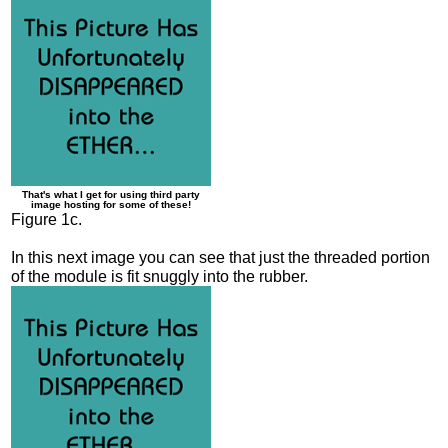
That's what I get for using third party
image hosting for some of these!
Figure 1c.
In this next image you can see that just the threaded portion
of the module is fit snuggly into the rubber.