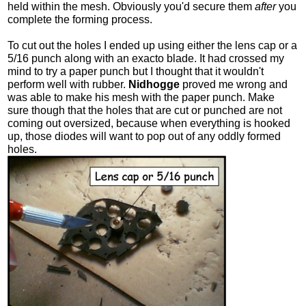
held within the mesh. Obviously you'd secure them
after
you
complete the forming process.
To cut out the holes I ended up using either the lens cap or a
5/16 punch along with an exacto blade. It had crossed my
mind to try a paper punch but I thought that it wouldn't
perform well with rubber.
Nidhogge
proved me wrong and
was able to make his mesh with the paper punch. Make
sure though that the holes that are cut or punched are not
coming out oversized, because when everything is hooked
up, those diodes will want to pop out of any oddly formed
holes.