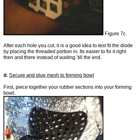
Figure 7c.
After each hole you cut, it is a good idea to test fit the diode
by placing the threaded portion in. Its easier to fix it right
then and there instead of waiting 'till the end.
d.
Secure and glue mesh to forming bowl
First, piece together your rubber sections into your forming
bowl.