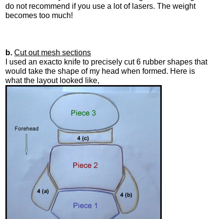
do not recommend if you use a lot of lasers. The weight
becomes too much!
b.
Cut out mesh sections
I used an exacto knife to precisely cut 6 rubber shapes that
would take the shape of my head when formed. Here is
what the layout looked like,