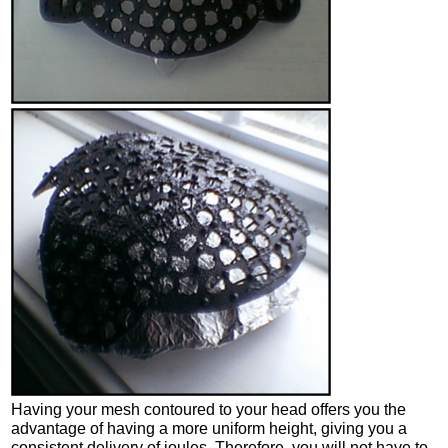
Having your mesh contoured to your head offers you the
advantage of having a more uniform height, giving you a
consistent delivery of joules. Therefore, you will not have to