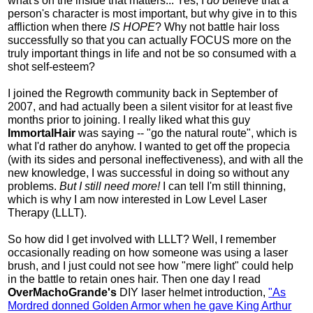
what's on the inside that matters... Yes, I
do
believe that a
person's character is most important, but why give in to this
affliction when there
IS HOPE
? Why not battle hair loss
successfully so that you can actually FOCUS more on the
truly important things in life and not be so consumed with a
shot self-esteem?
I joined the Regrowth community back in September of
2007, and had actually been a silent visitor for at least five
months prior to joining. I really liked what this guy
ImmortalHair
was saying -- "go the natural route", which is
what I'd rather do anyhow. I wanted to get off the propecia
(with its sides and personal ineffectiveness), and with all the
new knowledge, I was successful in doing so without any
problems.
But I still need more!
I can tell I'm still thinning,
which is why I am now interested in Low Level Laser
Therapy (LLLT).
So how did I get involved with LLLT? Well, I remember
occasionally reading on how someone was using a laser
brush, and I just could not see how "mere light" could help
in the battle to retain ones hair. Then one day I read
OverMachoGrande's
DIY laser helmet introduction,
"As
Mordred donned Golden Armor when he gave King Arthur