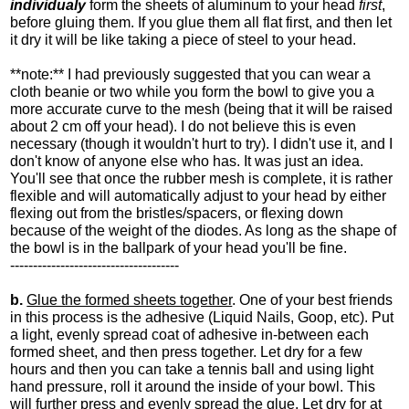
individualy
form the sheets of aluminum to your head
first
,
before gluing them. If you glue them all flat first, and then let
it dry it will be like taking a piece of steel to your head.
**note:** I had previously suggested that you can wear a
cloth beanie or two while you form the bowl to give you a
more accurate curve to the mesh (being that it will be raised
about 2 cm off your head). I do not believe this is even
necessary (though it wouldn't hurt to try). I didn't use it, and I
don't know of anyone else who has. It was just an idea.
You'll see that once the rubber mesh is complete, it is rather
flexible and will automatically adjust to your head by either
flexing out from the bristles/spacers, or flexing down
because of the weight of the diodes. As long as the shape of
the bowl is in the ballpark of your head you'll be fine.
-------------------------------------
b.
Glue the formed sheets together
. One of your best friends
in this process is the adhesive (Liquid Nails, Goop, etc). Put
a light, evenly spread coat of adhesive in-between each
formed sheet, and then press together. Let dry for a few
hours and then you can take a tennis ball and using light
hand pressure, roll it around the inside of your bowl. This
will further press and evenly spread the glue. Let dry for at