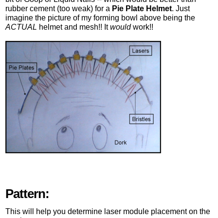
rubber cement (too weak) for a
Pie Plate Helmet
. Just
imagine the picture of my forming bowl above being the
ACTUAL
helmet and mesh!! It
would
work!!
Pattern:
This will help you determine laser module placement on the