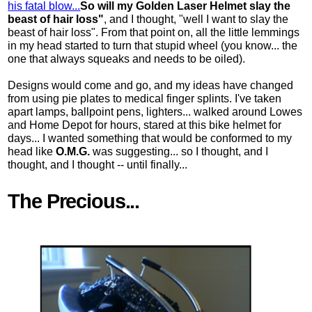
his fatal blow...
So will my Golden Laser Helmet slay the
beast of hair loss"
, and I thought, "well I want to slay the
beast of hair loss". From that point on, all the little lemmings
in my head started to turn that stupid wheel (you know... the
one that always squeaks and needs to be oiled).
Designs would come and go, and my ideas have changed
from using pie plates to medical finger splints. I've taken
apart lamps, ballpoint pens, lighters... walked around Lowes
and Home Depot for hours, stared at this bike helmet for
days... I wanted something that would be conformed to my
head like
O.M.G.
was suggesting... so I thought, and I
thought, and I thought -- until finally...
The Precious...