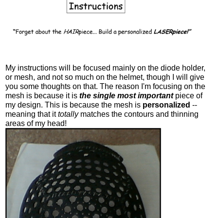
My instructions will be focused mainly on the diode holder,
or mesh, and not so much on the helmet, though I will give
you some thoughts on that. The reason I'm focusing on the
mesh is because it is
the single most important
piece of
my design. This is because the mesh is
personalized
--
meaning that it
totally
matches the contours and thinning
areas of my head!