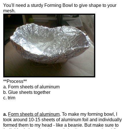
You'll need a sturdy Forming Bowl to give shape to your
mesh.
**Process**
a. Form sheets of aluminum
b. Glue sheets together
c. trim
a.
Form sheets of aluminum
. To make my forming bowl, I
took around 10-15 sheets of aluminum foil and individually
formed them to my head - like a beanie. But make sure to