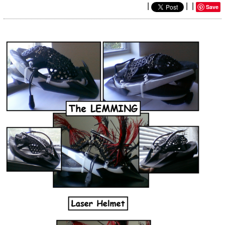
|
|
|
Save