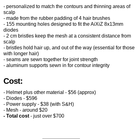
- personalized to match the contours and thinning areas of
scalp
- made from the rubber padding of 4 hair brushes
- 155 mounting holes designed to fit the AiXiZ 8x13mm
diodes
- 2 cm bristles keep the mesh at a consistent distance from
scalp
- bristles hold hair up, and out of the way (essential for those
with longer hair)
- seams are sewn together for joint strength
- aluminum supports sewn in for contour integrity
Cost:
- Helmet plus other material - $56 (approx)
- Diodes - $596
- Power supply - $38 (with S&H)
- Mesh - around $20
- Total cost
- just over $700