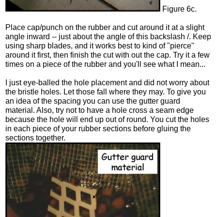
Figure 6c.
Place cap/punch on the rubber and cut around it at a slight
angle inward -- just about the angle of this backslash /. Keep
using sharp blades, and it works best to kind of "pierce"
around it first, then finish the cut with out the cap. Try it a few
times on a piece of the rubber and you'll see what I mean...
I just eye-balled the hole placement and did not worry about
the bristle holes. Let those fall where they may. To give you
an idea of the spacing you can use the gutter guard
material. Also, try not to have a hole cross a seam edge
because the hole will end up out of round. You cut the holes
in each piece of your rubber sections before gluing the
sections together.