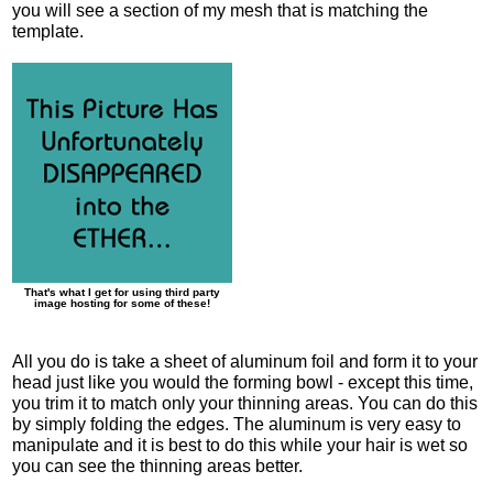
you will see a section of my mesh that is matching the
template.
That's what I get for using third party
image hosting for some of these!
All you do is take a sheet of aluminum foil and form it to your
head just like you would the forming bowl - except this time,
you trim it to match only your thinning areas. You can do this
by simply folding the edges. The aluminum is very easy to
manipulate and it is best to do this while your hair is wet so
you can see the thinning areas better.