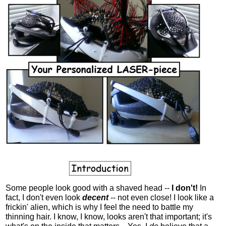
Some people look good with a shaved head --
I don't!
In
fact, I don't even look
decent
-- not even close! I look like a
frickin' alien, which is why I feel the need to battle my
thinning hair. I know, I know, looks aren't that important; it's