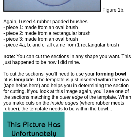
Figure 1b.
Again, I used 4 rubber padded brushes.
- piece 1: made from an oval brush
- piece 2: made from a rectangular brush
- piece 3: made from an oval brush
- piece 4a, b, and c: all came from 1 rectangular brush
note:
You can cut the sections in any shape you want. This
just happened to be how I did mine.
To cut the sections, you'll need to use your
forming bowl
plus
template
. The template is just inserted within the bowl
(tape helps here) and helps you in determining the section
for cutting. If you look at this image again, you'll see one of
the sections matching the
outer edge
of the template. When
you make cuts on the
inside edges
(where rubber meets
rubber), the template needs to be within the bowl...