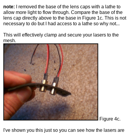
note:
I removed the base of the lens caps with a lathe to
allow more light to flow through. Compare the base of the
lens cap directly above to the base in Figure 1c. This is not
necessary to do but I had access to a lathe so why not...
This will effectively clamp and secure your lasers to the
mesh.
Figure 4c.
I've shown you this just so you can see how the lasers are