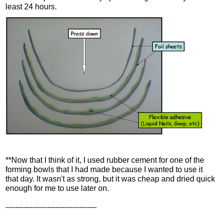
least 24 hours.
**Now that I think of it, I used rubber cement for one of the
forming bowls that I had made because I wanted to use it
that day. It wasn't as strong, but it was cheap and dried quick
enough for me to use later on.
-------------------------------------