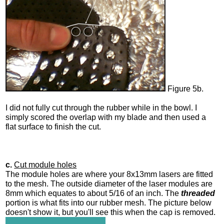
Figure 5b.
I did not fully cut through the rubber while in the bowl. I
simply scored the overlap with my blade and then used a
flat surface to finish the cut.
c.
Cut module holes
The module holes are where your 8x13mm lasers are fitted
to the mesh. The outside diameter of the laser modules are
8mm which equates to about 5/16 of an inch. The
threaded
portion is what fits into our rubber mesh. The picture below
doesn't show it, but you'll see this when the cap is removed.