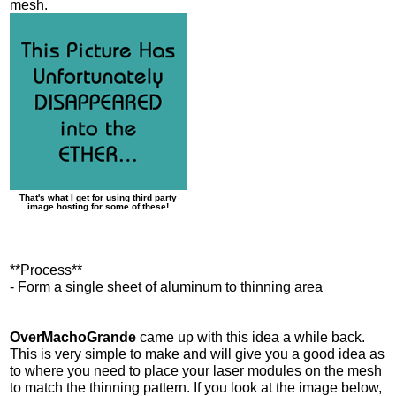
mesh.
That's what I get for using third party
image hosting for some of these!
**Process**
- Form a single sheet of aluminum to thinning area
OverMachoGrande
came up with this idea a while back.
This is very simple to make and will give you a good idea as
to where you need to place your laser modules on the mesh
to match the thinning pattern. If you look at the image below,