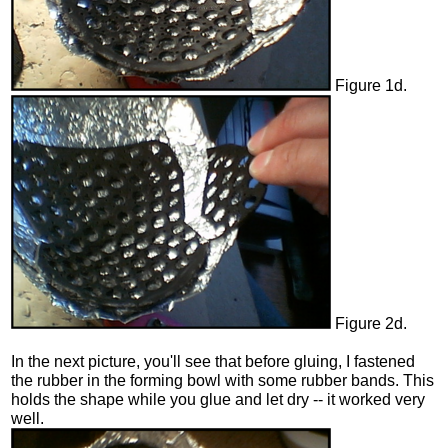
Figure 1d.
Figure 2d.
In the next picture, you'll see that before gluing, I fastened
the rubber in the forming bowl with some rubber bands. This
holds the shape while you glue and let dry -- it worked very
well.