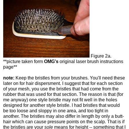
Figure 2a.
**picture taken form
OMG's
original laser brush instructions
page**
note:
Keep the bristles from your brushes. You'll need these
later on for hair dispersment. I suggest that for each section
of your mesh, you use the bristles that had come from the
rubber that was used for that section. The reason is that (for
me anyway) one style bristle may not fit well in the holes
designed for another style bristle. I had bristles that would
be too loose and sloppy in one area, and too tight in
another. The bristles may also differ in length by only a butt-
hair which can cause pressure points on the scalp. That is if
the bristles are your
sole
means for height -- something that I