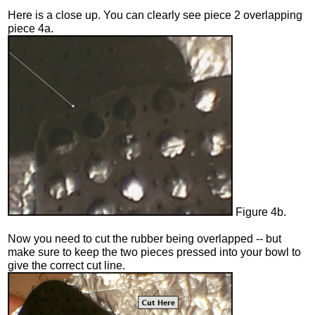
Here is a close up. You can clearly see piece 2 overlapping
piece 4a.
Figure 4b.
Now you need to cut the rubber being overlapped -- but
make sure to keep the two pieces pressed into your bowl to
give the correct cut line.