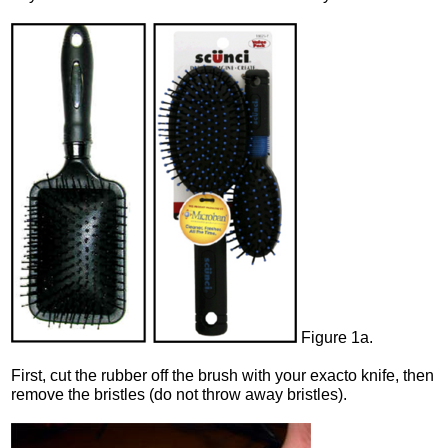
Figure 1a.
First, cut the rubber off the brush with your exacto knife, then
remove the bristles (do not throw away bristles).