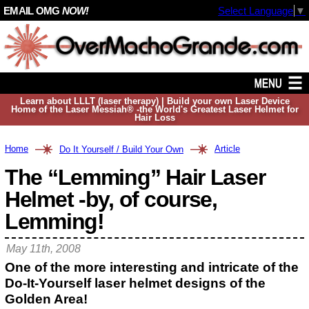
EMAIL OMG
NOW!
Select Language
▼
Learn about LLLT (laser therapy) | Build your own Laser Device
Home of the Laser Messiah® -the World's Greatest Laser Helmet for
Hair Loss
Home
Article
Do It Yourself / Build Your Own
The “Lemming” Hair Laser
Helmet -by, of course,
Lemming!
May 11th, 2008
One of the more interesting and intricate of the
Do-It-Yourself laser helmet designs of the
Golden Area!