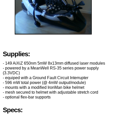
Supplies:
- 149 AiXiZ 650nm 5mW 8x13mm diffused laser modules
- powered by a MeanWell RS-35 series power supply
(3.3VDC)
- equiped with a Ground Fault Circuit Interrupter
- 596 mW total power (@ 4mW output/module)
- mounts with a modified IronMan bike helmet
- mesh secured to helmet with adjustable stretch cord
- optional flex-bar supports
Specs: