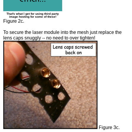
That's what I get for using third party
image hosting for some of these!
Figure 2c.
To secure the laser module into the mesh just replace the
lens caps snuggly -- no need to over tighten!
Figure 3c.