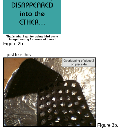
That's what I get for using third party
image hosting for some of these!
Figure 2b.
...just like this.
Figure 3b.