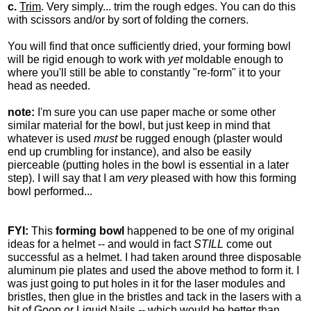
c.
Trim
. Very simply... trim the rough edges. You can do this
with scissors and/or by sort of folding the corners.
You will find that once sufficiently dried, your forming bowl
will be rigid enough to work with
yet
moldable enough to
where you'll still be able to constantly "re-form" it to your
head as needed.
note:
I'm sure you can use paper mache or some other
similar material for the bowl, but just keep in mind that
whatever is used
must
be rugged enough (plaster would
end up crumbling for instance), and also be easily
pierceable (putting holes in the bowl is essential in a later
step). I will say that I am
very
pleased with how this forming
bowl performed...
FYI:
This
forming bowl
happened to be one of my original
ideas for a helmet -- and would in fact
STILL
come out
successful as a helmet. I had taken around three disposable
aluminum pie plates and used the above method to form it. I
was just going to put holes in it for the laser modules and
bristles, then glue in the bristles and tack in the lasers with a
bit of Goop or Liquid Nails -- which would be better than