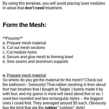
By using this template, you will avoid placing laser modules
in areas that
don't need
treatment.
Form the Mesh:
**Process**
a. Prepare mesh material
b. Cut out mesh sections
c. Cut module holes
d. Secure and glue mesh to forming bowl
e. Sew seams and aluminum supports
a.
Prepare mesh material
So where do you get the material for the mesh? Check out
the bathroom - Seriously! That rubber meshing is from about
four hair brushes that I bought at Target. I barely made it by
with four, and my guess is most will need about five or so. I
used two rounded and two rectangular styles -- the biggest
ones I could find. They averaged around $5 each.
Obviously
buy the kind that are the
rubber
"cushion" style!