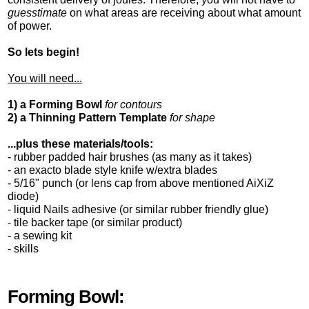
guesstimate
on what areas are receiving about what amount
of power.
So lets begin!
You will need...
1) a Forming Bowl
for contours
2) a Thinning Pattern Template
for shape
...plus these materials/tools:
- rubber padded hair brushes (as many as it takes)
- an exacto blade style knife w/extra blades
- 5/16" punch (or lens cap from above mentioned AiXiZ
diode)
- liquid Nails adhesive (or similar rubber friendly glue)
- tile backer tape (or similar product)
- a sewing kit
- skills
Forming Bowl: