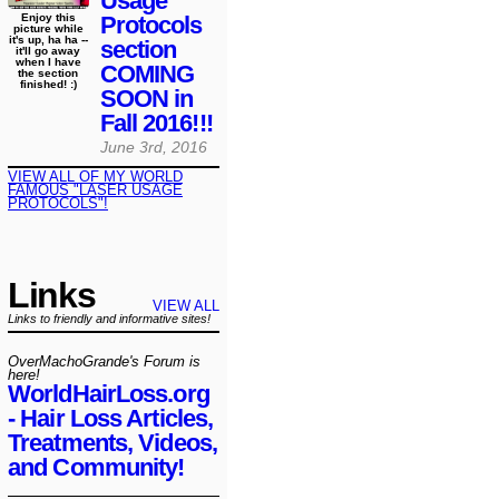
Usage
Protocols
Enjoy this
picture while
it's up, ha ha --
section
it'll go away
when I have
COMING
the section
finished! :)
SOON in
Fall 2016!!!
June 3rd, 2016
VIEW ALL OF MY WORLD
FAMOUS "LASER USAGE
PROTOCOLS"!
Links
VIEW ALL
Links to friendly and informative sites!
OverMachoGrande's Forum is
here!
WorldHairLoss.org
- Hair Loss Articles,
Treatments, Videos,
and Community!