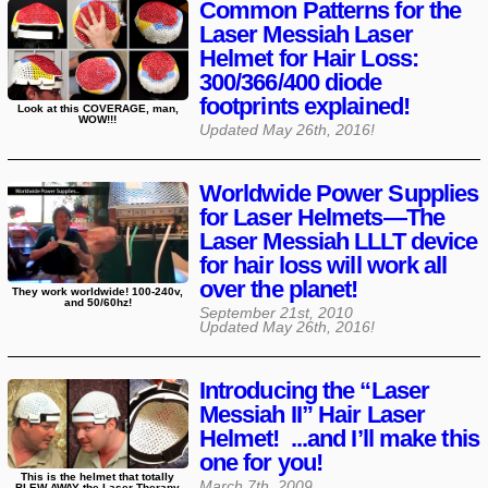
Common Patterns for the
Laser Messiah Laser
Helmet for Hair Loss:
300/366/400 diode
footprints explained!
Look at this COVERAGE, man,
WOW!!!
Updated
May 26th, 2016
!
Worldwide Power Supplies
for Laser Helmets—The
Laser Messiah LLLT device
for hair loss will work all
over the planet!
They work worldwide! 100-240v,
and 50/60hz!
September 21st, 2010
Updated
May 26th, 2016
!
Introducing the “Laser
Messiah II” Hair Laser
Helmet! ...and I’ll make this
one for you!
This is the helmet that totally
March 7th, 2009
BLEW AWAY the Laser Therapy