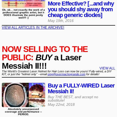
More Effective? [...and why
you should shy away from
Ok, ok... not exactly the work of a
professional graphic artist, but it
cheap generic diodes]
DOES illustrate the point pretty
well!!! :)
May 19th, 2016
VIEW ALL ARTICLES IN THE ARCHIVE!
NOW SELLING TO THE
PUBLIC:
BUY
a Laser
Messiah II!!!
VIEW ALL
The World's Greatest Laser Helmet for Hair Loss can now be yours! Fully-wired, a DIY
KIT, or just the "helmet only" --email
omg@overmachogrande.com
for details!
Buy a FULLY-WIRED Laser
Messiah II!
Buy THE BEST, and accept no
substitute!
May 22nd, 2018
Absolutely unsurpassed
coverage and performance --
PERIOD.