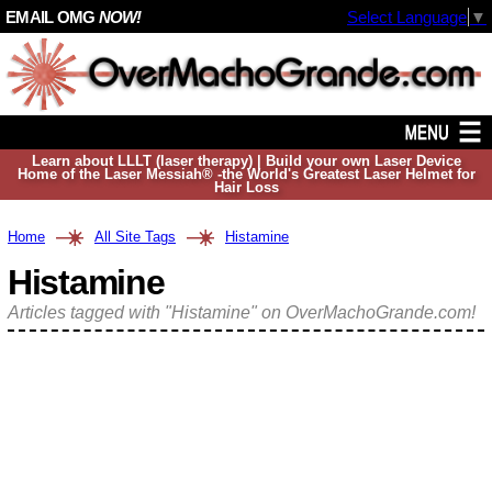
EMAIL OMG
NOW!
Select Language
▼
Learn about LLLT (laser therapy) | Build your own Laser Device
Home of the Laser Messiah® -the World's Greatest Laser Helmet for
Hair Loss
Home
All Site Tags
Histamine
Histamine
Articles tagged with "Histamine" on OverMachoGrande.com!