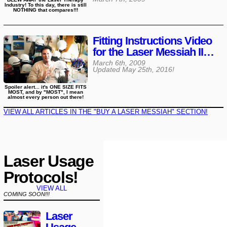
Industry! To this day, there is still
NOTHING that compares!!!
Fitting Instructions Video
for the Laser Messiah II…
March 6th, 2009
Updated
May 25th, 2016
!
Spoiler alert... it's ONE SIZE FITS
MOST, and by "MOST", I mean
almost every person out there!
VIEW ALL ARTICLES IN THE "BUY A LASER MESSIAH" SECTION!
Laser Usage
Protocols!
VIEW ALL
COMING SOON!!!
Laser