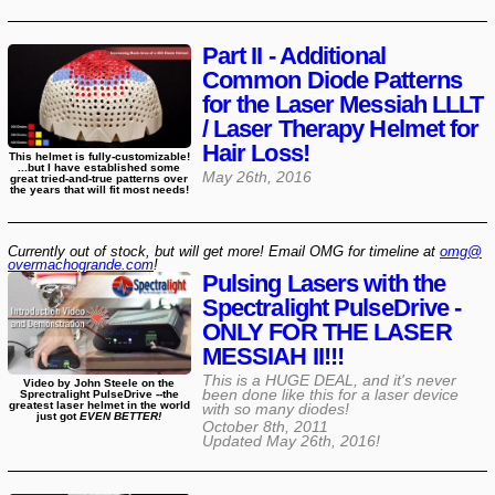
Part II - Additional
Common Diode Patterns
for the Laser Messiah LLLT
/ Laser Therapy Helmet for
Hair Loss!
This helmet is fully-customizable!
...but I have established some
May 26th, 2016
great tried-and-true patterns over
the years that will fit most needs!
Currently out of stock, but will get more! Email OMG for timeline at
omg@​
overmachogrande​.com
!
Pulsing Lasers with the
Spectralight PulseDrive -
ONLY FOR THE LASER
MESSIAH II!!!
This is a HUGE DEAL, and it's never
Video by John Steele on the
been done like this for a laser device
Sprectralight PulseDrive --the
greatest laser helmet in the world
with so many diodes!
just got
EVEN BETTER!
October 8th, 2011
Updated
May 26th, 2016
!