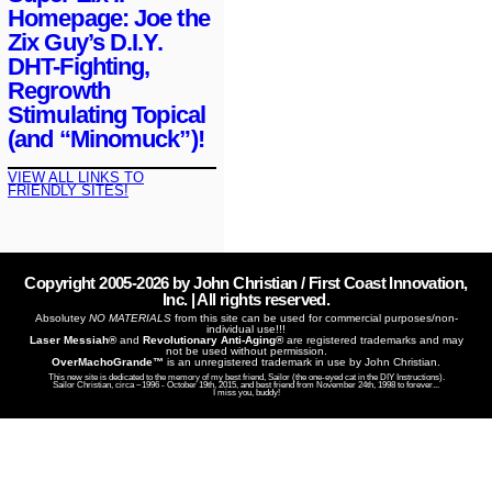
Homepage: Joe the
Zix Guy’s D.I.Y.
DHT-Fighting,
Regrowth
Stimulating Topical
(and “Minomuck”)!
VIEW ALL LINKS TO
FRIENDLY SITES!
Copyright 2005-
2026
by John Christian / First Coast Innovation,
Inc. | All rights reserved.
Absolutey
NO MATERIALS
from this site can be used for commercial purposes/non-
individual use!!!
Laser Messiah®
and
Revolutionary Anti-Aging®
are registered trademarks and may
not be used without permission.
OverMachoGrande™
is an unregistered trademark in use by John Christian.
This new site is dedicated to the memory of my best friend, Sailor (the one-eyed cat in the DIY Instructions).
Sailor Christian, circa ~1996 - October 19th, 2015, and best friend from November 24th, 1998 to forever...
I miss you, buddy!