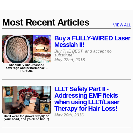
Most Recent Articles
VIEW ALL
Buy a FULLY-WIRED Laser
Messiah II!
Buy THE BEST, and accept no
substitute!
May 22nd, 2018
Absolutely unsurpassed
coverage and performance --
PERIOD.
LLLT Safety Part II -
Addressing EMF fields
when using LLLT/Laser
Therapy for Hair Loss!
May 20th, 2016
Don't wear the
power supply
on
your head, and you'll be fine! :)