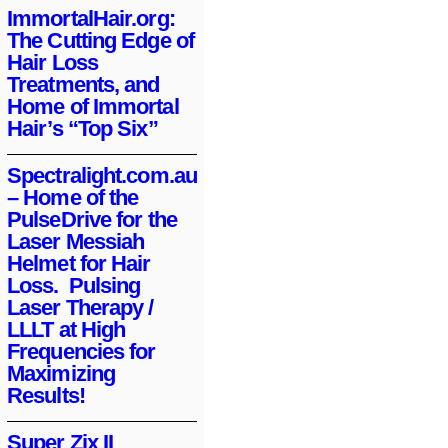
ImmortalHair.org:
The Cutting Edge of
Hair Loss
Treatments, and
Home of Immortal
Hair’s “Top Six”
Spectralight.com.au
– Home of the
PulseDrive for the
Laser Messiah
Helmet for Hair
Loss. Pulsing
Laser Therapy /
LLLT at High
Frequencies for
Maximizing
Results!
Super Zix II