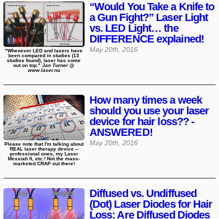
“Would You Take a Knife to
a Gun Fight?” Laser Light
vs. LED Light… the
DIFFERENCE explained!
May 20th, 2016
"Whenever LED and lasers have
been compared in studies (13
studies found), laser has come
out on top."
Jan Turner @
www.laser.nu
How many times a week
should you use your laser
device for hair loss?? -
ANSWERED!
May 20th, 2016
Please note that I'm talking about
REAL laser therapy device --
professional ones, my Laser
Messiah II, etc.! Not the mass-
marketed CRAP out there!
Diffused vs. Undiffused
(Dot) Laser Diodes for Hair
Loss: Are Diffused Diodes