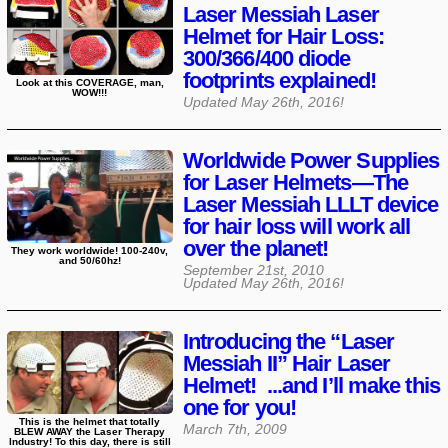
Laser Messiah Laser
Helmet for Hair Loss:
300/366/400 diode
footprints explained!
Look at this COVERAGE, man,
WOW!!!
Updated
May 26th, 2016
!
Worldwide Power Supplies
for Laser Helmets—The
Laser Messiah LLLT device
for hair loss will work all
over the planet!
They work worldwide! 100-240v,
and 50/60hz!
September 21st, 2010
Updated
May 26th, 2016
!
Introducing the “Laser
Messiah II” Hair Laser
Helmet! ...and I’ll make this
one for you!
This is the helmet that totally
March 7th, 2009
BLEW AWAY the Laser Therapy
Industry! To this day, there is still