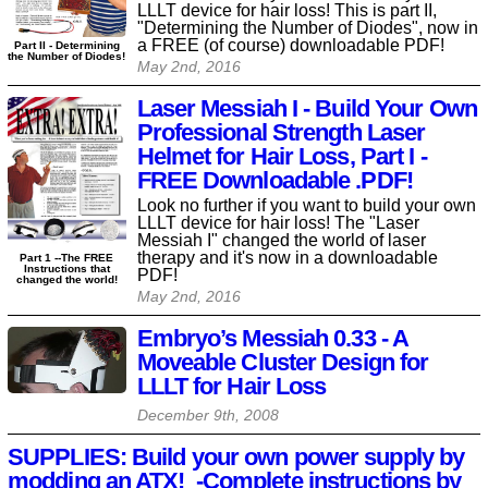
LLLT device for hair loss! This is part II,
"Determining the Number of Diodes", now in
a FREE (of course) downloadable PDF!
Part II - Determining
the Number of Diodes!
May 2nd, 2016
Laser Messiah I - Build Your Own
Professional Strength Laser
Helmet for Hair Loss, Part I -
FREE Downloadable .PDF!
Look no further if you want to build your own
LLLT device for hair loss! The "Laser
Messiah I" changed the world of laser
therapy and it's now in a downloadable
Part 1 --The FREE
Instructions that
PDF!
changed the world!
May 2nd, 2016
Embryo’s Messiah 0.33 - A
Moveable Cluster Design for
LLLT for Hair Loss
December 9th, 2008
SUPPLIES: Build your own power supply by
modding an ATX! -Complete instructions by