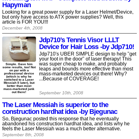
Hapyman
Looking for a great power supply for a Laser Helmet/Device,
but only have access to ATX power supplies? Well, this
article is FOR YOU!!!
December 4th, 2008
Jdp710’s Tennis Visor LLLT
Device for Hair Loss -by Jdp710!
Jdp710's UBER SIMPLE design to help "get
your foot in the door" of laser therapy! This
was super cheap to make, and probably
Simple. Gave him
some results, too! Not
leaps and bounds more effective than most
on par with a
mass-marketed devices out there! Why?
professional device
(which is why he
...Because of COVERAGE!
switched to a Laser
Messiah II later), but
better than most
mass-marketed junk
out there!
September 10th, 2008
The Laser Messiah is superior to the
construction hardhat idea -by Bjegunac
So, Bjegunac posted this response that he eventually
abandoned his construction hardhat idea, and lists why he
feels the Laser Messiah was a much better alternative.
September 8th, 2008