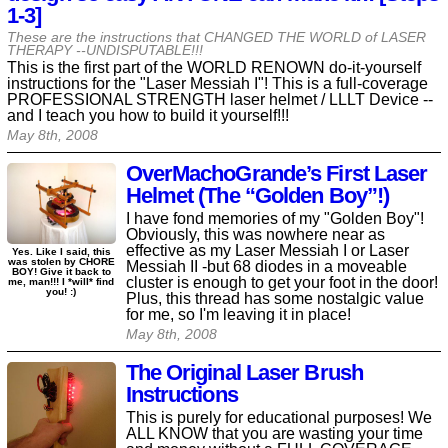
1-3]
These are the instructions that CHANGED THE WORLD of LASER
THERAPY --UNDISPUTABLE!!!
This is the first part of the WORLD RENOWN do-it-yourself
instructions for the "Laser Messiah I"! This is a full-coverage
PROFESSIONAL STRENGTH laser helmet / LLLT Device --
and I teach you how to build it yourself!!!
May 8th, 2008
OverMachoGrande’s First Laser
Helmet (The “Golden Boy”!)
I have fond memories of my "Golden Boy"!
Obviously, this was nowhere near as
effective as my Laser Messiah I or Laser
Yes. Like I said, this
was stolen by CHORE
Messiah II -but 68 diodes in a moveable
BOY! Give it back to
cluster is enough to get your foot in the door!
me, man!!! I *will* find
you! :)
Plus, this thread has some nostalgic value
for me, so I'm leaving it in place!
May 8th, 2008
The Original Laser Brush
Instructions
This is purely for educational purposes! We
ALL KNOW that you are wasting your time