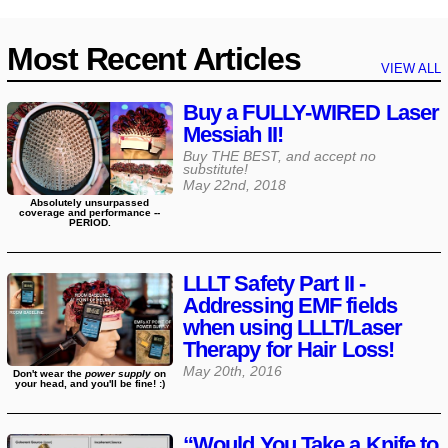
Most Recent Articles
VIEW ALL
Buy a FULLY-WIRED Laser
Messiah II!
Buy THE BEST, and accept no
substitute!
May 22nd, 2018
Absolutely unsurpassed
coverage and performance --
PERIOD.
LLLT Safety Part II -
Addressing EMF fields
when using LLLT/Laser
Therapy for Hair Loss!
May 20th, 2016
Don't wear the
power supply
on
your head, and you'll be fine! :)
“Would You Take a Knife to