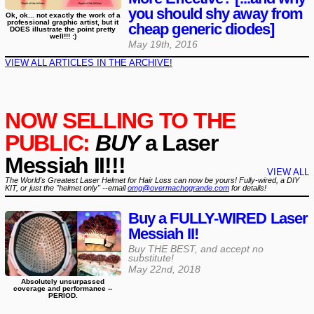
you should shy away from
Ok, ok... not exactly the work of a
professional graphic artist, but it
cheap generic diodes]
DOES illustrate the point pretty
well!!! :)
May 19th, 2016
VIEW ALL ARTICLES IN THE ARCHIVE!
NOW SELLING TO THE
PUBLIC:
BUY
a Laser
Messiah II!!!
VIEW ALL
The World's Greatest Laser Helmet for Hair Loss can now be yours! Fully-wired, a DIY
KIT, or just the "helmet only" --email
omg@overmachogrande.com
for details!
Buy a FULLY-WIRED Laser
Messiah II!
Buy THE BEST, and accept no
substitute!
May 22nd, 2018
Absolutely unsurpassed
coverage and performance --
PERIOD.