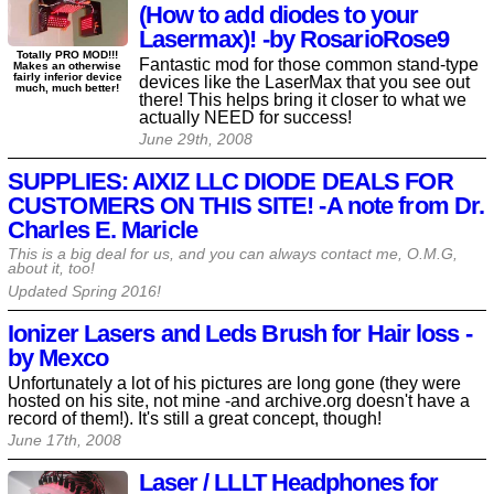
(How to add diodes to your
Lasermax)! -by RosarioRose9
Totally PRO MOD!!!
Fantastic mod for those common stand-type
Makes an otherwise
fairly inferior device
devices like the LaserMax that you see out
much, much better!
there! This helps bring it closer to what we
actually NEED for success!
June 29th, 2008
SUPPLIES: AIXIZ LLC DIODE DEALS FOR
CUSTOMERS ON THIS SITE! -A note from Dr.
Charles E. Maricle
This is a big deal for us, and you can always contact me, O.M.G,
about it, too!
Updated Spring
2016
!
Ionizer Lasers and Leds Brush for Hair loss -
by Mexco
Unfortunately a lot of his pictures are long gone (they were
hosted on his site, not mine -and archive.org doesn't have a
record of them!). It's still a great concept, though!
June 17th, 2008
Laser / LLLT Headphones for