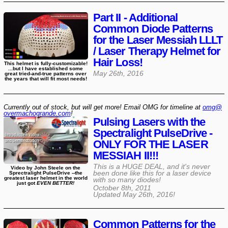
Part II - Additional
Common Diode Patterns
for the Laser Messiah LLLT
/ Laser Therapy Helmet for
Hair Loss!
This helmet is fully-customizable!
...but I have established some
May 26th, 2016
great tried-and-true patterns over
the years that will fit most needs!
Currently out of stock, but will get more! Email OMG for timeline at
omg@​
overmachogrande​.com
!
Pulsing Lasers with the
Spectralight PulseDrive -
ONLY FOR THE LASER
MESSIAH II!!!
This is a HUGE DEAL, and it's never
Video by John Steele on the
been done like this for a laser device
Sprectralight PulseDrive --the
greatest laser helmet in the world
with so many diodes!
just got
EVEN BETTER!
October 8th, 2011
Updated
May 26th, 2016
!
Common Patterns for the