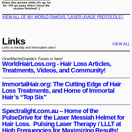
Enjoy this picture while it's up, ha
ha --it'll go away when I have the
section finished! :)
VIEW ALL OF MY WORLD FAMOUS "LASER USAGE PROTOCOLS"!
Links
VIEW ALL
Links to friendly and informative sites!
OverMachoGrande's Forum is here!
WorldHairLoss.org - Hair Loss Articles,
Treatments, Videos, and Community!
ImmortalHair.org: The Cutting Edge of Hair
Loss Treatments, and Home of Immortal
Hair’s “Top Six”
Spectralight.com.au – Home of the
PulseDrive for the Laser Messiah Helmet for
Hair Loss. Pulsing Laser Therapy / LLLT at
High Frequencies for Maximizing Results!