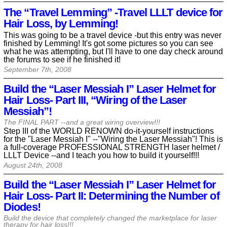
The “Travel Lemming” -Travel LLLT device for
Hair Loss, by Lemming!
This was going to be a travel device -but this entry was never
finished by Lemming! It's got some pictures so you can see
what he was attempting, but I'll have to one day check around
the forums to see if he finished it!
September 7th, 2008
Build the “Laser Messiah I” Laser Helmet for
Hair Loss- Part III, “Wiring of the Laser
Messiah”!
The FINAL PART --and a great wiring overview!!!
Step III of the WORLD RENOWN do-it-yourself instructions
for the "Laser Messiah I" --"Wiring the Laser Messiah"! This is
a full-coverage PROFESSIONAL STRENGTH laser helmet /
LLLT Device --and I teach you how to build it yourself!!!
August 24th, 2008
Build the “Laser Messiah I” Laser Helmet for
Hair Loss- Part II: Determining the Number of
Diodes!
Build the device that completely changed the marketplace for laser
therapy for hair loss!!!