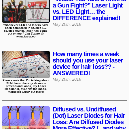
a Gun Fight?” Laser Light
vs. LED Light… the
DIFFERENCE explained!
May 20th, 2016
"Whenever LED and lasers have
been compared in studies (13
studies found), laser has come
out on top."
Jan Turner @
www.laser.nu
How many times a week
should you use your laser
device for hair loss?? -
ANSWERED!
May 20th, 2016
Please note that I'm talking about
REAL laser therapy device --
professional ones, my Laser
Messiah II, etc.! Not the mass-
marketed CRAP out there!
Diffused vs. Undiffused
(Dot) Laser Diodes for Hair
Loss: Are Diffused Diodes
More Effective? [...and why