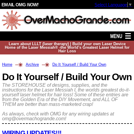
EMAIL OMG
NOW!
Select Language
▼
Learn about LLLT (laser therapy) | Build your own Laser Device
Home of the Laser Messiah® -the World's Greatest Laser Helmet for
Hair Loss
Home
Archive
Do It Yourself / Build Your Own
Do It Yourself / Build Your Own
The STOREHOUSE of designs, supplies, and the
instructions for the Laser Messiah I, the worlds greatest do-it-
yourself laser helmet for hair loss! Some of these entries are
from the Golden Era of the DIY Movement, and ALL OF
THEM are better than mass-marketed crap!
As always, check with OMG for any wiring updates at
omg@overmachogrande.com!
WIRING UPDATES!!!