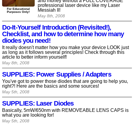
and money without a FULL COVERAGE
professional laser device like my Laser
For Educational
Messiah II!
Purposes Only!
May 8th, 2008
Do-It-Yourself Introduction (Revisited!),
Checklist, and how to determine how many
diodes you need!
It really doesn't matter how you make your device LOOK just
as long as it follows several principles! Check through this
article to better inform yourself!
May 8th, 2008
SUPPLIES: Power Supplies / Adapters
You've got to power those diodes that are going to help you,
right?! Here are the basics and some sources!
May 5th, 2008
SUPPLIES: Laser Diodes
Basically, 5mW/650nm with REMOVEABLE LENS CAPS is
what you are looking for!
May 5th, 2008