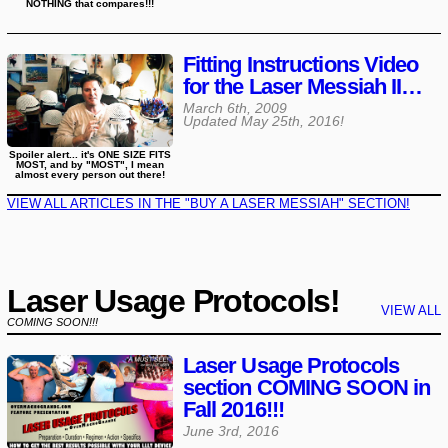
NOTHING that compares!!!
Fitting Instructions Video
for the Laser Messiah II…
March 6th, 2009
Updated
May 25th, 2016
!
Spoiler alert... it's ONE SIZE FITS
MOST, and by "MOST", I mean
almost every person out there!
VIEW ALL ARTICLES IN THE "BUY A LASER MESSIAH" SECTION!
Laser Usage Protocols!
VIEW ALL
COMING SOON!!!
Laser Usage Protocols
section COMING SOON in
Fall 2016!!!
June 3rd, 2016