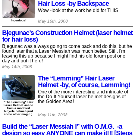
Hair Loss -by Backspace
Wow -look at the work he did for THIS!
Ingenious!
May 16th, 2008
Bjegunac’s Construction Helmet (laser helmet
for hair loss)
Bjegunac was always going to come back and do this, but he
found later that a Laser Messiah was much better. Still, I'm
leaving this up because I might find his old forum post one
day and put it here!
May 14th, 2008
The “Lemming” Hair Laser
Helmet -by, of course, Lemming!
One of the more interesting and intricate of
the Do-It-Yourself laser helmet designs of
the Golden Area!
"The Lemming" Hair
Laser Helmet -made
from a modified
bicycle helmet (and
some other magic!).
May 11th, 2008
Build the “Laser Messiah I” with O.M.G. -a
design so easy ANYONE can make it!!! [Steps