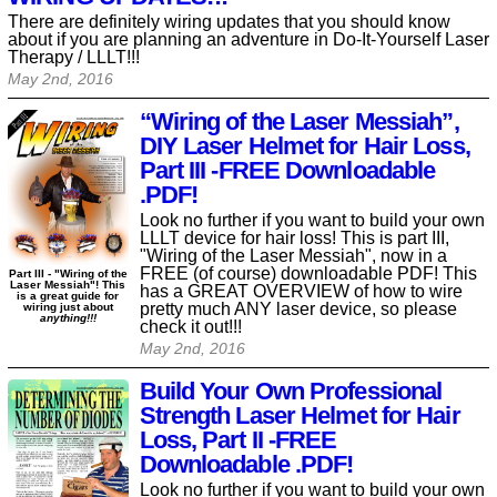
There are definitely wiring updates that you should know
about if you are planning an adventure in Do-It-Yourself Laser
Therapy / LLLT!!!
May 2nd, 2016
“Wiring of the Laser Messiah”,
DIY Laser Helmet for Hair Loss,
Part III -FREE Downloadable
.PDF!
Look no further if you want to build your own
LLLT device for hair loss! This is part III,
"Wiring of the Laser Messiah", now in a
FREE (of course) downloadable PDF! This
Part III - "Wiring of the
Laser Messiah"! This
has a GREAT OVERVIEW of how to wire
is a great guide for
pretty much ANY laser device, so please
wiring just about
anything!!!
check it out!!!
May 2nd, 2016
Build Your Own Professional
Strength Laser Helmet for Hair
Loss, Part II -FREE
Downloadable .PDF!
Look no further if you want to build your own