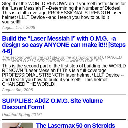
Step II of the WORLD RENOWN do-it-yourself instructions for
the "Laser Messiah I" --Determining the Number of Diodes!
This is a full-coverage PROFESSIONAL STRENGTH laser
helmet / LLLT Device --and I teach you how to build it
yourself!!!
August 17th, 2008
Build the “Laser Messiah I” with O.M.G. -a
design so easy ANYONE can make it!!! [Steps
4-6]
The second part of the first step of the instructions that CHANGED
THE WORLD of LASER THERAPY --UNDISPUTABLE!!!
This is the second part of the first step of building the WORLD
RENOWN "Laser Messiah I"! This is a full-coverage
PROFESSIONAL STRENGTH laser helmet / LLLT Device --
and I teach you how to build it yourself!!! This helmet
CHANGED THE WORLD!
August 6th, 2008
SUPPLIES: AiXiZ O.M.G. Site Volume
Discount Form!
Updated Spring
2016
!
The Lasermax 50 on Steroids