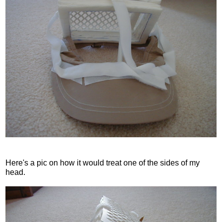
Here's a pic on how it would treat one of the sides of my
head.