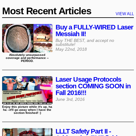
Most Recent Articles
VIEW ALL
Buy a FULLY-WIRED Laser
Messiah II!
Buy THE BEST, and accept no
substitute!
May 22nd, 2018
Absolutely unsurpassed
coverage and performance --
PERIOD.
Laser Usage Protocols
section COMING SOON in
Fall 2016!!!
June 3rd, 2016
Enjoy this picture while it's up, ha
ha --it'll go away when I have the
section finished! :)
LLLT Safety Part II -