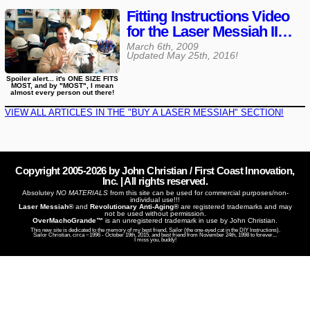
Fitting Instructions Video
for the Laser Messiah II…
March 6th, 2009
Updated
May 25th, 2016
!
Spoiler alert... it's ONE SIZE FITS
MOST, and by "MOST", I mean
almost every person out there!
VIEW ALL ARTICLES IN THE "BUY A LASER MESSIAH" SECTION!
Copyright 2005-
2026
by John Christian / First Coast Innovation,
Inc. | All rights reserved.
Absolutey
NO MATERIALS
from this site can be used for commercial purposes/non-
individual use!!!
Laser Messiah®
and
Revolutionary Anti-Aging®
are registered trademarks and may
not be used without permission.
OverMachoGrande™
is an unregistered trademark in use by John Christian.
This new site is dedicated to the memory of my best friend, Sailor (the one-eyed cat in the DIY Instructions).
Sailor Christian, circa ~1996 - October 19th, 2015, and best friend from November 24th, 1998 to forever...
I miss you, buddy!