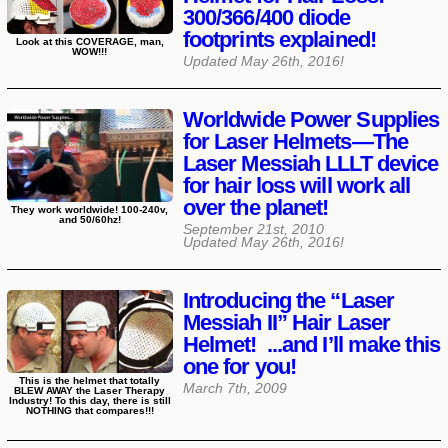
300/366/400 diode
footprints explained!
Look at this COVERAGE, man,
WOW!!!
Updated
May 26th, 2016
!
Worldwide Power Supplies
for Laser Helmets—The
Laser Messiah LLLT device
for hair loss will work all
over the planet!
They work worldwide! 100-240v,
and 50/60hz!
September 21st, 2010
Updated
May 26th, 2016
!
Introducing the “Laser
Messiah II” Hair Laser
Helmet! ...and I’ll make this
one for you!
This is the helmet that totally
March 7th, 2009
BLEW AWAY the Laser Therapy
Industry! To this day, there is still
NOTHING that compares!!!