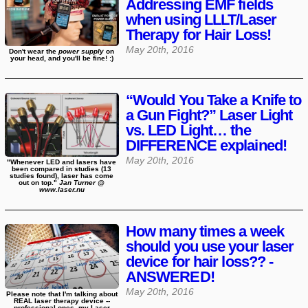
Addressing EMF fields
when using LLLT/Laser
Therapy for Hair Loss!
May 20th, 2016
Don't wear the
power supply
on
your head, and you'll be fine! :)
“Would You Take a Knife to
a Gun Fight?” Laser Light
vs. LED Light… the
DIFFERENCE explained!
May 20th, 2016
"Whenever LED and lasers have
been compared in studies (13
studies found), laser has come
out on top."
Jan Turner @
www.laser.nu
How many times a week
should you use your laser
device for hair loss?? -
ANSWERED!
May 20th, 2016
Please note that I'm talking about
REAL laser therapy device --
professional ones, my Laser