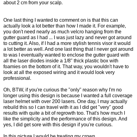
about 2 cm from your scalp.
One last thing I wanted to comment on is that this can
actually look a lot better than how I made it. For example,
you don't need nearly as much velcro hanging from the
gutter guard as I had ... I was just lazy and never got around
to cutting it. Also, if I had a more stylish tennis visor it would
a lot better as well. And one last thing that I never got around
to was I eventually wanted to enclose the gutter guard with
all the laser diodes inside a 1/8" thick plastic box with
foamies on the bottom of it. That way, you wouldn't have to
look at all the exposed wiring and it would look very
professional.
Oh, BTW, if you're curious the "only" reason why I'm no
longer using this design is because I wanted a full coverage
laser helmet with over 200 lasers. One day, I may actually
rebuild this so I can travel with it as I did get "very" good
results with quite a bit of regrowth too. That's how much I
like the simplicity and the performance of this design. And
yes, I did get sore with this design if you're curious.
In this picture I would be treating my crown.