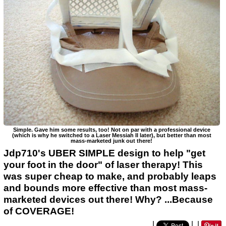
Simple. Gave him some results, too! Not on par with a professional device
(which is why he switched to a Laser Messiah II later), but better than most
mass-marketed junk out there!
Jdp710's UBER SIMPLE design to help "get
your foot in the door" of laser therapy! This
was super cheap to make, and probably leaps
and bounds more effective than most mass-
marketed devices out there! Why? ...Because
of COVERAGE!
|
|
|