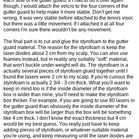
each side of the gutter guard. If I had to do it over again
though, I would attach the velcro to the four corners of the
gutter guard to help make it more stable. Don't get me
wrong. It was very stable before attached to the tennis visor,
but there was a little movement. If I attached it at all four
corners I'm sure there wouldn't be any movement.
The final part is to cut and glue the styrofoam to the gutter
guard material. The reason for the styrofoam is keep the
laser diodes about 2 cm from my scalp. You can also use
foamies instead, but in reality any suitably "soft" material,
that won't buckle under weight will do. The styrofoam is a
actually several pieces of styrofoam glued together until I
found the lasers were 2 cm to my scalp. If you're curious the
styrofoam is actually 2 3/4 - 3 cm thick. What you'll want to
keep in mind too is if the inside diameter of the styrofoam
box is wider than mine, you'll need to make the styrofoam
box thicker. For example, if you are going to use 80 lasers in
the gutter guard than obviously the inside diameter of the
styrofoam box will be larger thus the box will be something
like 4 cm thick. I don't know the exact thickness but 4 cm
would be my best guess. You really just have to keep
adding pieces of styrofoam, or whatever suitable material
you're using, and keep measuring until the laser diodes are