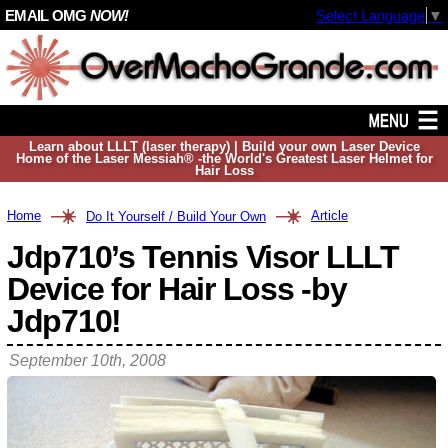
EMAIL OMG
NOW!
Select Language
▼
Learn about LLLT (laser therapy) | Build your own Laser Device
Home of the Laser Messiah® -the World's Greatest Laser Helmet for
Hair Loss
Home
Article
Do It Yourself / Build Your Own
Jdp710’s Tennis Visor LLLT
Device for Hair Loss -by
Jdp710!
September 10th, 2008