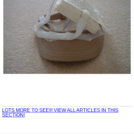
LOTS MORE TO SEE!!! VIEW ALL ARTICLES IN THIS
SECTION!