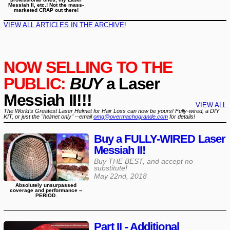
Messiah II, etc.! Not the mass-
marketed CRAP out there!
VIEW ALL ARTICLES IN THE ARCHIVE!
NOW SELLING TO THE
PUBLIC:
BUY
a Laser
Messiah II!!!
VIEW ALL
The World's Greatest Laser Helmet for Hair Loss can now be yours! Fully-wired, a DIY
KIT, or just the "helmet only" --email
omg@overmachogrande.com
for details!
Buy a FULLY-WIRED Laser
Messiah II!
Buy THE BEST, and accept no
substitute!
May 22nd, 2018
Absolutely unsurpassed
coverage and performance --
PERIOD.
Part II - Additional