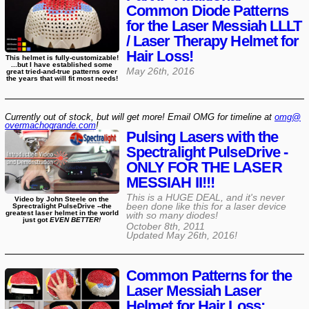
Common Diode Patterns
for the Laser Messiah LLLT
/ Laser Therapy Helmet for
Hair Loss!
This helmet is fully-customizable!
...but I have established some
May 26th, 2016
great tried-and-true patterns over
the years that will fit most needs!
Currently out of stock, but will get more! Email OMG for timeline at
omg@​
overmachogrande​.com
!
Pulsing Lasers with the
Spectralight PulseDrive -
ONLY FOR THE LASER
MESSIAH II!!!
This is a HUGE DEAL, and it's never
Video by John Steele on the
been done like this for a laser device
Sprectralight PulseDrive --the
greatest laser helmet in the world
with so many diodes!
just got
EVEN BETTER!
October 8th, 2011
Updated
May 26th, 2016
!
Common Patterns for the
Laser Messiah Laser
Helmet for Hair Loss: