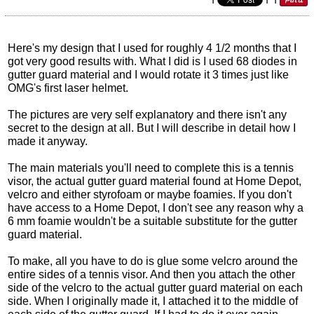
Here's my design that I used for roughly 4 1/2 months that I
got very good results with. What I did is I used 68 diodes in
gutter guard material and I would rotate it 3 times just like
OMG's first laser helmet.
The pictures are very self explanatory and there isn't any
secret to the design at all. But I will describe in detail how I
made it anyway.
The main materials you'll need to complete this is a tennis
visor, the actual gutter guard material found at Home Depot,
velcro and either styrofoam or maybe foamies. If you don't
have access to a Home Depot, I don't see any reason why a
6 mm foamie wouldn't be a suitable substitute for the gutter
guard material.
To make, all you have to do is glue some velcro around the
entire sides of a tennis visor. And then you attach the other
side of the velcro to the actual gutter guard material on each
side. When I originally made it, I attached it to the middle of