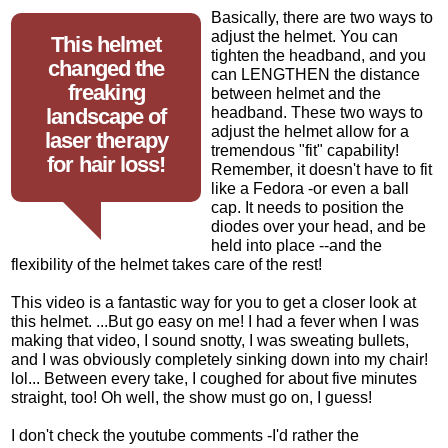
Basically, there are two ways to
adjust the helmet. You can
This helmet
tighten the headband, and you
changed the
can LENGTHEN the distance
freaking
between helmet and the
landscape of
headband. These two ways to
adjust the helmet allow for a
laser therapy
tremendous "fit" capability!
for hair loss!
Remember, it doesn't have to fit
like a Fedora -or even a ball
cap. It needs to position the
diodes over your head, and be
held into place --and the
flexibility of the helmet takes care of the rest!
This video is a fantastic way for you to get a closer look at
this helmet. ...But go easy on me! I had a fever when I was
making that video, I sound snotty, I was sweating bullets,
and I was obviously completely sinking down into my chair!
lol... Between every take, I coughed for about five minutes
straight, too! Oh well, the show must go on, I guess!
I don't check the youtube comments -I'd rather the