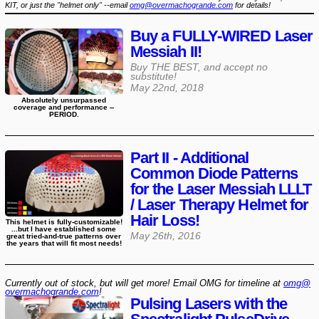
KIT, or just the "helmet only" --email
omg@overmachogrande.com
for details!
Buy a FULLY-WIRED Laser
Messiah II!
Buy THE BEST, and accept no
substitute!
May 22nd, 2018
Absolutely unsurpassed
coverage and performance --
PERIOD.
Part II - Additional
Common Diode Patterns
for the Laser Messiah LLLT
/ Laser Therapy Helmet for
Hair Loss!
This helmet is fully-customizable!
...but I have established some
May 26th, 2016
great tried-and-true patterns over
the years that will fit most needs!
Currently out of stock, but will get more! Email OMG for timeline at
omg@​
overmachogrande​.com
!
Pulsing Lasers with the