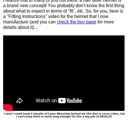
I realize that to many of you out there, a hair laser helmet is
a brand new concept! You probably don't know the first thing
about what to expect in terms of "fit", etc. So, for you, here is
a "Fitting Instructions" video for the helmet that I now
manufacture (and you can
check the buy page
for more
details about it)...
I wish I could keep a big pile of Laser Messiahs behind me like that in every video, but
I can't keep them in stock long enough! It's like a big pile of SKULLS!