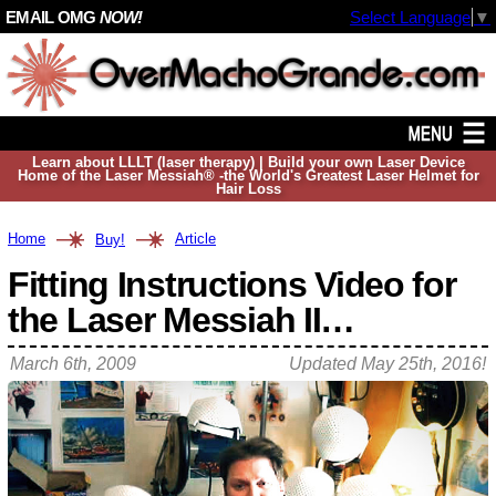
EMAIL OMG
NOW!
Select Language
▼
Learn about LLLT (laser therapy) | Build your own Laser Device
Home of the Laser Messiah® -the World's Greatest Laser Helmet for
Hair Loss
Home
Article
Buy!
Fitting Instructions Video for
the Laser Messiah II…
March 6th, 2009
Updated
May 25th, 2016
!