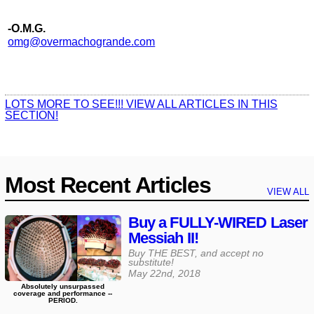
-O.M.G.
omg@​overmachogrande​.com
LOTS MORE TO SEE!!! VIEW ALL ARTICLES IN THIS
SECTION!
Most Recent Articles
VIEW ALL
Buy a FULLY-WIRED Laser
Messiah II!
Buy THE BEST, and accept no
substitute!
May 22nd, 2018
Absolutely unsurpassed
coverage and performance --
PERIOD.