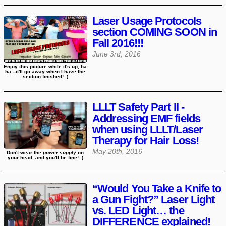
Laser Usage Protocols
section COMING SOON in
Fall 2016!!!
June 3rd, 2016
Enjoy this picture while it's up, ha
ha --it'll go away when I have the
section finished! :)
LLLT Safety Part II -
Addressing EMF fields
when using LLLT/Laser
Therapy for Hair Loss!
May 20th, 2016
Don't wear the
power supply
on
your head, and you'll be fine! :)
“Would You Take a Knife to
a Gun Fight?” Laser Light
vs. LED Light… the
DIFFERENCE explained!