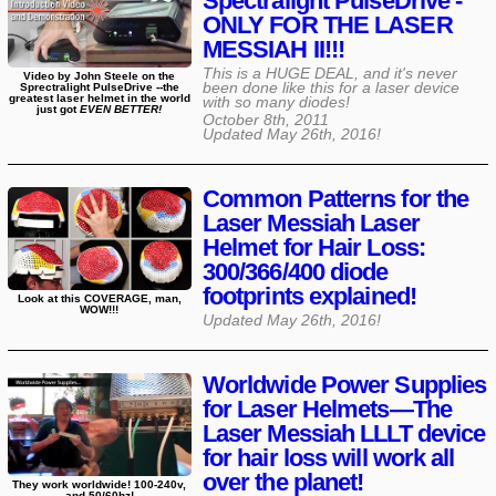
Spectralight PulseDrive -
ONLY FOR THE LASER
MESSIAH II!!!
This is a HUGE DEAL, and it's never
Video by John Steele on the
been done like this for a laser device
Sprectralight PulseDrive --the
greatest laser helmet in the world
with so many diodes!
just got
EVEN BETTER!
October 8th, 2011
Updated
May 26th, 2016
!
Common Patterns for the
Laser Messiah Laser
Helmet for Hair Loss:
300/366/400 diode
footprints explained!
Look at this COVERAGE, man,
WOW!!!
Updated
May 26th, 2016
!
Worldwide Power Supplies
for Laser Helmets—The
Laser Messiah LLLT device
for hair loss will work all
over the planet!
They work worldwide! 100-240v,
and 50/60hz!