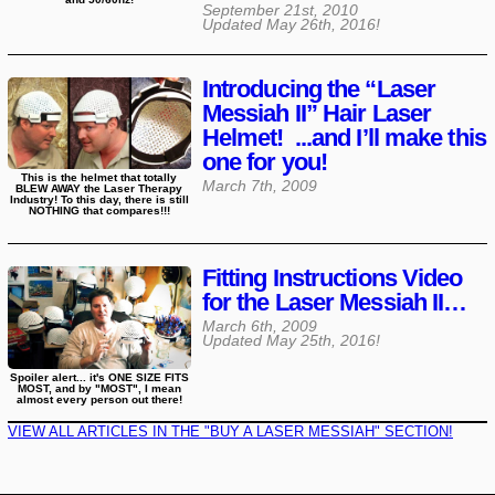
September 21st, 2010
Updated
May 26th, 2016
!
Introducing the “Laser
Messiah II” Hair Laser
Helmet! ...and I’ll make this
one for you!
This is the helmet that totally
March 7th, 2009
BLEW AWAY the Laser Therapy
Industry! To this day, there is still
NOTHING that compares!!!
Fitting Instructions Video
for the Laser Messiah II…
March 6th, 2009
Updated
May 25th, 2016
!
Spoiler alert... it's ONE SIZE FITS
MOST, and by "MOST", I mean
almost every person out there!
VIEW ALL ARTICLES IN THE "BUY A LASER MESSIAH" SECTION!