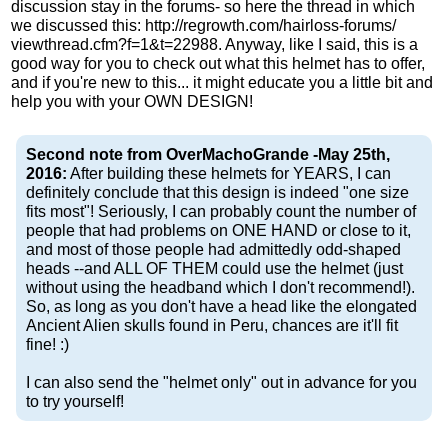
discussion stay in the forums- so here the thread in which
we discussed this: http://​regrowth.com/​hairloss-forums/​
viewthread​.cfm?f​=1&t=​22988. Anyway, like I said, this is a
good way for you to check out what this helmet has to offer,
and if you're new to this... it might educate you a little bit and
help you with your OWN DESIGN!
Second note from OverMachoGrande -May 25th,
2016:
After building these helmets for YEARS, I can
definitely conclude that this design is indeed "one size
fits most"! Seriously, I can probably count the number of
people that had problems on ONE HAND or close to it,
and most of those people had admittedly odd-shaped
heads --and ALL OF THEM could use the helmet (just
without using the headband which I don't recommend!).
So, as long as you don't have a head like the elongated
Ancient Alien skulls found in Peru, chances are it'll fit
fine! :)
I can also send the "helmet only" out in advance for you
to try yourself!