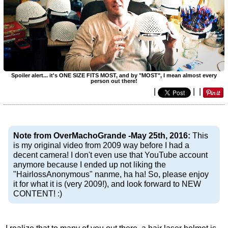
Spoiler alert... it's ONE SIZE FITS MOST, and by "MOST", I mean almost every
person out there!
|
|
|
Note from OverMachoGrande -May 25th, 2016:
This
is my original video from 2009 way before I had a
decent camera! I don't even use that YouTube account
anymore because I ended up not liking the
"HairlossAnonymous" nanme, ha ha! So, please enjoy
it for what it is (very 2009!), and look forward to NEW
CONTENT! :)