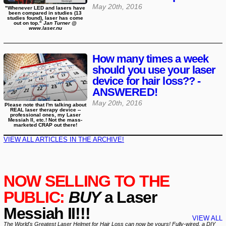
May 20th, 2016
"Whenever LED and lasers have
been compared in studies (13
studies found), laser has come
out on top."
Jan Turner @
www.laser.nu
How many times a week
should you use your laser
device for hair loss?? -
ANSWERED!
May 20th, 2016
Please note that I'm talking about
REAL laser therapy device --
professional ones, my Laser
Messiah II, etc.! Not the mass-
marketed CRAP out there!
VIEW ALL ARTICLES IN THE ARCHIVE!
NOW SELLING TO THE
PUBLIC:
BUY
a Laser
Messiah II!!!
VIEW ALL
The World's Greatest Laser Helmet for Hair Loss can now be yours! Fully-wired, a DIY