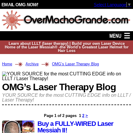
EMAIL OMG
NOW!
Select Language
▼
Learn about LLLT (laser therapy) | Build your own Laser Device
Home of the Laser Messiah® -the World's Greatest Laser Helmet for
Hair Loss
Home
Archive
OMG’s Laser Therapy Blog
OMG’s Laser Therapy Blog
YOUR SOURCE for the most CUTTING EDGE info on LLLT /
Laser Therapy!
Page 1 of 2 pages
1
2
>
Buy a FULLY-WIRED Laser
Messiah II!