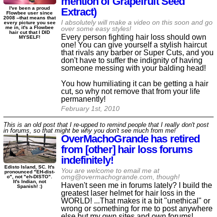
mention of Grapefruit Seed
I've been a proud
Extract)
Flowbee user since
2008 --that means that
I absolutely will make a video on this soon and go
every picture you see
me in, it's a Flowbee
over some easy styles!
hair cut that I DID
Every person fighting hair loss should own
MYSELF!
one! You can give yourself a stylish haircut
that rivals any barber or Super Cuts, and you
don't have to suffer the indignity of having
someone messing with your balding head!
You how humiliating it can be getting a hair
cut, so why not remove that from your life
permanently!
February 1st, 2010
This is an old post that I re-upped to remind people that I really don't post
in forums, so that might be why you don't see much from me!
OverMachoGrande has retired
from [other] hair loss forums
indefinitely!
Edisto Island, SC. It's
You are welcome to email me at
pronounced "EH-dist-
omg@overmachogrande.com, though!
o", not "eh-DISTO".
It's Indian, not
Haven't seen me in forums lately? I build the
Spanish! :)
greatest laser helmet for hair loss in the
WORLD! ...That makes it a bit "unethical" or
wrong or something for me to post anywhere
else but my own sites and own forums!