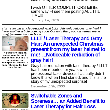
I wish OTHER COMPETITORS felt the
same way --I see them posting ALL THE
TIME!!!
January 1st, 2010
This is an old article re-upped -and LLLT definitely reduces gray hair! I
have another article coming soon -but until then, you can email me at
omg@overmachogrande.com!
LLLT / Laser Therapy and Gray
Hair: An unexpected Christmas
present from my laser helmet to
It definitely took an
me! ...Noticeable reduction of
entire year for me to
notice this, but this is
gray hair!
an exciting and
unexpected benefit of
Gray hair reduction with laser therapy / LLLT
laser therapy for hair
loss for me!
has been reported for years with
professional laser devices. I actually didn't
know this when I first started, and this is the
story of my unexpected surprise!
December 17th, 2008
Switchable Zones and
Soreness… an Added Benefit to
Laser Therapy for Hair Loss
In my opinion... one of