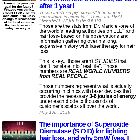
Hmmm... a possible
after 1 year!
goal for the future?
What do you think...
These aren't simply "studies" that happen
should I strive for my
own clinic? I'm lucky
somewhere in some text. These are REAL
enough to know some
LIFE/REAL WORLD RESULTS!
of the best minds in
Those are the stats from Dr. Maricle -one of
the hair loss world
today, so maybe...
the world's leading authorities on LLLT and
hair loss- based on his observations and
information gathering over his long,
expansive history with laser therapy for hair
loss.
This is key... those aren't
STUDIES
that
don't translate into "real life". Those
numbers are
REAL WORLD NUMBERS
from REAL PEOPLE.
Those numbers represent what is actually
occurring in clinics with laser devices that
provide the necessary
3-6 joules of energy
under each diode to thousands of
customer's scalps all over the world.
May 18th, 2016
The importance of Superoxide
Dismutase (S.O.D) for fighting
hair loss, and why 5mW (yes, I