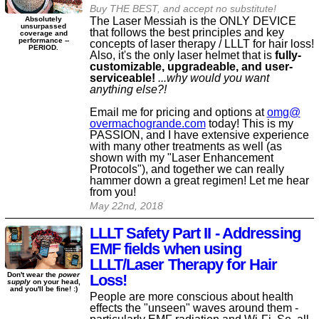
Buy THE BEST, and accept no substitute!
The Laser Messiah is the ONLY DEVICE
Absolutely
unsurpassed
that follows the best principles and key
coverage and
performance --
concepts of laser therapy / LLLT for hair loss!
PERIOD.
Also, it's the only laser helmet that is
fully-
customizable, upgradeable, and user-
serviceable!
...why would you want
anything else?!
Email me for pricing and options at
omg@​
overmachogrande​.com
today! This is my
PASSION, and I have extensive experience
with many other treatments as well (as
shown with my "Laser Enhancement
Protocols"), and together we can really
hammer down a great regimen! Let me hear
from you!
May 22nd, 2018
LLLT Safety Part II - Addressing
EMF fields when using
LLLT/Laser Therapy for Hair
Don't wear the
power
Loss!
supply
on your head,
and you'll be fine! :)
People are more conscious about health
effects the "unseen" waves around them -