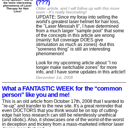
(???)
the more interesting
phenomena of Laser
Older article, and I will follow up with this more
Therapy for Hair
Loss!
soon --It's really fascinating!
UPDATE: Since my foray into selling the
world's greatest laser helmet for hair loss,
the "Laser Messiah II", I have determined
from a much larger "sample pool" that some
of the concepts in this article are wrong
(mainly: full coverage DOES give
stimulation as much as zones) -but this
"soreness thing" is still an interesting
phenomenon!
Look for my upcoming article about "I no
longer make switchable zones" for more
info, and I have some updates in this article!!
December 1st, 2008
What a FANTASTIC WEEK for the “common
person” like you and me!
This is an old article from October 17th, 2008 that I wanted to
"re-up" and transfer to the new site. It's a great reminder that
even DOCTORS that you think would be on top of cutting-
edge hair loss research can still be relentlessly unethical
(and idiotic). Also, it showcases one of the worst-of-the-worst
in deception and trickery from a mass-marketed inferior laser