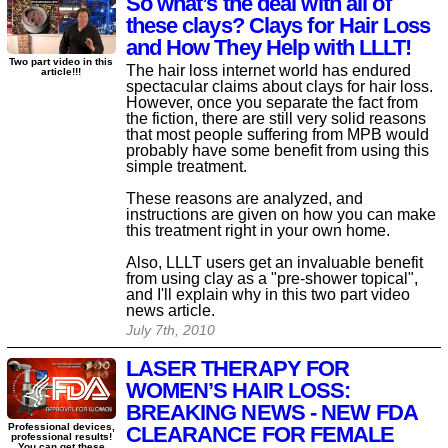
So what’s the deal with all of
these clays? Clays for Hair Loss
and How They Help with LLLT!
Two part video in this
The hair loss internet world has endured
article!!!
spectacular claims about clays for hair loss.
However, once you separate the fact from
the fiction, there are still very solid reasons
that most people suffering from MPB would
probably have some benefit from using this
simple treatment.
These reasons are analyzed, and
instructions are given on how you can make
this treatment right in your own home.
Also, LLLT users get an invaluable benefit
from using clay as a "pre-shower topical",
and I'll explain why in this two part video
news article.
July 7th, 2010
LASER THERAPY FOR
WOMEN’S HAIR LOSS:
BREAKING NEWS - NEW FDA
Professional devices,
CLEARANCE FOR FEMALE
professional results!
You can get these