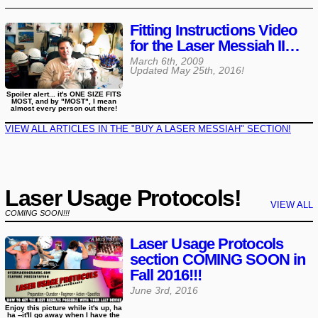
Fitting Instructions Video
for the Laser Messiah II…
March 6th, 2009
Updated
May 25th, 2016
!
Spoiler alert... it's ONE SIZE FITS
MOST, and by "MOST", I mean
almost every person out there!
VIEW ALL ARTICLES IN THE "BUY A LASER MESSIAH" SECTION!
Laser Usage Protocols!
VIEW ALL
COMING SOON!!!
Laser Usage Protocols
section COMING SOON in
Fall 2016!!!
June 3rd, 2016
Enjoy this picture while it's up, ha
ha --it'll go away when I have the