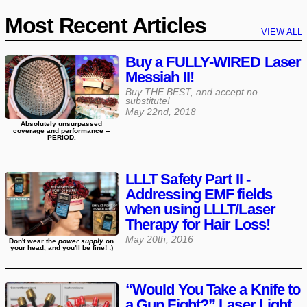
Most Recent Articles
VIEW ALL
Buy a FULLY-WIRED Laser
Messiah II!
Buy THE BEST, and accept no
substitute!
May 22nd, 2018
Absolutely unsurpassed
coverage and performance --
PERIOD.
LLLT Safety Part II -
Addressing EMF fields
when using LLLT/Laser
Therapy for Hair Loss!
May 20th, 2016
Don't wear the
power supply
on
your head, and you'll be fine! :)
“Would You Take a Knife to
a Gun Fight?” Laser Light