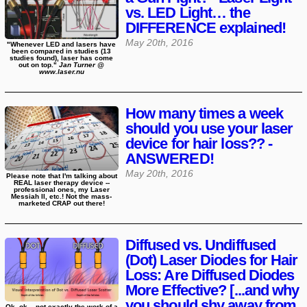
vs. LED Light… the
DIFFERENCE explained!
May 20th, 2016
"Whenever LED and lasers have
been compared in studies (13
studies found), laser has come
out on top."
Jan Turner @
www.laser.nu
How many times a week
should you use your laser
device for hair loss?? -
ANSWERED!
May 20th, 2016
Please note that I'm talking about
REAL laser therapy device --
professional ones, my Laser
Messiah II, etc.! Not the mass-
marketed CRAP out there!
Diffused vs. Undiffused
(Dot) Laser Diodes for Hair
Loss: Are Diffused Diodes
More Effective? [...and why
you should shy away from
Ok, ok... not exactly the work of a