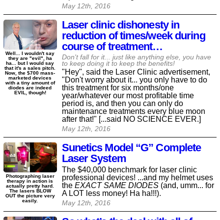
May 12th, 2016
Laser clinic dishonesty in
reduction of times/week during
course of treatment…
Well... I wouldn't say
Don't fall for it... just like anything else, you have
they are "evil", ha
to keep doing it to keep the benefits!
ha... but I would say
that it's a sales pitch.
"Hey", said the Laser Clinic advertisement,
Now, the $700 mass-
marketed devices
"Don't worry about it... you only have to do
with a tiny amount of
this treatment for six months/one
diodes are indeed
EVIL, though!
year/whatever our most profitable time
period is, and then you can only do
maintenance treatments every blue moon
after that!" [...said NO SCIENCE EVER.]
May 12th, 2016
Sunetics Model “G” Complete
Laser System
The $40,000 benchmark for laser clinic
professional devices! ...and my helmet uses
Photographing laser
therapy in action is
the
EXACT SAME DIODES
(and, umm... for
actually pretty hard.
The lasers BLOW
A LOT less money! Ha ha!!!).
OUT the picture very
easily.
May 12th, 2016