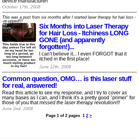
device manufacturer!
October 17th, 2008
This was a post from six months after I started laser therapy for hair loss -
-re-upped!!!
Six Months into Laser Therapy
for Hair Loss - Itchiness LONG
GONE (and apparently
This holds true to this
forgotten!)...
day unless I've left oil
on my head for too
I can't believe it... I even FORGOT that it
long of a period, go
too long between
itched in the first place!
sessions, or have too
much styling product
in my hair!
June 12th, 2008
Common question, OMG… is this laser stuff
for real, answered!
Read this article to see my response, and I try to cover as
many bases as I can, and I think it's a pretty good "primer" for
those of you that
missed the laser therapy revolution!!!
June 2nd, 2008
Page 1 of 2 pages
1
2
>