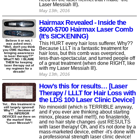
Laser Messiah II!).
May 13th, 2016
Hairmax Revealed - Inside the
$600-$700 Hairmax Laser Comb
(It’s SICKENING)
Believe it or not, I
This HURT every hair loss sufferer. Why??
was asked once,
"Well, don't you think
Because LLLT is a fantastic treatment for
you OWE HairMax for
hair loss, but this comb was overpriced,
bringing awareness
to laser therapy??"
less-than-spectacular, and turned people off
What?! NO. I BLAME
of a great treatment (when done RIGHT, like
THEM for keeping
laser therapy out of
with my Laser Messiah II!).
my regimen for a
decade!
May 13th, 2016
How’s this for results… [Laser
Therapy / LLLT for Hair Loss with
the LDS 100 Laser Clinic Device]
Yet... this treatment is
No minoxidil (which is TERRIBLE anyway,
still largely ignored!
Why?? ...because of
and if you ever are thinking about starting
the INFERIOR
minox, please email me!!!), no finasteride,
DEVICES out there on
the market! Vote
and no hair style changes -just RESULTS
"Laser Messiah"!
with laser therapy! Oh, and it's not done by a
mass-marketed device, either -it's done with
a professional strength laser clinic device!