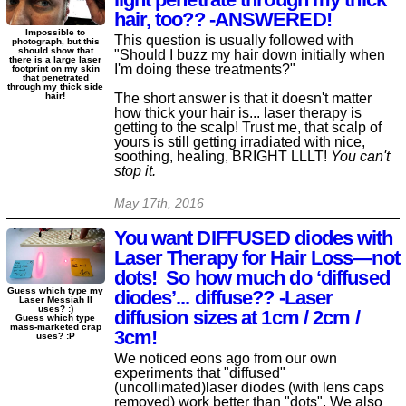
hair, too?? -ANSWERED!
Impossible to
This question is usually followed with
photograph, but this
should show that
"Should I buzz my hair down initially when
there is a large laser
I'm doing these treatments?"
footprint on my skin
that penetrated
through my thick side
The short answer is that it doesn't matter
hair!
how thick your hair is... laser therapy is
getting to the scalp! Trust me, that scalp of
yours is still getting irradiated with nice,
soothing, healing, BRIGHT LLLT!
You can't
stop it.
May 17th, 2016
You want DIFFUSED diodes with
Laser Therapy for Hair Loss—not
dots! So how much do ‘diffused
Guess which type my
diodes’... diffuse?? -Laser
Laser Messiah II
uses? :)
diffusion sizes at 1cm / 2cm /
Guess which type
mass-marketed crap
3cm!
uses? :P
We noticed eons ago from our own
experiments that "diffused"
(uncollimated)laser diodes (with lens caps
removed) work better than "dots". We also