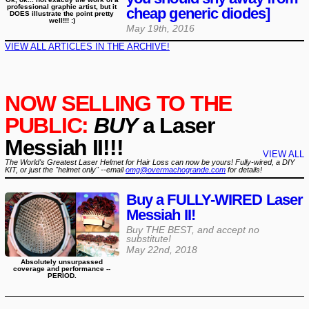
professional graphic artist, but it
cheap generic diodes]
DOES illustrate the point pretty
well!!! :)
May 19th, 2016
VIEW ALL ARTICLES IN THE ARCHIVE!
NOW SELLING TO THE
PUBLIC:
BUY
a Laser
Messiah II!!!
VIEW ALL
The World's Greatest Laser Helmet for Hair Loss can now be yours! Fully-wired, a DIY
KIT, or just the "helmet only" --email
omg@overmachogrande.com
for details!
Buy a FULLY-WIRED Laser
Messiah II!
Buy THE BEST, and accept no
substitute!
May 22nd, 2018
Absolutely unsurpassed
coverage and performance --
PERIOD.