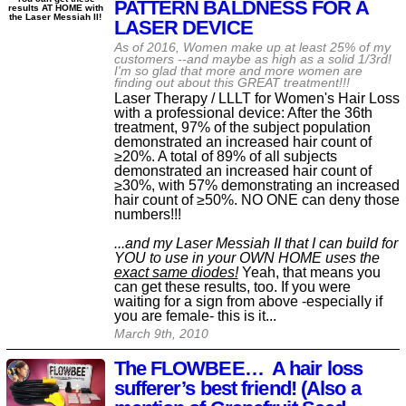
PATTERN BALDNESS FOR A
results AT HOME with
the Laser Messiah II!
LASER DEVICE
As of 2016, Women make up at least 25% of my
customers --and maybe as high as a solid 1/3rd!
I'm so glad that more and more women are
finding out about this GREAT treatment!!!
Laser Therapy / LLLT for Women's Hair Loss
with a professional device: After the 36th
treatment, 97% of the subject population
demonstrated an increased hair count of
≥20%. A total of 89% of all subjects
demonstrated an increased hair count of
≥30%, with 57% demonstrating an increased
hair count of ≥50%. NO ONE can deny those
numbers!!!
...and my Laser Messiah II that I can build for
YOU to use in your OWN HOME uses the
exact same diodes!
Yeah, that means you
can get these results, too. If you were
waiting for a sign from above -especially if
you are female- this is it...
March 9th, 2010
The FLOWBEE… A hair loss
sufferer’s best friend! (Also a