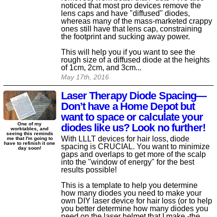
noticed that most pro devices remove the
lens caps and have "diffused" diodes,
whereas many of the mass-marketed crappy
ones still have that lens cap, constraining
the footprint and sucking away power.
This will help you if you want to see the
rough size of a diffused diode at the heights
of 1cm, 2cm, and 3cm...
May 17th, 2016
Laser Therapy Diode Spacing—
Don’t have a Home Depot but
want to space or calculate your
One of my
diodes like us? Look no further!
worktables, and
seeing this reminds
With LLLT devices for hair loss, diode
me that I'm going to
have to refinish it one
spacing is CRUCIAL. You want to minimize
day soon!
gaps and overlaps to get more of the scalp
into the "window of energy" for the best
results possible!
This is a template to help you determine
how many diodes you need to make your
own DIY laser device for hair loss (or to help
you better determine how many diodes you
need on the laser helmet that I make -the