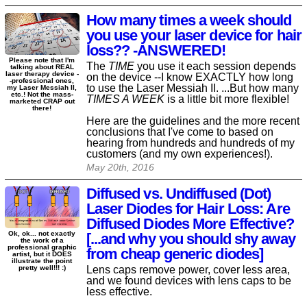
How many times a week should
you use your laser device for hair
loss?? -ANSWERED!
Please note that I'm
The
TIME
you use it each session depends
talking about REAL
laser therapy device -
on the device --I know EXACTLY how long
-professional ones,
to use the Laser Messiah II. ...But how many
my Laser Messiah II,
etc.! Not the mass-
TIMES A WEEK
is a little bit more flexible!
marketed CRAP out
there!
Here are the guidelines and the more recent
conclusions that I've come to based on
hearing from hundreds and hundreds of my
customers (and my own experiences!).
May 20th, 2016
Diffused vs. Undiffused (Dot)
Laser Diodes for Hair Loss: Are
Diffused Diodes More Effective?
Ok, ok... not exactly
[...and why you should shy away
the work of a
professional graphic
from cheap generic diodes]
artist, but it DOES
illustrate the point
Lens caps remove power, cover less area,
pretty well!!! :)
and we found devices with lens caps to be
less effective.