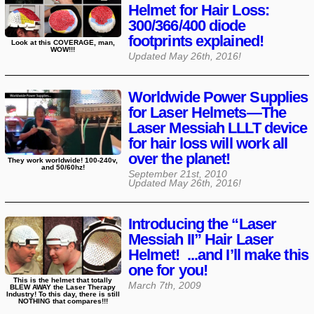
Helmet for Hair Loss:
300/366/400 diode
footprints explained!
Look at this COVERAGE, man,
WOW!!!
Updated
May 26th, 2016
!
Worldwide Power Supplies
for Laser Helmets—The
Laser Messiah LLLT device
for hair loss will work all
over the planet!
They work worldwide! 100-240v,
and 50/60hz!
September 21st, 2010
Updated
May 26th, 2016
!
Introducing the “Laser
Messiah II” Hair Laser
Helmet! ...and I’ll make this
one for you!
This is the helmet that totally
March 7th, 2009
BLEW AWAY the Laser Therapy
Industry! To this day, there is still
NOTHING that compares!!!