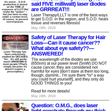
It's weird... S.O.D.
said FIVE milliwatt) laser diodes
production is based
on the TIME of
are GRRREAT!!!
exposure of LLLT! Not
really the "power" --
Laser Therapy/LLLT is one of the best ways
but you have to stay
under a certian level,
to get S.O.D. in the region, and S.O.D. heals
of course, to prevent
overexposure.
tissue and reverses fibrosis!
May 18th, 2016
Safety of Laser Therapy for Hair
Loss—Can it cause cancer??
What about eye safety??—
Laser Therapy has
ANSWERED!
been extensively
studied for DECADES.
The wavelength of the diodes we use
Yet... it's still pretty
much UNKNOWN to
(650nm) at our power level (5mW) DO NOT
most people! [That's
cause cancer, they are considered not
simply because it's
doesn't require a
harmful for eyes [don't stare at them too long,
prescription.]
though, dammit... I'm sure there *is* a way
you could hurt yourself!], and they only do
GOOD THINGS to you!
Read for more details!
May 18th, 2016
Question: O.M.G., does laser
light penetrate through my thick