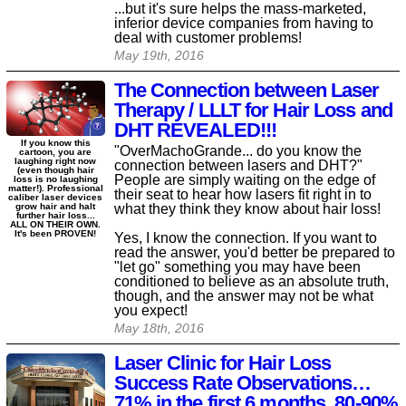
...but it's sure helps the mass-marketed,
inferior device companies from having to
deal with customer problems!
May 19th, 2016
The Connection between Laser
Therapy / LLLT for Hair Loss and
DHT REVEALED!!!
If you know this
"OverMachoGrande... do you know the
cartoon, you are
laughing right now
connection between lasers and DHT?"
(even though hair
People are simply waiting on the edge of
loss is no laughing
matter!). Professional
their seat to hear how lasers fit right in to
caliber laser devices
what they think they know about hair loss!
grow hair and halt
further hair loss...
ALL ON THEIR OWN.
It's been PROVEN!
Yes, I know the connection. If you want to
read the answer, you'd better be prepared to
"let go" something you may have been
conditioned to believe as an absolute truth,
though, and the answer may not be what
you expect!
May 18th, 2016
Laser Clinic for Hair Loss
Success Rate Observations…
71% in the first 6 months, 80-90%