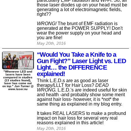
particularly EMF radiation and Wi-Fi. So, all
those laser diodes up on your head must be
generating a lot of electromagnetic fields,
right??
WRONG!
The brunt of EMF radiation is
generated at the POWER SUPPLY! Don't
wear the power supply on your head and
you are fine!
May 20th, 2016
“Would You Take a Knife to a
Gun Fight?” Laser Light vs. LED
Light… the DIFFERENCE
"Whenever LED and
explained!
lasers have been
compared in studies
Think L.E.D.s are as good as laser
(13 studies found),
laser has come out
therapy/LLLT for Hair Loss?
DEAD
on top."
Jan Turner @
WRONG.
L.E.D.'s are indeed useful for skin
www.laser.nu
and health -and probably show some merit
against hair loss- however, it is *not* the
same thing as explained in my blog entry.
It takes REAL LASERS to make a profound
impact on hair loss for several very real
reasons explained in this article!
May 20th, 2016