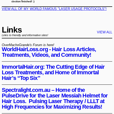
section finished! :)
VIEW ALL OF MY WORLD FAMOUS "LASER USAGE PROTOCOLS"!
Links
VIEW ALL
Links to friendly and informative sites!
OverMachoGrande's Forum is here!
WorldHairLoss.org - Hair Loss Articles,
Treatments, Videos, and Community!
ImmortalHair.org: The Cutting Edge of Hair
Loss Treatments, and Home of Immortal
Hair’s “Top Six”
Spectralight.com.au – Home of the
PulseDrive for the Laser Messiah Helmet for
Hair Loss. Pulsing Laser Therapy / LLLT at
High Frequencies for Maximizing Results!