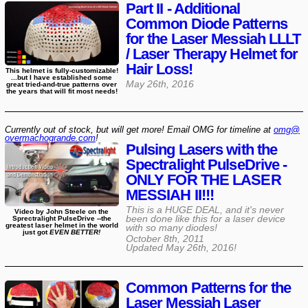
Part II - Additional
Common Diode Patterns
for the Laser Messiah LLLT
/ Laser Therapy Helmet for
Hair Loss!
This helmet is fully-customizable!
...but I have established some
May 26th, 2016
great tried-and-true patterns over
the years that will fit most needs!
Currently out of stock, but will get more! Email OMG for timeline at
omg@​
overmachogrande​.com
!
Pulsing Lasers with the
Spectralight PulseDrive -
ONLY FOR THE LASER
MESSIAH II!!!
This is a HUGE DEAL, and it's never
Video by John Steele on the
been done like this for a laser device
Sprectralight PulseDrive --the
greatest laser helmet in the world
with so many diodes!
just got
EVEN BETTER!
October 8th, 2011
Updated
May 26th, 2016
!
Common Patterns for the
Laser Messiah Laser