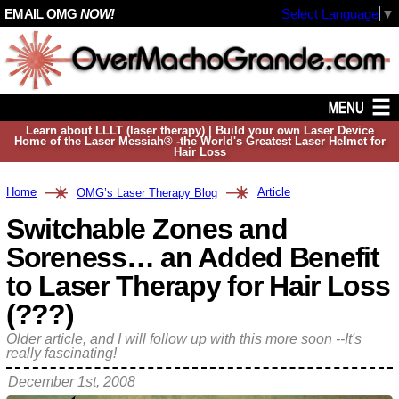
EMAIL OMG
NOW!
Select Language
▼
Learn about LLLT (laser therapy) | Build your own Laser Device
Home of the Laser Messiah® -the World's Greatest Laser Helmet for
Hair Loss
Home
Article
OMG’s Laser Therapy Blog
Switchable Zones and
Soreness… an Added Benefit
to Laser Therapy for Hair Loss
(???)
Older article, and I will follow up with this more soon --It's
really fascinating!
December 1st, 2008