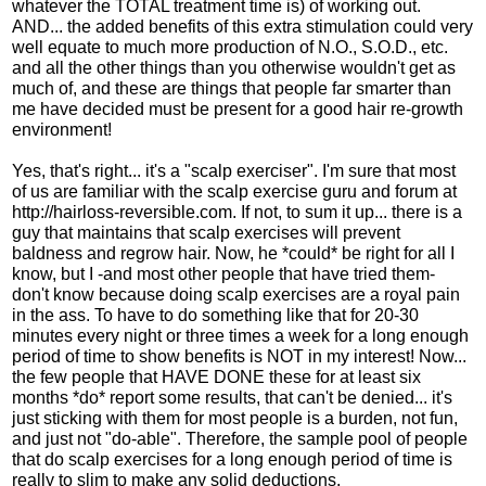
whatever the TOTAL treatment time is) of working out.
AND... the added benefits of this extra stimulation could very
well equate to much more production of N.O., S.O.D., etc.
and all the other things than you otherwise wouldn't get as
much of, and these are things that people far smarter than
me have decided must be present for a good hair re-growth
environment!
Yes, that's right... it's a "scalp exerciser". I'm sure that most
of us are familiar with the scalp exercise guru and forum at
http://hairloss-reversible.com. If not, to sum it up... there is a
guy that maintains that scalp exercises will prevent
baldness and regrow hair. Now, he *could* be right for all I
know, but I -and most other people that have tried them-
don't know because doing scalp exercises are a royal pain
in the ass. To have to do something like that for 20-30
minutes every night or three times a week for a long enough
period of time to show benefits is NOT in my interest! Now...
the few people that HAVE DONE these for at least six
months *do* report some results, that can't be denied... it's
just sticking with them for most people is a burden, not fun,
and just not "do-able". Therefore, the sample pool of people
that do scalp exercises for a long enough period of time is
really to slim to make any solid deductions.