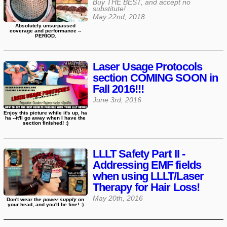
Buy THE BEST, and accept no
substitute!
May 22nd, 2018
Absolutely unsurpassed
coverage and performance --
PERIOD.
Laser Usage Protocols
section COMING SOON in
Fall 2016!!!
June 3rd, 2016
Enjoy this picture while it's up, ha
ha --it'll go away when I have the
section finished! :)
LLLT Safety Part II -
Addressing EMF fields
when using LLLT/Laser
Therapy for Hair Loss!
May 20th, 2016
Don't wear the
power supply
on
your head, and you'll be fine! :)