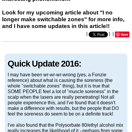
Look for my upcoming article about "I no
longer make switchable zones" for more info,
and I have some updates in this article!!
|
|
|
Save
Quick Update 2016:
I may have been wr-wr-wr-wrong (yes, a Fonzie
reference) about what is causing the soreness (the
whole "switchable zones" thing), but it is true that
SOME PEOPLE feel a lot of "muscle soreness" in the
scalp when the lasers are really penetrating! Not all
people experience this, and I've found that it doesn't
make a difference with results, but the people that DO
feel the soreness do seem to be on a definite track!
I've also found that the Polysorbate 80/ethyl alcohol mix
really increases the likelihood of it --perhaps from some