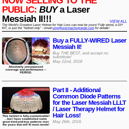
NOW SELLING TO THE
PUBLIC:
BUY
a Laser
Messiah II!!!
VIEW ALL
The World's Greatest Laser Helmet for Hair Loss can now be yours! Fully-wired, a DIY
KIT, or just the "helmet only" --email
omg@overmachogrande.com
for details!
Buy a FULLY-WIRED Laser
Messiah II!
Buy THE BEST, and accept no
substitute!
May 22nd, 2018
Absolutely unsurpassed
coverage and performance --
PERIOD.
Part II - Additional
Common Diode Patterns
for the Laser Messiah LLLT
/ Laser Therapy Helmet for
Hair Loss!
This helmet is fully-customizable!
...but I have established some
May 26th, 2016
great tried-and-true patterns over
the years that will fit most needs!