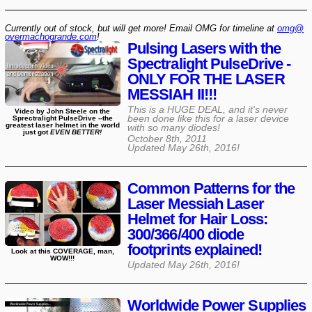
Currently out of stock, but will get more! Email OMG for timeline at
omg@​
overmachogrande​.com
!
Pulsing Lasers with the
Spectralight PulseDrive -
ONLY FOR THE LASER
MESSIAH II!!!
This is a HUGE DEAL, and it's never
Video by John Steele on the
been done like this for a laser device
Sprectralight PulseDrive --the
greatest laser helmet in the world
with so many diodes!
just got
EVEN BETTER!
October 8th, 2011
Updated
May 26th, 2016
!
Common Patterns for the
Laser Messiah Laser
Helmet for Hair Loss:
300/366/400 diode
footprints explained!
Look at this COVERAGE, man,
WOW!!!
Updated
May 26th, 2016
!
Worldwide Power Supplies