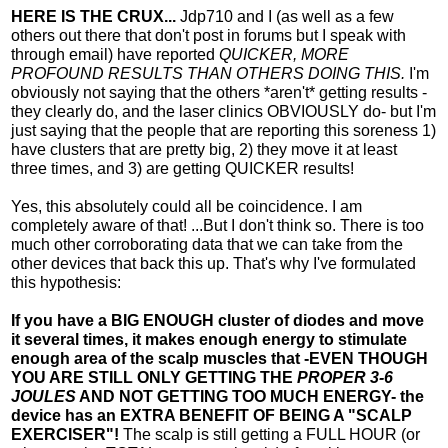
HERE IS THE CRUX...
Jdp710 and I (as well as a few
others out there that don't post in forums but I speak with
through email) have reported
QUICKER, MORE
PROFOUND RESULTS THAN OTHERS DOING THIS.
I'm
obviously not saying that the others *aren't* getting results -
they clearly do, and the laser clinics OBVIOUSLY do- but I'm
just saying that the people that are reporting this soreness 1)
have clusters that are pretty big, 2) they move it at least
three times, and 3) are getting QUICKER results!
Yes, this absolutely could all be coincidence. I am
completely aware of that! ...But I don't think so. There is too
much other corroborating data that we can take from the
other devices that back this up. That's why I've formulated
this hypothesis:
If you have a BIG ENOUGH cluster of diodes and move
it several times, it makes enough energy to stimulate
enough area of the scalp muscles that -EVEN THOUGH
YOU ARE STILL ONLY GETTING THE
PROPER 3-6
JOULES
AND NOT GETTING TOO MUCH ENERGY- the
device has an EXTRA BENEFIT OF BEING A "SCALP
EXERCISER"!
The scalp is still getting a FULL HOUR (or