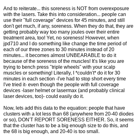
And to reiterate... this soreness is NOT from overexposure
with the lasers. Take this into consideration... people can
use their "full coverage" devices for 45 minutes, and still
don't get much, if any, soreness. When they do that, they are
getting probably way too many joules over their entire
treatment area, too! Yet, no soreness! However, when
jpd710 and I do something like change the time period of
each of our three zones to 30 minutes instead of 20
minutes... it becomes almost UNBEARABLE to do it
because of the soreness of the muscles! It's like you are
trying to bench press "triple wheels" with your scalp
muscles or something! Literally, I *couldn't* do it for 30
minutes in each section -I've had to stop short every time
I've tried it- even though the people with full coverage
devices -laser helmet or lasermax (and probably clinical
laser devices, too)- could easily do it.
Now, lets add this data to the equation: people that have
clusters with a lot less than 68 (anywhere from 20-40 diodes
or so), DON'T REPORT SORENESS EITHER. So, it seems
that the cluster has to be a big enough size to do this, and
the 68 is big enough, and 20-40 is too small.