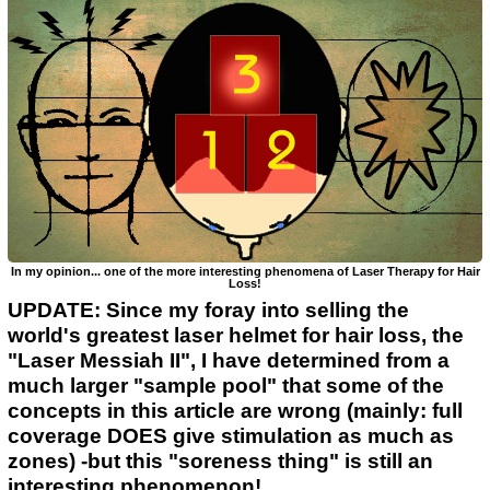
In my opinion... one of the more interesting phenomena of Laser Therapy for Hair
Loss!
UPDATE: Since my foray into selling the
world's greatest laser helmet for hair loss, the
"Laser Messiah II", I have determined from a
much larger "sample pool" that some of the
concepts in this article are wrong (mainly: full
coverage DOES give stimulation as much as
zones) -but this "soreness thing" is still an
interesting phenomenon!