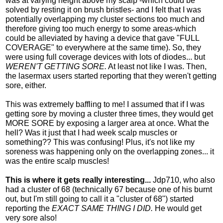
was at varying height above my scalp -which could be
solved by resting it on brush bristles- and I felt that I was
potentially overlapping my cluster sections too much and
therefore giving too much energy to some areas-which
could be alleviated by having a device that gave "FULL
COVERAGE" to everywhere at the same time). So, they
were using full coverage devices with lots of diodes... but
WEREN'T GETTING SORE.
At least not like I was. Then,
the lasermax users started reporting that they weren't getting
sore, either.
This was extremely baffling to me! I assumed that if I was
getting sore by moving a cluster three times, they would get
MORE SORE by exposing a larger area at once. What the
hell? Was it just that I had week scalp muscles or
something?? This was confusing! Plus, it's not like my
soreness was happening only on the overlapping zones... it
was the entire scalp muscles!
This is where it gets really interesting...
Jdp710, who also
had a cluster of 68 (technically 67 because one of his burnt
out, but I'm still going to call it a "cluster of 68") started
reporting the
EXACT SAME THING I DID.
He would get
very sore also!