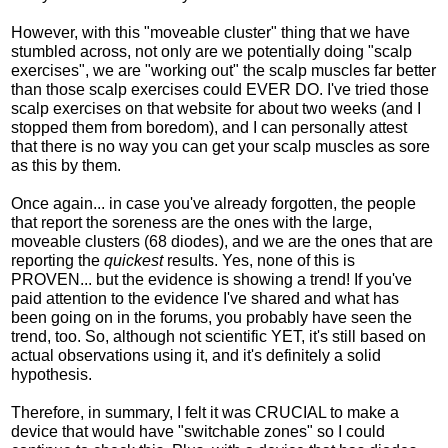
However, with this "moveable cluster" thing that we have
stumbled across, not only are we potentially doing "scalp
exercises", we are "working out" the scalp muscles far better
than those scalp exercises could EVER DO. I've tried those
scalp exercises on that website for about two weeks (and I
stopped them from boredom), and I can personally attest
that there is no way you can get your scalp muscles as sore
as this by them.
Once again... in case you've already forgotten, the people
that report the soreness are the ones with the large,
moveable clusters (68 diodes), and we are the ones that are
reporting the
quickest
results. Yes, none of this is
PROVEN... but the evidence is showing a trend! If you've
paid attention to the evidence I've shared and what has
been going on in the forums, you probably have seen the
trend, too. So, although not scientific YET, it's still based on
actual observations using it, and it's definitely a solid
hypothesis.
Therefore, in summary, I felt it was CRUCIAL to make a
device that would have "switchable zones" so I could