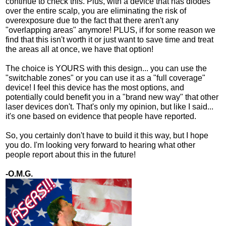
continue to check this. Plus, with a device that has diodes
over the entire scalp, you are eliminating the risk of
overexposure due to the fact that there aren't any
"overlapping areas" anymore! PLUS, if for some reason we
find that this isn't worth it or just want to save time and treat
the areas all at once, we have that option!
The choice is YOURS with this design... you can use the
"switchable zones" or you can use it as a "full coverage"
device! I feel this device has the most options, and
potentially could benefit you in a "brand new way" that other
laser devices don't. That's only my opinion, but like I said...
it's one based on evidence that people have reported.
So, you certainly don't have to build it this way, but I hope
you do. I'm looking very forward to hearing what other
people report about this in the future!
-O.M.G.