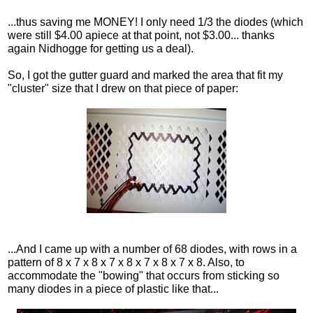
...thus saving me MONEY! I only need 1/3 the diodes (which
were still $4.00 apiece at that point, not $3.00... thanks
again Nidhogge for getting us a deal).
So, I got the gutter guard and marked the area that fit my
"cluster" size that I drew on that piece of paper:
...And I came up with a number of 68 diodes, with rows in a
pattern of 8 x 7 x 8 x 7 x 8 x 7 x 8 x 7 x 8. Also, to
accommodate the "bowing" that occurs from sticking so
many diodes in a piece of plastic like that...