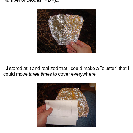
Number of Diodes" PDF)...
...I stared at it and realized that I could make a "cluster" that I
could move
three times
to cover everywhere: