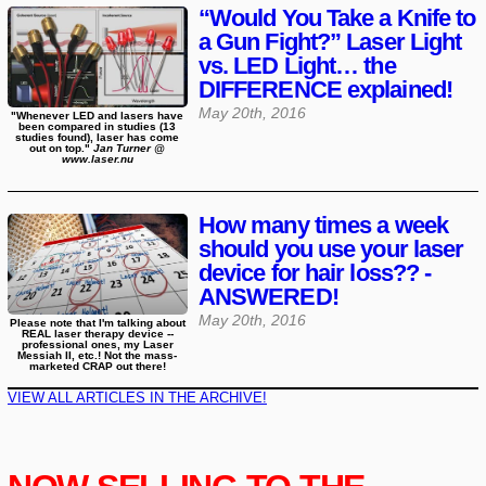
“Would You Take a Knife to
a Gun Fight?” Laser Light
vs. LED Light… the
DIFFERENCE explained!
May 20th, 2016
"Whenever LED and lasers have
been compared in studies (13
studies found), laser has come
out on top."
Jan Turner @
www.laser.nu
How many times a week
should you use your laser
device for hair loss?? -
ANSWERED!
May 20th, 2016
Please note that I'm talking about
REAL laser therapy device --
professional ones, my Laser
Messiah II, etc.! Not the mass-
marketed CRAP out there!
VIEW ALL ARTICLES IN THE ARCHIVE!