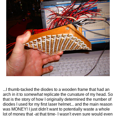
...I thumb-tacked the diodes to a wooden frame that had an
arch in it to
somewhat
replicate the curvature of my head. So
that is the story of how I originally determined the number of
diodes I used for my first laser helmet... and the main reason
was MONEY! I just didn't want to potentially waste a whole
lot of money that -at that time- I wasn't even sure would even