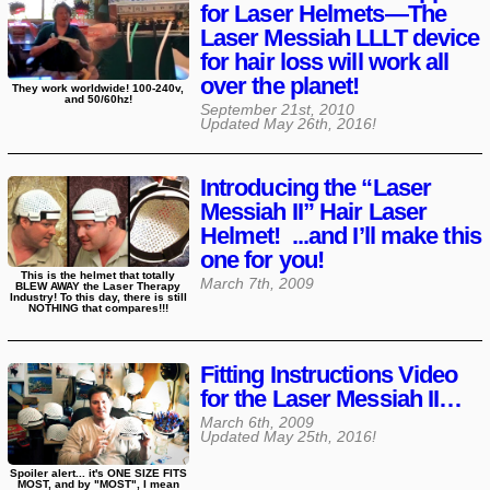
for Laser Helmets—The
Laser Messiah LLLT device
for hair loss will work all
over the planet!
They work worldwide! 100-240v,
and 50/60hz!
September 21st, 2010
Updated
May 26th, 2016
!
Introducing the “Laser
Messiah II” Hair Laser
Helmet! ...and I’ll make this
one for you!
This is the helmet that totally
March 7th, 2009
BLEW AWAY the Laser Therapy
Industry! To this day, there is still
NOTHING that compares!!!
Fitting Instructions Video
for the Laser Messiah II…
March 6th, 2009
Updated
May 25th, 2016
!
Spoiler alert... it's ONE SIZE FITS
MOST, and by "MOST", I mean