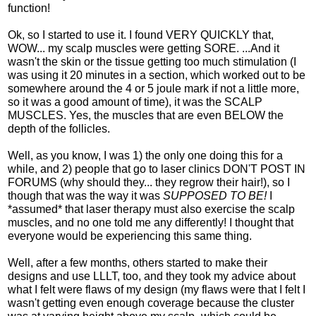
function!
Ok, so I started to use it. I found VERY QUICKLY that,
WOW... my scalp muscles were getting SORE. ...And it
wasn't the skin or the tissue getting too much stimulation (I
was using it 20 minutes in a section, which worked out to be
somewhere around the 4 or 5 joule mark if not a little more,
so it was a good amount of time), it was the SCALP
MUSCLES. Yes, the muscles that are even BELOW the
depth of the follicles.
Well, as you know, I was 1) the only one doing this for a
while, and 2) people that go to laser clinics DON'T POST IN
FORUMS (why should they... they regrow their hair!), so I
though that was the way it was
SUPPOSED TO BE!
I
*assumed* that laser therapy must also exercise the scalp
muscles, and no one told me any differently! I thought that
everyone would be experiencing this same thing.
Well, after a few months, others started to make their
designs and use LLLT, too, and they took my advice about
what I felt were flaws of my design (my flaws were that I felt I
wasn't getting even enough coverage because the cluster