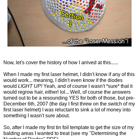
Now, let's cover the history of how I arrived at this......
When I made my first laser helmet, I didn't know if any of this
would work... meaning, I didn't even know if the diodes
would
LIGHT UP!
Yeah, and of course I wasn't *sure* that it
would regrow hair, either! lol... Well, of course the answers
turned out to be a resounding YES for both of those, but pre-
December 6th, 2007 (the day I first threw on the switch of my
first laser helmet) I was reluctant to sink a lot of money into
something I wasn't sure about.
So, after I made my first tin foil template to get the size of my
balding areas I wanted to treat (see my "Determining the