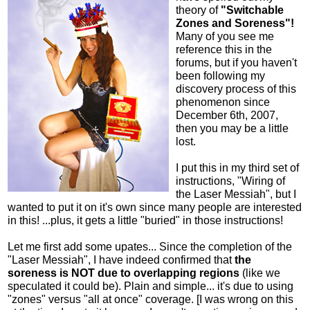
theory of
"Switchable
Zones and Soreness"!
Many of you see me
reference this in the
forums, but if you haven't
been following my
discovery process of this
phenomenon since
December 6th, 2007,
then you may be a little
lost.
I put this in my third set of
instructions, "Wiring of
the Laser Messiah", but I
wanted to put it on it's own since many people are interested
in this! ...plus, it gets a little "buried" in those instructions!
Let me first add some upates... Since the completion of the
"Laser Messiah", I have indeed confirmed that
the
soreness is NOT due to overlapping regions
(like we
speculated it could be). Plain and simple... it's due to using
"zones" versus "all at once" coverage. [I was wrong on this