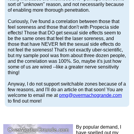
sort of "unknown" reason, and not necessarily because
of enabling more thorough penetration.
Curiously, I've found a correlation between those that
feel soreness and those that don't with Propecia side
effects! Those that DO get sexual side effects seem to
be the same ones that feel the laser soreness, and
those that have NEVER felt the sexual side effects do
not feel the soreness! That's not exactly uber-scientific,
but my sample pool was from about three dozen people,
and the correlation was 100%. So, maybe it's just how
some of us are wired --like a greater nerve sensitivity
thing!
Anyway, I do not support switchable zones because of a
few reasons, and I'll do an article on that soon! You are
welcome to email me at
omg@​overmachogrande​.com
to find out more!
By popular demand, I
have spelled out my