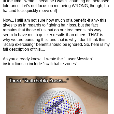
at the time I wrote it because I wasn't counting on increased
tolerance! Let's not focus on me being WRONG, though, ha
ha, and let's quickly move on!]
Now... I still am not sure how much of a benefit -if any- this
gives to us in regards to fighting hair loss, but the fact
remains that those of us that do our treatments this way
seem to have much quicker results than others. THAT is
why we are pursuing this, and that is why I don't think this
"scalp exercising" benefit should be ignored. So, here is my
full description of this....
As you already know... I wrote the "Laser Messiah"
instructions to include "switchable zones":