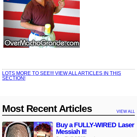
LOTS MORE TO SEE!!! VIEW ALL ARTICLES IN THIS
SECTION!
Most Recent Articles
VIEW ALL
Buy a FULLY-WIRED Laser
Messiah II!