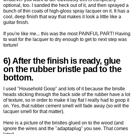
optional, too. I sanded the heck out of it, and then sprayed a
bunch of thin coats of high-gloss spray lacquer on it. It has a
cool, deep finish that way that makes it look a little like a
guitar finish.
If you're like me... this was the most PAINFUL PART! Having
to wait for the lacquer to dry enough to get to next step was
torture!
6) After the finish is ready, glue
on the rubber bristle pad to the
bottom.
I used "Household Goop" and lots of it because the bristle
heads sticking through the back side of the rubber have a lot
of texture, so in order to make it lay flat I really had to goop it
on. Yes, that rubber cement smell will fade away (so will the
lacquer smell for that matter).
Here is a picture of the bristles glued on to the wood (and
ignore the wires and the "adaptaplug" you see. That comes