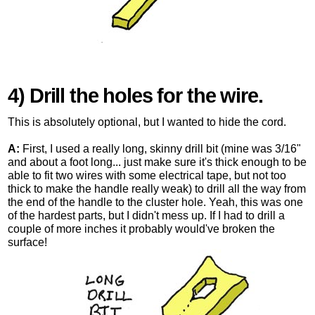
4) Drill the holes for the wire.
This is absolutely optional, but I wanted to hide the cord.
A:
First, I used a really long, skinny drill bit (mine was 3/16"
and about a foot long... just make sure it's thick enough to be
able to fit two wires with some electrical tape, but not too
thick to make the handle really weak) to drill all the way from
the end of the handle to the cluster hole. Yeah, this was one
of the hardest parts, but I didn't mess up. If I had to drill a
couple of more inches it probably would've broken the
surface!