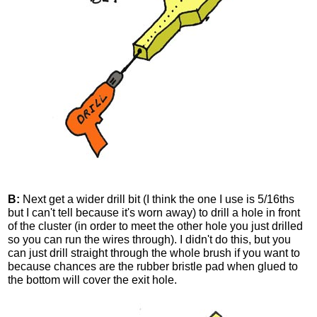
B:
Next get a wider drill bit (I think the one I use is 5/16ths
but I can't tell because it's worn away) to drill a hole in front
of the cluster (in order to meet the other hole you just drilled
so you can run the wires through). I didn't do this, but you
can just drill straight through the whole brush if you want to
because chances are the rubber bristle pad when glued to
the bottom will cover the exit hole.