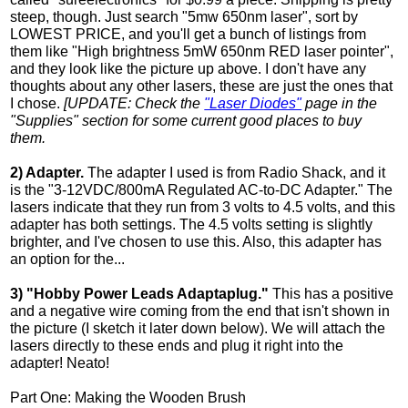
steep, though. Just search "5mw 650nm laser", sort by
LOWEST PRICE, and you'll get a bunch of listings from
them like "High brightness 5mW 650nm RED laser pointer",
and they look like the picture up above. I don't have any
thoughts about any other lasers, these are just the ones that
I chose.
[UPDATE: Check the
"Laser Diodes"
page in the
"Supplies" section for some current good places to buy
them.
2) Adapter.
The adapter I used is from Radio Shack, and it
is the "3-12VDC/800mA Regulated AC-to-DC Adapter." The
lasers indicate that they run from 3 volts to 4.5 volts, and this
adapter has both settings. The 4.5 volts setting is slightly
brighter, and I've chosen to use this. Also, this adapter has
an option for the...
3) "Hobby Power Leads Adaptaplug."
This has a positive
and a negative wire coming from the end that isn't shown in
the picture (I sketch it later down below). We will attach the
lasers directly to these ends and plug it right into the
adapter! Neato!
Part One: Making the Wooden Brush