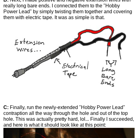
really long bare ends. I connected them to the "Hobby
Power Lead" by simply twisting them together and covering
them with electric tape. It was as simple is that.
C:
Finally, run the newly-extended "Hobby Power Lead"
contraption all the way through the hole and out of the top
hole. This was actually pretty hard, lol... Finally I succeeded,
and here is what it should look like at this point: