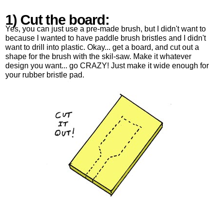
1) Cut the board:
Yes, you can just use a pre-made brush, but I didn't want to
because I wanted to have paddle brush bristles and I didn't
want to drill into plastic. Okay... get a board, and cut out a
shape for the brush with the skil-saw. Make it whatever
design you want... go CRAZY! Just make it wide enough for
your rubber bristle pad.