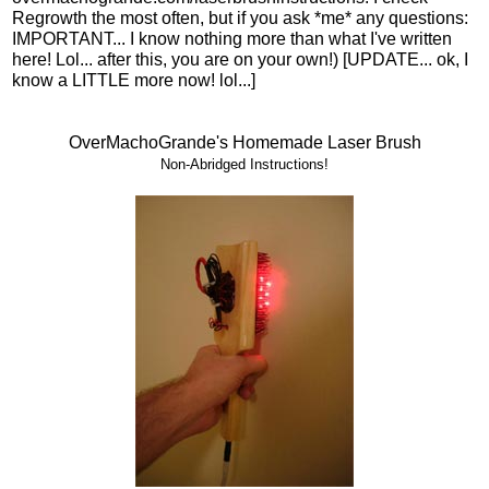
Regrowth the most often, but if you ask *me* any questions:
IMPORTANT... I know nothing more than what I've written
here! Lol... after this, you are on your own!) [UPDATE... ok, I
know a LITTLE more now! lol...]
OverMachoGrande's Homemade Laser Brush
Non-Abridged Instructions!