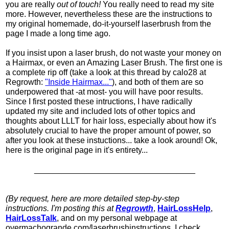
you are really
out of touch!
You really need to read my site
more. However, nevertheless these are the instructions to
my original homemade, do-it-yourself laserbrush from the
page I made a long time ago.
If you insist upon a laser brush, do not waste your money on
a Hairmax, or even an Amazing Laser Brush. The first one is
a complete rip off (take a look at this thread by
calo28
at
Regrowth:
"Inside Hairmax..."
), and both of them are so
underpowered that -at most- you will have poor results.
Since I first posted these intructions, I have radically
updated my site and included lots of other topics and
thoughts about LLLT for hair loss, especially about how it's
absolutely crucial to have the proper amount of power, so
after you look at these instuctions... take a look around! Ok,
here is the original page in it's entirety...
___________________________________
(By request, here are more detailed step-by-step
instructions. I'm posting this at
Regrowth
,
HairLossHelp
,
HairLossTalk
, and on my personal webpage at
overmachogrande.com/laserbrushinstructions. I check