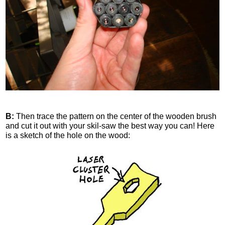
B:
Then trace the pattern on the center of the wooden brush
and cut it out with your skil-saw the best way you can! Here
is a sketch of the hole on the wood: