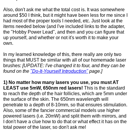
Also, don't ask me what the total cost is. It was somewhere
around $50 I think, but it might have been less for me since I
had most of the proper tools I needed, etc. Just look at the
items needed below (and I've included links to the adapter,
the "Hobby Power Lead", and then and you can figure that
up yourself, and whether or not it's worth it to make your
own.
In my learned knowledge of this, there really are only two
things that MUST be similar with all of our homemade laser
brushes:
[UPDATE: I've changed it to four, and they can be
found on the
"Do-It-Yourself Introduction"
page.]
1) No matter how many lasers you use, you must AT
LEAST use 5mW, 650nm red lasers!
This is the standard
to reach the depth of the hair follicles, which are 5mm under
the surface of the skin. The 650nm wavelength will
penetrate to a depth of 8-10mm, so that ensures stimulation.
Also, some of the fancier commercial models use higher
powered lasers (i.e. 20mW) and split them with mirrors, and
I don't have a clue how to do that or what effect it has on the
total power of the laser, so don't ask me!