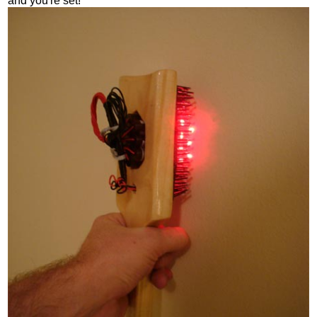
and you're set!