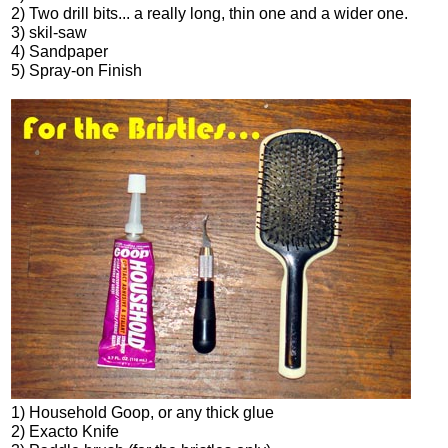
2) Two drill bits... a really long, thin one and a wider one.
3) skil-saw
4) Sandpaper
5) Spray-on Finish
1) Household Goop, or any thick glue
2) Exacto Knife