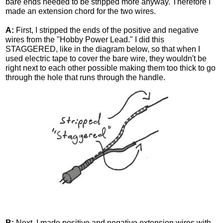
bare ends needed to be stripped more anyway. Therefore I
made an extension chord for the two wires.
A:
First, I stripped the ends of the positive and negative
wires from the "Hobby Power Lead." I did this
STAGGERED, like in the diagram below, so that when I
used electric tape to cover the bare wire, they wouldn't be
right next to each other possible making them too thick to go
through the hole that runs through the handle.
B:
Next, I made positive and negative extension wires with