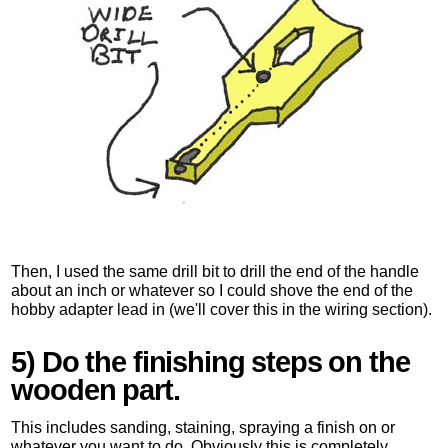
Then, I used the same drill bit to drill the end of the handle
about an inch or whatever so I could shove the end of the
hobby adapter lead in (we'll cover this in the wiring section).
5) Do the finishing steps on the
wooden part.
This includes sanding, staining, spraying a finish on or
whatever you want to do. Obviously this is completely