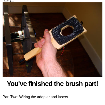
later)...
You've finished the brush part!
Part Two: Wiring the adapter and lasers.