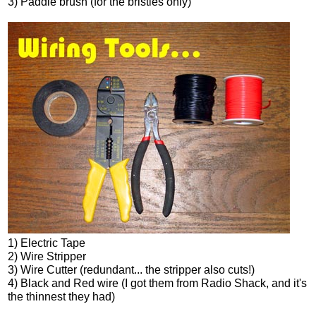
3) Paddle brush (for the bristles only)
1) Electric Tape
2) Wire Stripper
3) Wire Cutter (redundant... the stripper also cuts!)
4) Black and Red wire (I got them from Radio Shack, and it's
the thinnest they had)