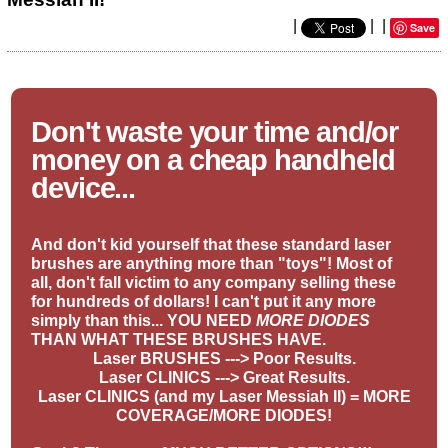
|
|
|
Save
Don't waste your time and/or
money on a cheap handheld
device...
And don't kid yourself that these standard laser
brushes are anything more than "toys"! Most of
all, don't fall victim to any company selling these
for hundreds of dollars! I can't put it any more
simply than this... YOU NEED
MORE DIODES
THAN WHAT THESE BRUSHES HAVE.
Laser BRUSHES ---> Poor Results.
Laser CLINICS ---> Great Results.
Laser CLINICS (and my Laser Messiah II) = MORE
COVERAGE/MORE DIODES!