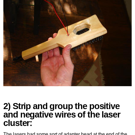
2) Strip and group the positive
and negative wires of the laser
cluster:
The lasers had some sort of adapter head at the end of the