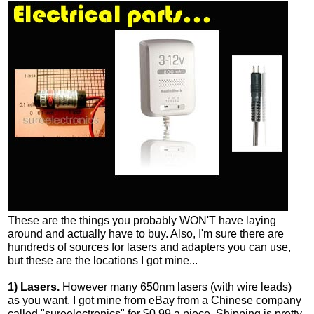
These are the things you probably WON'T have laying
around and actually have to buy. Also, I'm sure there are
hundreds of sources for lasers and adapters you can use,
but these are the locations I got mine...
1) Lasers.
However many 650nm lasers (with wire leads)
as you want. I got mine from eBay from a Chinese company
called "sureelectronics" for $0.99 a piece. Shipping is pretty