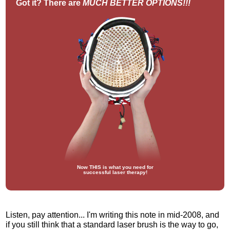
Got it? There are
MUCH BETTER OPTIONS!!!
Now THIS is what you need for
successful laser therapy!
Listen, pay attention... I'm writing this note in mid-2008, and
if you still think that a standard laser brush is the way to go,