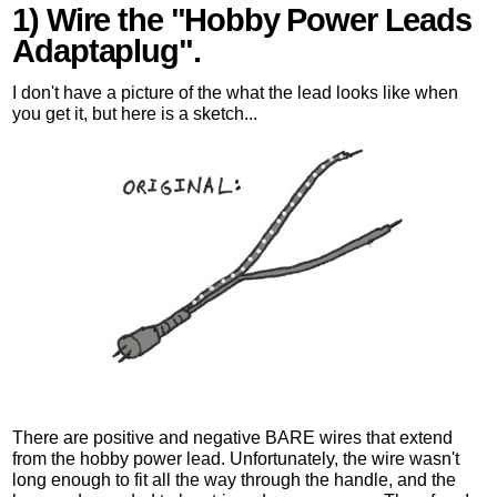
1) Wire the "Hobby Power Leads
Adaptaplug".
I don't have a picture of the what the lead looks like when
you get it, but here is a sketch...
There are positive and negative BARE wires that extend
from the hobby power lead. Unfortunately, the wire wasn't
long enough to fit all the way through the handle, and the