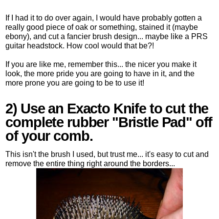
If I had it to do over again, I would have probably gotten a
really good piece of oak or something, stained it (maybe
ebony), and cut a fancier brush design... maybe like a PRS
guitar headstock. How cool would that be?!
If you are like me, remember this... the nicer you make it
look, the more pride you are going to have in it, and the
more prone you are going to be to use it!
2) Use an Exacto Knife to cut the
complete rubber "Bristle Pad" off
of your comb.
This isn't the brush I used, but trust me... it's easy to cut and
remove the entire thing right around the borders...