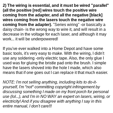
2) The wiring is essential, and it must be wired "parallel"
(all the positive [red] wires touch the positive wire
coming from the adapter, and all the negative [black]
wires coming from the lasers touch the negative wire
coming from the adapter).
"Series wiring" -or basically a
daisy chain- is the wrong way to wire it, and will result in a
decrease in the voltage for each laser, and although it may
work... it will be underpowered!
If you've ever walked into a Home Depot and have some
basic tools, it's very easy to make. With the wiring, I didn't
use any soldering -only electric tape. Also, the only glue I
used was for gluing the bristle pad onto the brush. I simple
have the lasers shoved into the hole I made, which also
means that if one goes out I can replace it that much easier.
NOTE: I'm not selling anything, including kits to do-it-
yourself, I'm *not* committing copyright infringement by
discussing something I made on my front porch for personal
use (lol...), and I'm in NO WAY an expert on lasers, wiring, or
electricity! And if you disagree with anything I say in this
entire manual, I don't care!!!