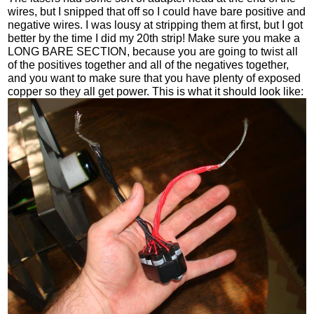
wires, but I snipped that off so I could have bare positive and
negative wires. I was lousy at stripping them at first, but I got
better by the time I did my 20th strip! Make sure you make a
LONG BARE SECTION, because you are going to twist all
of the positives together and all of the negatives together,
and you want to make sure that you have plenty of exposed
copper so they all get power. This is what it should look like: