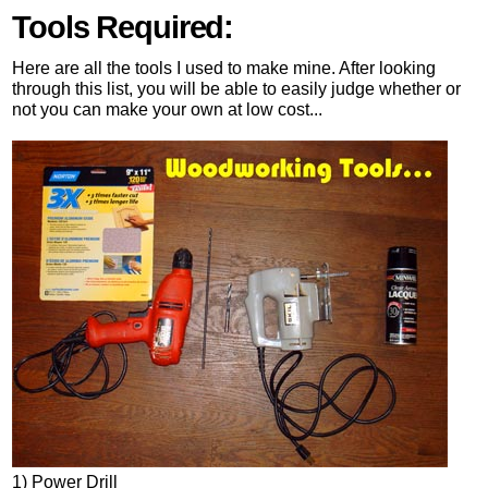
Tools Required:
Here are all the tools I used to make mine. After looking
through this list, you will be able to easily judge whether or
not you can make your own at low cost...
1) Power Drill