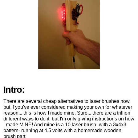
Intro:
There are several cheap alternatives to laser brushes now,
but if you've ever considered making your own for whatever
reason... this is how I made mine. Sure... there are a trillion
different ways to do it, but I'm only giving instructions on how
I made MINE! And mine is a 10 laser brush -with a 3x4x3
pattern- running at 4.5 volts with a homemade wooden
brush part.