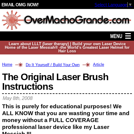
EMAIL OMG
NOW!
Select Language
▼
Learn about LLLT (laser therapy) | Build your own Laser Device
Home of the Laser Messiah® -the World's Greatest Laser Helmet for
Hair Loss
Home
Article
Do It Yourself / Build Your Own
The Original Laser Brush
Instructions
May 8th, 2008
This is purely for educational purposes! We
ALL KNOW that you are wasting your time and
money without a FULL COVERAGE
professional laser device like my Laser
Messiah II!