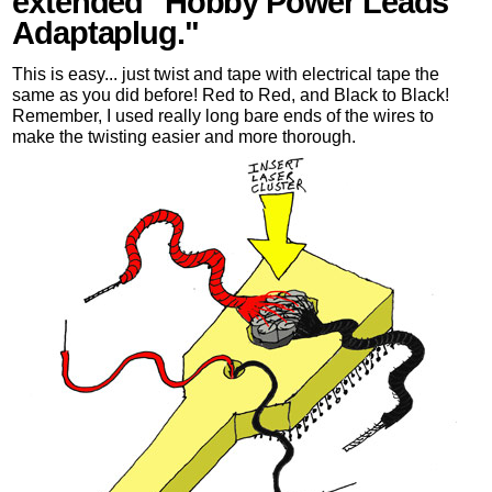
extended "Hobby Power Leads
Adaptaplug."
This is easy... just twist and tape with electrical tape the
same as you did before! Red to Red, and Black to Black!
Remember, I used really long bare ends of the wires to
make the twisting easier and more thorough.