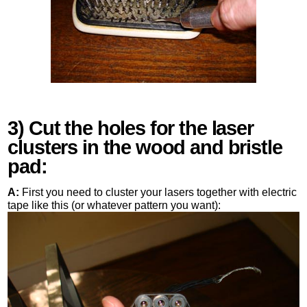
3) Cut the holes for the laser
clusters in the wood and bristle
pad:
A:
First you need to cluster your lasers together with electric
tape like this (or whatever pattern you want):