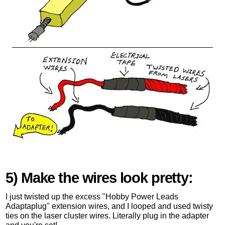
5) Make the wires look pretty:
I just twisted up the excess "Hobby Power Leads
Adaptaplug" extension wires, and I looped and used twisty
ties on the laser cluster wires. Literally plug in the adapter