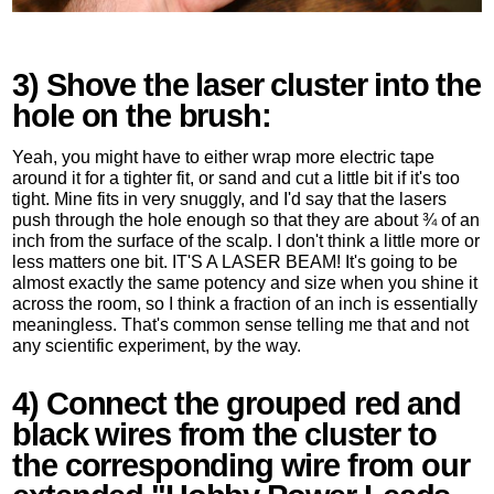
3) Shove the laser cluster into the
hole on the brush:
Yeah, you might have to either wrap more electric tape
around it for a tighter fit, or sand and cut a little bit if it's too
tight. Mine fits in very snuggly, and I'd say that the lasers
push through the hole enough so that they are about ¾ of an
inch from the surface of the scalp. I don't think a little more or
less matters one bit. IT'S A LASER BEAM! It's going to be
almost exactly the same potency and size when you shine it
across the room, so I think a fraction of an inch is essentially
meaningless. That's common sense telling me that and not
any scientific experiment, by the way.
4) Connect the grouped red and
black wires from the cluster to
the corresponding wire from our