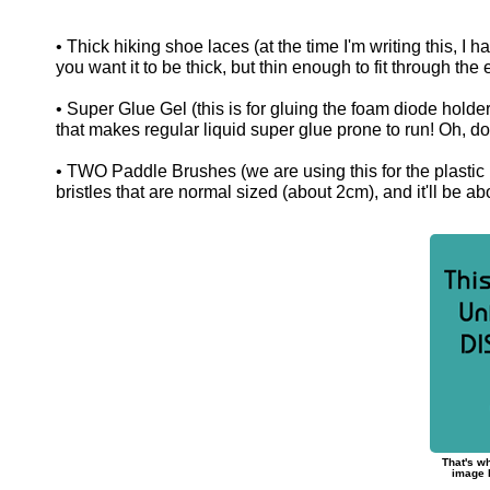
• Thick hiking shoe laces (at the time I'm writing this, I h
you want it to be thick, but thin enough to fit through the 
• Super Glue Gel (this is for gluing the foam diode holde
that makes regular liquid super glue prone to run! Oh, don'
• TWO Paddle Brushes (we are using this for the plastic b
bristles that are normal sized (about 2cm), and it'll be a
That's wh
image h