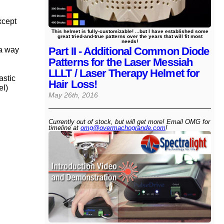
xcept
This helmet is fully-customizable! ...but I have established some
great tried-and-true patterns over the years that will fit most
needs!
Part II - Additional Common Diode
 a way
Patterns for the Laser Messiah
LLLT / Laser Therapy Helmet for
astic
Hair Loss!
el)
May 26th, 2016
Currently out of stock, but will get more! Email OMG for
timeline at
omg@​overmachogrande​.com
!