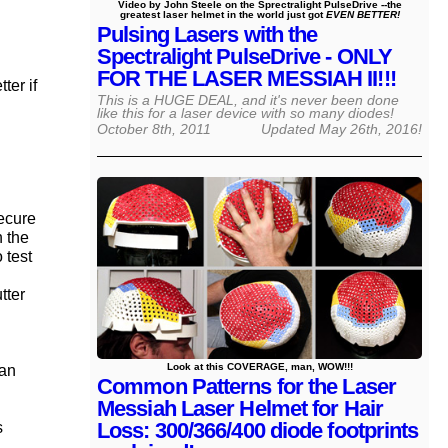
Video by John Steele on the Sprectralight PulseDrive --the
greatest laser helmet in the world just got
EVEN BETTER!
Pulsing Lasers with the
Spectralight PulseDrive - ONLY
FOR THE LASER MESSIAH II!!!
ter if
This is a HUGE DEAL, and it's never been done
like this for a laser device with so many diodes!
October 8th, 2011
Updated
May 26th, 2016
!
secure
n the
 test
tter
Look at this COVERAGE, man, WOW!!!
can
Common Patterns for the Laser
Messiah Laser Helmet for Hair
Loss: 300/366/400 diode footprints
s