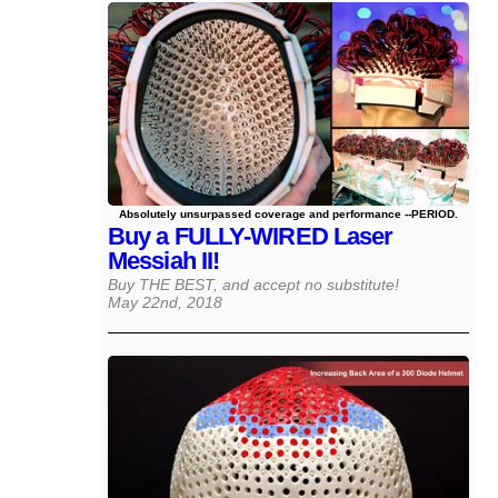
Absolutely unsurpassed coverage and performance --PERIOD.
Buy a FULLY-WIRED Laser
Messiah II!
Buy THE BEST, and accept no substitute!
May 22nd, 2018