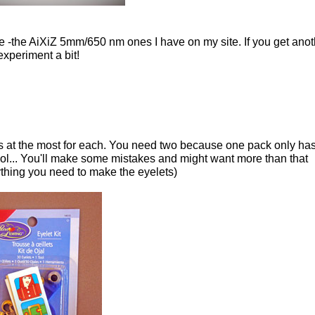
 use -the AiXiZ 5mm/650 nm ones I have on my site. If you get ano
experiment a bit!
s at the most for each. You need two because one pack only ha
l... You'll make some mistakes and might want more than that
rything you need to make the eyelets)