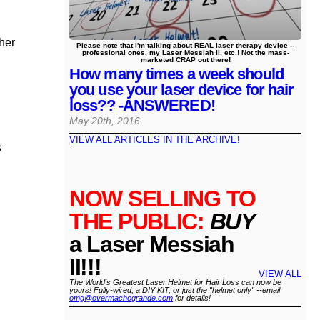
ther
Please note that I'm talking about REAL laser therapy device --
professional ones, my Laser Messiah II, etc.! Not the mass-
marketed CRAP out there!
How many times a week should
you use your laser device for hair
loss?? -ANSWERED!
May 20th, 2016
VIEW ALL ARTICLES IN THE ARCHIVE!
s
NOW SELLING TO
THE PUBLIC:
BUY
a Laser Messiah
II!!!
VIEW ALL
The World's Greatest Laser Helmet for Hair Loss can now be
yours! Fully-wired, a DIY KIT, or just the "helmet only" --email
omg@overmachogrande.com
for details!