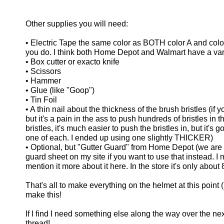
Other supplies you will need:
• Electric Tape the same color as BOTH color A and color 
you do. I think both Home Depot and Walmart have a varie
• Box cutter or exacto knife
• Scissors
• Hammer
• Glue (like "Goop")
• Tin Foil
• A thin nail about the thickness of the brush bristles (i
but it's a pain in the ass to push hundreds of bristles in
bristles, it's much easier to push the bristles in, but it's 
one of each. I ended up using one slightly THICKER)
• Optional, but "Gutter Guard" from Home Depot (we are on
guard sheet on my site if you want to use that instead. I 
mention it more about it here. In the store it's only about
That's all to make everything on the helmet at this poin
make this!
If I find I need something else along the way over the next fe
thread!