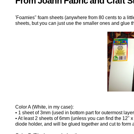
From Joann Fabric and Craft S
'Foamies" foam sheets (anywhere from 80 cents to a littl
sheets, but you can just use the smaller ones and glue the
Color A (White, in my case):
• 1 sheet of 3mm (used in bottom part for outermost layer
• At least 2 sheets of 6mm (unless you can find the 12" x
diode holder, and will be glued together and cut to form