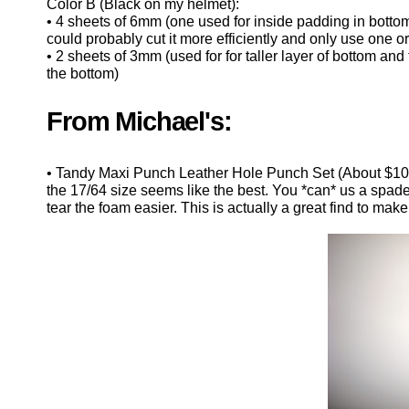
Color B (Black on my helmet):
• 4 sheets of 6mm (one used for inside padding in bottom 
could probably cut it more efficiently and only use one or t
• 2 sheets of 3mm (used for for taller layer of bottom and t
the bottom)
From Michael's:
• Tandy Maxi Punch Leather Hole Punch Set (About $10. Th
the 17/64 size seems like the best. You *can* us a spade dr
tear the foam easier. This is actually a great find to ma