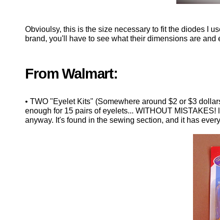
Obvioulsy, this is the size necessary to fit the diodes I
brand, you'll have to see what their dimensions are and 
From Walmart:
• TWO "Eyelet Kits" (Somewhere around $2 or $3 dollar
enough for 15 pairs of eyelets... WITHOUT MISTAKES! lo
anyway. It's found in the sewing section, and it has eve