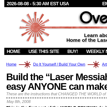
2026-08-08 - 5:30 AM
EST USA
E
Learn abo
Home of the Lase
HOME
USE THIS SITE
BUY!
WEEKLY 
Home
Do It Yourself / Build Your Own
Art
Build the “Laser Messiah
easy ANYONE can make it
These are the instructions that CHANGED THE WORLD 
May 8th, 2008