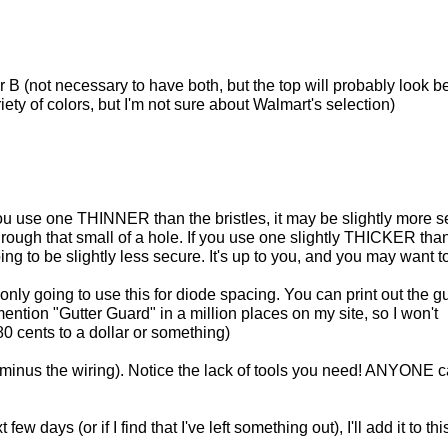
B (not necessary to have both, but the top will probably look bet
ty of colors, but I'm not sure about Walmart's selection)
f you use one THINNER than the bristles, it may be slightly more 
 through that small of a hole. If you use one slightly THICKER tha
going to be slightly less secure. It's up to you, and you may want to
ly going to use this for diode spacing. You can print out the gu
mention "Gutter Guard" in a million places on my site, so I won't
 80 cents to a dollar or something)
t (minus the wiring). Notice the lack of tools you need! ANYONE 
w days (or if I find that I've left something out), I'll add it to thi