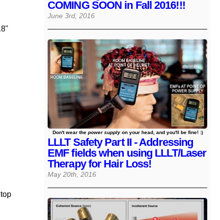
COMING SOON in Fall 2016!!!
June 3rd, 2016
18"
Don't wear the
power supply
on your head, and you'll be fine! :)
LLLT Safety Part II - Addressing
EMF fields when using LLLT/Laser
Therapy for Hair Loss!
May 20th, 2016
 top