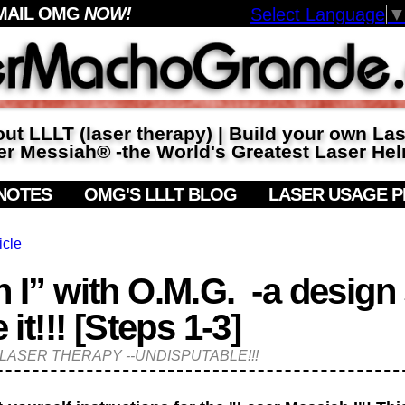
MAIL OMG
NOW!
Select Language
ut LLLT (laser therapy) | Build your own La
r Messiah® -the World's Greatest Laser Hel
NOTES
OMG'S LLLT BLOG
LASER USAGE 
icle
 I” with O.M.G. -a design
!!! [Steps 1-3]
of LASER THERAPY --UNDISPUTABLE!!!