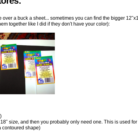
tores:
e over a buck a sheet... sometimes you can find the bigger 12"x
m together like I did if they don't have your color):
)
 18" size, and then you probably only need one. This is used for
 a contoured shape)