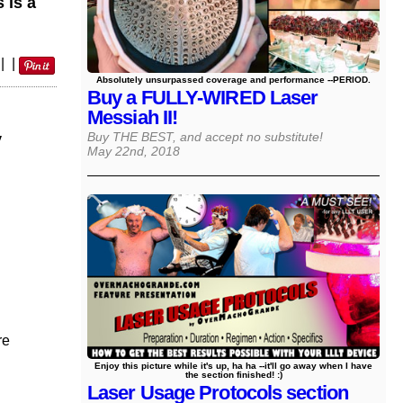
 is a
|
|
Absolutely unsurpassed coverage and performance --PERIOD.
Buy a FULLY-WIRED Laser
Messiah II!
y
Buy THE BEST, and accept no substitute!
May 22nd, 2018
re
Enjoy this picture while it's up, ha ha --it'll go away when I have
the section finished! :)
Laser Usage Protocols section