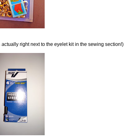
actually right next to the eyelet kit in the sewing section!)