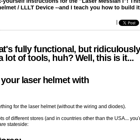
yourself instructions for the "Laser Messiah I"! This
et / LLLT Device --and I teach you how to build it
|
's fully functional, but ridiculousl
ot of tools, huh? Well, this is it...
 your laser helmet with
thing for the laser helmet (without the wiring and diodes).
s of different stores (and in countries other than the USA... you'
are stateside: