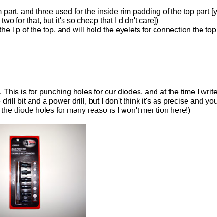
part, and three used for the inside rim padding of the top part [
wo for that, but it's so cheap that I didn't care])
he lip of the top, and will hold the eyelets for connection the top
is is for punching holes for our diodes, and at the time I write 
ill bit and a power drill, but I don't think it's as precise and yo
ke the diode holes for many reasons I won't mention here!)