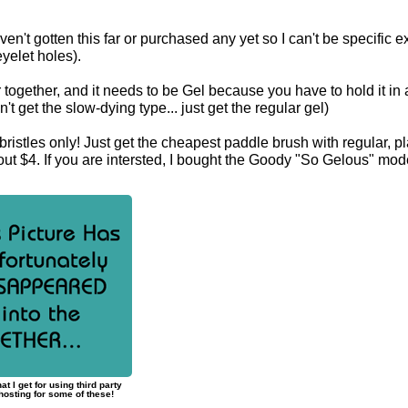
aven't gotten this far or purchased any yet so I can't be specific e
eyelet holes).
r together, and it needs to be Gel because you have to hold it in
t get the slow-dying type... just get the regular gel)
ristles only! Just get the cheapest paddle brush with regular, pl
bout $4. If you are intersted, I bought the Goody "So Gelous" mod
at I get for using third party
osting for some of these!