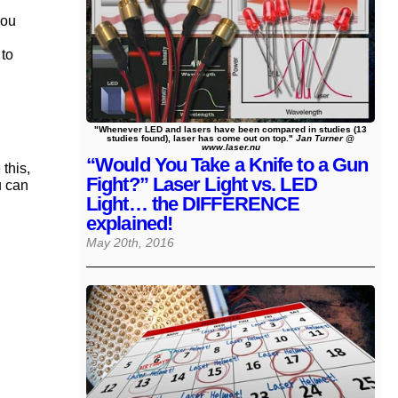
you
 to
"Whenever LED and lasers have been compared in studies (13
studies found), laser has come out on top."
Jan Turner @
www.laser.nu
“Would You Take a Knife to a Gun
this,
Fight?” Laser Light vs. LED
u can
Light… the DIFFERENCE
explained!
May 20th, 2016