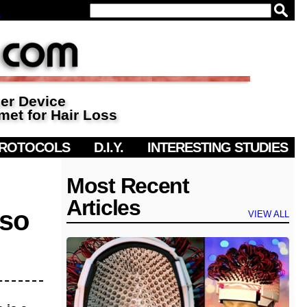
▼
ser Device
met for Hair Loss
PROTOCOLS
D.I.Y.
INTERESTING STUDIES
Most Recent
Articles
 so
VIEW ALL