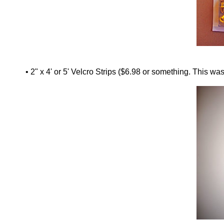
• 2" x 4' or 5' Velcro Strips ($6.98 or something. This was 