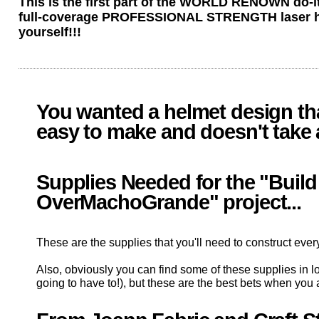
This is the first part of the WORLD RENOWN do-it-
full-coverage PROFESSIONAL STRENGTH laser helm
yourself!!!
You wanted a helmet design that
easy to make and doesn't take a l
Supplies Needed for the "Build
OverMachoGrande" project...
These are the supplies that you'll need to construct every
Also, obviously you can find some of these supplies in lot
going to have to!), but these are the best bets when you 