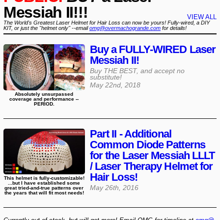
Messiah II!!!
VIEW ALL
The World's Greatest Laser Helmet for Hair Loss can now be yours! Fully-wired, a DIY
KIT, or just the "helmet only" --email
omg@overmachogrande.com
for details!
Buy a FULLY-WIRED Laser
Messiah II!
Buy THE BEST, and accept no
substitute!
May 22nd, 2018
Absolutely unsurpassed
coverage and performance --
PERIOD.
Part II - Additional
Common Diode Patterns
for the Laser Messiah LLLT
/ Laser Therapy Helmet for
Hair Loss!
This helmet is fully-customizable!
...but I have established some
May 26th, 2016
great tried-and-true patterns over
the years that will fit most needs!