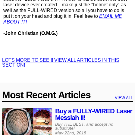
laser device ever created. I make just the "helmet only" as
well as the FULL-WIRED version so all you have to do is
put it on your head and plug it in! Feel free to
EMAIL ME
ABOUT IT!
-John Christian (O.M.G.)
LOTS MORE TO SEE!!! VIEW ALL ARTICLES IN THIS
SECTION!
Most Recent Articles
VIEW ALL
Buy a FULLY-WIRED Laser
Messiah II!
Buy THE BEST, and accept no
substitute!
May 22nd, 2018