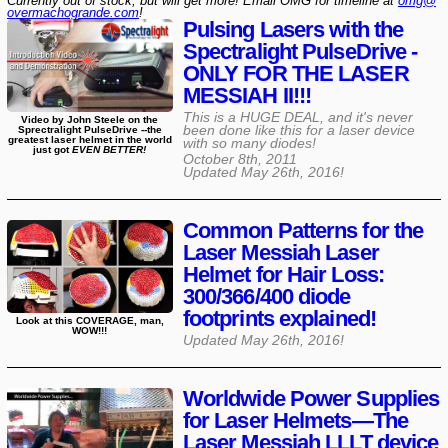
Currently out of stock, but will get more! Email OMG for timeline at
omg@​
overmachogrande​.com
!
Pulsing Lasers with the
Spectralight PulseDrive -
ONLY FOR THE LASER
MESSIAH II!!!
This is a HUGE DEAL, and it's never
Video by John Steele on the
been done like this for a laser device
Sprectralight PulseDrive --the
greatest laser helmet in the world
with so many diodes!
just got
EVEN BETTER!
October 8th, 2011
Updated
May 26th, 2016
!
Common Patterns for the
Laser Messiah Laser
Helmet for Hair Loss:
300/366/400 diode
footprints explained!
Look at this COVERAGE, man,
WOW!!!
Updated
May 26th, 2016
!
Worldwide Power Supplies
for Laser Helmets—The
Laser Messiah LLLT device