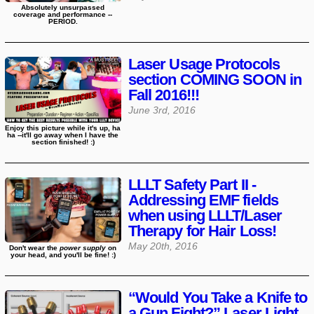
Absolutely unsurpassed
coverage and performance --
PERIOD.
Laser Usage Protocols
section COMING SOON in
Fall 2016!!!
June 3rd, 2016
Enjoy this picture while it's up, ha
ha --it'll go away when I have the
section finished! :)
LLLT Safety Part II -
Addressing EMF fields
when using LLLT/Laser
Therapy for Hair Loss!
May 20th, 2016
Don't wear the
power supply
on
your head, and you'll be fine! :)
“Would You Take a Knife to
a Gun Fight?” Laser Light