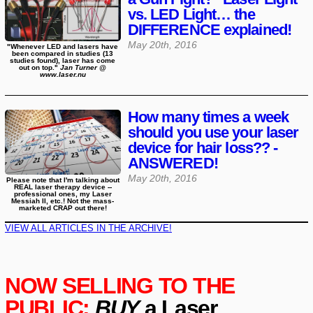
vs. LED Light… the
DIFFERENCE explained!
May 20th, 2016
"Whenever LED and lasers have
been compared in studies (13
studies found), laser has come
out on top."
Jan Turner @
www.laser.nu
How many times a week
should you use your laser
device for hair loss?? -
ANSWERED!
May 20th, 2016
Please note that I'm talking about
REAL laser therapy device --
professional ones, my Laser
Messiah II, etc.! Not the mass-
marketed CRAP out there!
VIEW ALL ARTICLES IN THE ARCHIVE!
NOW SELLING TO THE
PUBLIC:
BUY
a Laser