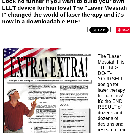
Look no further if you want to build your own
LLLT device for hair loss! The "Laser Messiah
I" changed the world of laser therapy and it's
now in a downloadable PDF!
|
|
|
Save
The "Laser
Messiah I" is
THE BEST
DO-IT-
YOURSELF
design for
laser therapy
for hair loss!
It's the END
RESULT of
dozens and
dozens of
designs and
research from