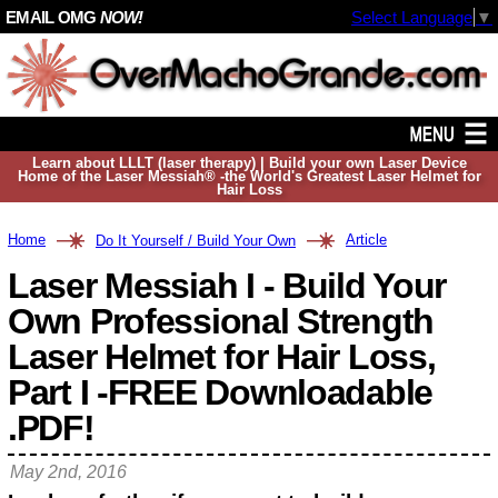
EMAIL OMG
NOW!
Select Language
▼
Learn about LLLT (laser therapy) | Build your own Laser Device
Home of the Laser Messiah® -the World's Greatest Laser Helmet for
Hair Loss
Home
Article
Do It Yourself / Build Your Own
Laser Messiah I - Build Your
Own Professional Strength
Laser Helmet for Hair Loss,
Part I -FREE Downloadable
.PDF!
May 2nd, 2016