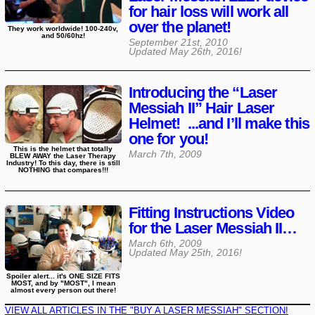
for hair loss will work all
over the planet!
They work worldwide! 100-240v,
and 50/60hz!
September 21st, 2010
Updated
May 26th, 2016
!
Introducing the “Laser
Messiah II” Hair Laser
Helmet! ...and I’ll make this
one for you!
This is the helmet that totally
March 7th, 2009
BLEW AWAY the Laser Therapy
Industry! To this day, there is still
NOTHING that compares!!!
Fitting Instructions Video
for the Laser Messiah II…
March 6th, 2009
Updated
May 25th, 2016
!
Spoiler alert... it's ONE SIZE FITS
MOST, and by "MOST", I mean
almost every person out there!
VIEW ALL ARTICLES IN THE "BUY A LASER MESSIAH" SECTION!