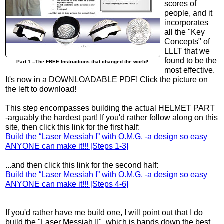
scores of
people, and it
incorporates
all the "Key
Concepts" of
LLLT that we
found to be the
Part 1 --The FREE Instructions that changed the world!
most effective.
It's now in a DOWNLOADABLE PDF! Click the picture on
the left to download!
This step encompasses building the actual HELMET PART
-arguably the hardest part! If you'd rather follow along on this
site, then click this link for the first half:
Build the “Laser Messiah I” with O.M.G. -a design so easy
ANYONE can make it!!! [Steps 1-3]
...and then click this link for the second half:
Build the “Laser Messiah I” with O.M.G. -a design so easy
ANYONE can make it!!! [Steps 4-6]
If you'd rather have me build one, I will point out that I do
build the "Laser Messiah II", which is hands down the best