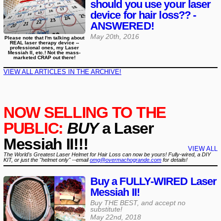
should you use your laser
device for hair loss?? -
ANSWERED!
May 20th, 2016
Please note that I'm talking about
REAL laser therapy device --
professional ones, my Laser
Messiah II, etc.! Not the mass-
marketed CRAP out there!
VIEW ALL ARTICLES IN THE ARCHIVE!
NOW SELLING TO THE
PUBLIC:
BUY
a Laser
Messiah II!!!
VIEW ALL
The World's Greatest Laser Helmet for Hair Loss can now be yours! Fully-wired, a DIY
KIT, or just the "helmet only" --email
omg@overmachogrande.com
for details!
Buy a FULLY-WIRED Laser
Messiah II!
Buy THE BEST, and accept no
substitute!
May 22nd, 2018