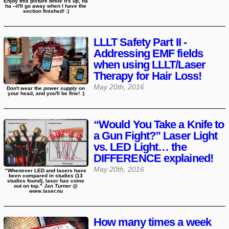
Enjoy this picture while it's up, ha
ha --it'll go away when I have the
section finished! :)
LLLT Safety Part II -
Addressing EMF fields
when using LLLT/Laser
Therapy for Hair Loss!
May 20th, 2016
Don't wear the
power supply
on
your head, and you'll be fine! :)
“Would You Take a Knife to
a Gun Fight?” Laser Light
vs. LED Light… the
DIFFERENCE explained!
May 20th, 2016
"Whenever LED and lasers have
been compared in studies (13
studies found), laser has come
out on top."
Jan Turner @
www.laser.nu
How many times a week