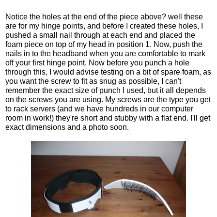
Notice the holes at the end of the piece above? well these
are for my hinge points, and before I created these holes, I
pushed a small nail through at each end and placed the
foam piece on top of my head in position 1. Now, push the
nails in to the headband when you are comfortable to mark
off your first hinge point. Now before you punch a hole
through this, I would advise testing on a bit of spare foam, as
you want the screw to fit as snug as possible, I can't
remember the exact size of punch I used, but it all depends
on the screws you are using. My screws are the type you get
to rack servers (and we have hundreds in our computer
room in work!) they're short and stubby with a flat end. I'll get
exact dimensions and a photo soon.