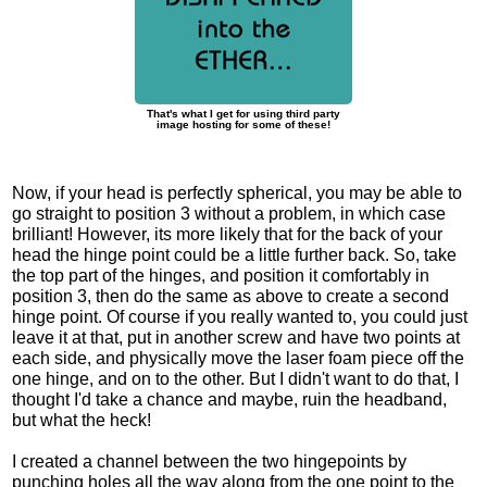
That's what I get for using third party
image hosting for some of these!
Now, if your head is perfectly spherical, you may be able to
go straight to position 3 without a problem, in which case
brilliant! However, its more likely that for the back of your
head the hinge point could be a little further back. So, take
the top part of the hinges, and position it comfortably in
position 3, then do the same as above to create a second
hinge point. Of course if you really wanted to, you could just
leave it at that, put in another screw and have two points at
each side, and physically move the laser foam piece off the
one hinge, and on to the other. But I didn't want to do that, I
thought I'd take a chance and maybe, ruin the headband,
but what the heck!
I created a channel between the two hingepoints by
punching holes all the way along from the one point to the