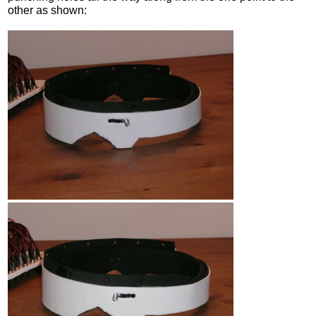
other as shown: