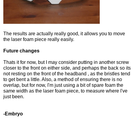
The results are actually really good, it allows you to move
the laser foam piece really easily.
Future changes
Thats it for now, but I may consider putting in another screw
closer to the front on either side, and perhaps the back so its
not resting on the front of the headband , as the bristles tend
to get bent a little. Also, a method of ensuring there is no
overlap, but for now, I'm just using a bit of spare foam the
same width as the laser foam piece, to measure where I've
just been.
-Embryo