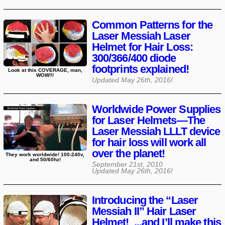
Common Patterns for the
Laser Messiah Laser
Helmet for Hair Loss:
300/366/400 diode
footprints explained!
Look at this COVERAGE, man,
WOW!!!
Updated
May 26th, 2016
!
Worldwide Power Supplies
for Laser Helmets—The
Laser Messiah LLLT device
for hair loss will work all
over the planet!
They work worldwide! 100-240v,
and 50/60hz!
September 21st, 2010
Updated
May 26th, 2016
!
Introducing the “Laser
Messiah II” Hair Laser
Helmet! ...and I’ll make this