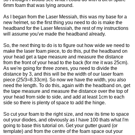
6mm foam that was lying around.
As I began from the Laser Messiah, this was my base for a
new helmet, so the first thing you need to do is make the
headband for the Laser Messiah, the rest of my instructions
will assume you've made the headband already.
So, the next thing to do is to figure out how wide we need to
make the laser foam piece, to do this, put the headband on
your head get a tape measure and measure the distance
from the front of your head to the back (for me it was 25cm).
As we're going for three zones, you need to divide the
distance by 3, and this will be the width of our laser foam
piece (25/3=8.33cm). So now we have the width, you also
need the length. To do this, again with the headband on, get
the tape measure and measure the distance over the top of
your head from side to side, and add at least 1cm to each
side so there is plenty of space to add the hinge.
So cut your foam to the right size, and now its time to space
out your diodes, and obviously as I have 100 thats what I'm
going to base this tutorial on. Get your gutter guard (or
template) and from the centre of the foam space out your