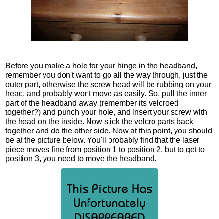
Before you make a hole for your hinge in the headband,
remember you don't want to go all the way through, just the
outer part, otherwise the screw head will be rubbing on your
head, and probably wont move as easily. So, pull the inner
part of the headband away (remember its velcroed
together?) and punch your hole, and insert your screw with
the head on the inside. Now stick the velcro parts back
together and do the other side. Now at this point, you should
be at the picture below. You'll probably find that the laser
piece moves fine from position 1 to position 2, but to get to
position 3, you need to move the headband.