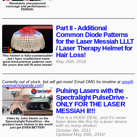
Absolutely unsurpassed
coverage and performance --
PERIOD.
Part II - Additional
Common Diode Patterns
for the Laser Messiah LLLT
/ Laser Therapy Helmet for
Hair Loss!
This helmet is fully-customizable!
...but I have established some
May 26th, 2016
great tried-and-true patterns over
the years that will fit most needs!
Currently out of stock, but will get more! Email OMG for timeline at
omg@​
overmachogrande​.com
!
Pulsing Lasers with the
Spectralight PulseDrive -
ONLY FOR THE LASER
MESSIAH II!!!
This is a HUGE DEAL, and it's never
Video by John Steele on the
been done like this for a laser device
Sprectralight PulseDrive --the
greatest laser helmet in the world
with so many diodes!
just got
EVEN BETTER!
October 8th, 2011
Updated
May 26th, 2016
!