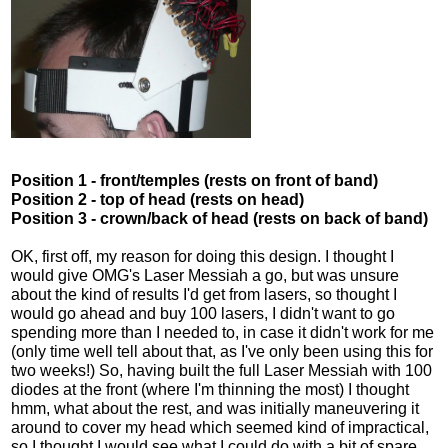
Position 1 - front/temples (rests on front of band)
Position 2 - top of head (rests on head)
Position 3 - crown/back of head (rests on back of band)
OK, first off, my reason for doing this design. I thought I
would give OMG's Laser Messiah a go, but was unsure
about the kind of results I'd get from lasers, so thought I
would go ahead and buy 100 lasers, I didn't want to go
spending more than I needed to, in case it didn't work for me
(only time well tell about that, as I've only been using this for
two weeks!) So, having built the full Laser Messiah with 100
diodes at the front (where I'm thinning the most) I thought
hmm, what about the rest, and was initially maneuvering it
around to cover my head which seemed kind of impractical,
so I thought I would see what I could do with a bit of spare