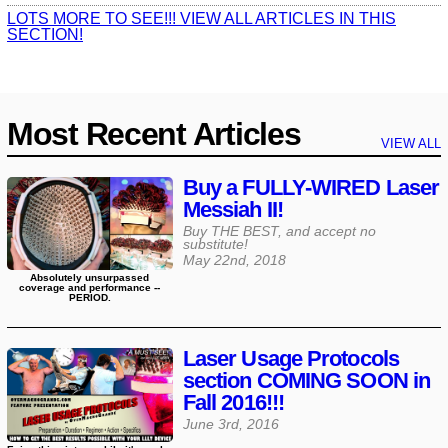
LOTS MORE TO SEE!!! VIEW ALL ARTICLES IN THIS
SECTION!
Most Recent Articles
VIEW ALL
Buy a FULLY-WIRED Laser
Messiah II!
Buy THE BEST, and accept no
substitute!
May 22nd, 2018
Absolutely unsurpassed
coverage and performance --
PERIOD.
Laser Usage Protocols
section COMING SOON in
Fall 2016!!!
June 3rd, 2016