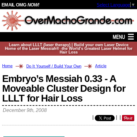
EMAIL OMG
NOW!
Select Language
▼
Learn about LLLT (laser therapy) | Build your own Laser Device
Home of the Laser Messiah® -the World's Greatest Laser Helmet for
Hair Loss
Home
Article
Do It Yourself / Build Your Own
Embryo’s Messiah 0.33 - A
Moveable Cluster Design for
LLLT for Hair Loss
December 9th, 2008
|
|
|