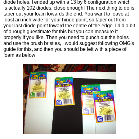
diode holes. I ended up with a 13 by 6 configuration which
is actually 102 diodes, close enough! The next thing to do is
taper out your foam towards the end. You want to leave at
least an inch wide for your hinge point, so taper out from
your last diode point toward the centre of the edge. I did a bit
of a rough guestimate for this but you can measure it
properly if you like. Then you need to punch out the holes
and use the brush bristles, I would suggest following OMG's
guide for this, and then you should be left with a piece of
foam as below: