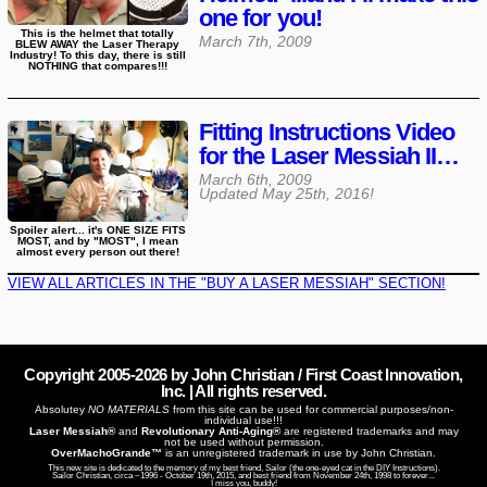
one for you!
This is the helmet that totally
March 7th, 2009
BLEW AWAY the Laser Therapy
Industry! To this day, there is still
NOTHING that compares!!!
Fitting Instructions Video
for the Laser Messiah II…
March 6th, 2009
Updated
May 25th, 2016
!
Spoiler alert... it's ONE SIZE FITS
MOST, and by "MOST", I mean
almost every person out there!
VIEW ALL ARTICLES IN THE "BUY A LASER MESSIAH" SECTION!
Copyright 2005-
2026
by John Christian / First Coast Innovation,
Inc. | All rights reserved.
Absolutey
NO MATERIALS
from this site can be used for commercial purposes/non-
individual use!!!
Laser Messiah®
and
Revolutionary Anti-Aging®
are registered trademarks and may
not be used without permission.
OverMachoGrande™
is an unregistered trademark in use by John Christian.
This new site is dedicated to the memory of my best friend, Sailor (the one-eyed cat in the DIY Instructions).
Sailor Christian, circa ~1996 - October 19th, 2015, and best friend from November 24th, 1998 to forever...
I miss you, buddy!