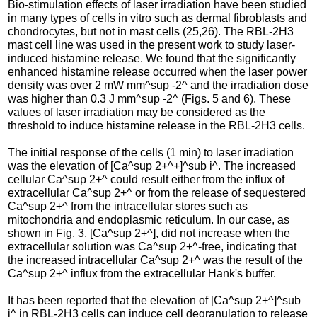
Bio-stimulation effects of laser irradiation have been studied
in many types of cells in vitro such as dermal fibroblasts and
chondrocytes, but not in mast cells (25,26). The RBL-2H3
mast cell line was used in the present work to study laser-
induced histamine release. We found that the significantly
enhanced histamine release occurred when the laser power
density was over 2 mW mm^sup -2^ and the irradiation dose
was higher than 0.3 J mm^sup -2^ (Figs. 5 and 6). These
values of laser irradiation may be considered as the
threshold to induce histamine release in the RBL-2H3 cells.
The initial response of the cells (1 min) to laser irradiation
was the elevation of [Ca^sup 2+^+]^sub i^. The increased
cellular Ca^sup 2+^ could result either from the influx of
extracellular Ca^sup 2+^ or from the release of sequestered
Ca^sup 2+^ from the intracellular stores such as
mitochondria and endoplasmic reticulum. In our case, as
shown in Fig. 3, [Ca^sup 2+^], did not increase when the
extracellular solution was Ca^sup 2+^-free, indicating that
the increased intracellular Ca^sup 2+^ was the result of the
Ca^sup 2+^ influx from the extracellular Hank's buffer.
It has been reported that the elevation of [Ca^sup 2+^]^sub
i^ in RBL-2H3 cells can induce cell degranulation to release