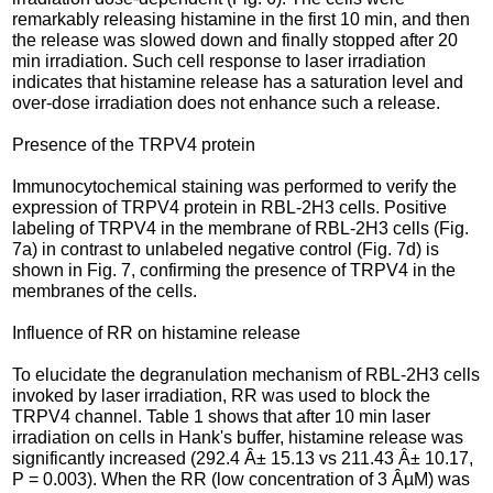
remarkably releasing histamine in the first 10 min, and then
the release was slowed down and finally stopped after 20
min irradiation. Such cell response to laser irradiation
indicates that histamine release has a saturation level and
over-dose irradiation does not enhance such a release.
Presence of the TRPV4 protein
Immunocytochemical staining was performed to verify the
expression of TRPV4 protein in RBL-2H3 cells. Positive
labeling of TRPV4 in the membrane of RBL-2H3 cells (Fig.
7a) in contrast to unlabeled negative control (Fig. 7d) is
shown in Fig. 7, confirming the presence of TRPV4 in the
membranes of the cells.
Influence of RR on histamine release
To elucidate the degranulation mechanism of RBL-2H3 cells
invoked by laser irradiation, RR was used to block the
TRPV4 channel. Table 1 shows that after 10 min laser
irradiation on cells in Hank's buffer, histamine release was
significantly increased (292.4 Â± 15.13 vs 211.43 Â± 10.17,
P = 0.003). When the RR (low concentration of 3 ÂµM) was