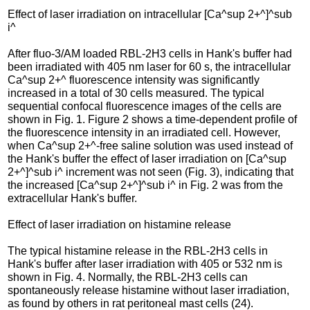
Effect of laser irradiation on intracellular [Ca^sup 2+^]^sub
i^
After fluo-3/AM loaded RBL-2H3 cells in Hank's buffer had
been irradiated with 405 nm laser for 60 s, the intracellular
Ca^sup 2+^ fluorescence intensity was significantly
increased in a total of 30 cells measured. The typical
sequential confocal fluorescence images of the cells are
shown in Fig. 1. Figure 2 shows a time-dependent profile of
the fluorescence intensity in an irradiated cell. However,
when Ca^sup 2+^-free saline solution was used instead of
the Hank's buffer the effect of laser irradiation on [Ca^sup
2+^]^sub i^ increment was not seen (Fig. 3), indicating that
the increased [Ca^sup 2+^]^sub i^ in Fig. 2 was from the
extracellular Hank's buffer.
Effect of laser irradiation on histamine release
The typical histamine release in the RBL-2H3 cells in
Hank's buffer after laser irradiation with 405 or 532 nm is
shown in Fig. 4. Normally, the RBL-2H3 cells can
spontaneously release histamine without laser irradiation,
as found by others in rat peritoneal mast cells (24).