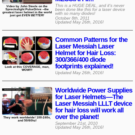
This is a HUGE DEAL, and it's never
Video by John Steele on the
been done like this for a laser device
Sprectralight PulseDrive --the
greatest laser helmet in the world
with so many diodes!
just got
EVEN BETTER!
October 8th, 2011
Updated
May 26th, 2016
!
Common Patterns for the
Laser Messiah Laser
Helmet for Hair Loss:
300/366/400 diode
footprints explained!
Look at this COVERAGE, man,
WOW!!!
Updated
May 26th, 2016
!
Worldwide Power Supplies
for Laser Helmets—The
Laser Messiah LLLT device
for hair loss will work all
over the planet!
They work worldwide! 100-240v,
and 50/60hz!
September 21st, 2010
Updated
May 26th, 2016
!