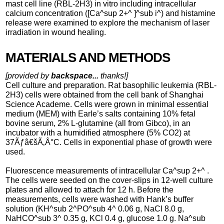
mast cell line (RBL-2H3) in vitro including intracellular
calcium concentration ([Ca^sup 2+^ ]^sub i^) and histamine
release were examined to explore the mechanism of laser
irradiation in wound healing.
MATERIALS AND METHODS
[provided by
backspace...
thanks!]
Cell culture and preparation. Rat basophilic leukemia (RBL-
2H3) cells were obtained from the cell bank of Shanghai
Science Academe. Cells were grown in minimal essential
medium (MEM) with Earle’s salts containing 10% fetal
bovine serum, 2% L-glutamine (all from Gibco), in an
incubator with a humidified atmosphere (5% CO2) at
37Ãƒâ€šÃ‚Â°C. Cells in exponential phase of growth were
used.
Fluorescence measurements of intracellular Ca^sup 2+^ .
The cells were seeded on the cover-slips in 12-well culture
plates and allowed to attach for 12 h. Before the
measurements, cells were washed with Hank’s buffer
solution (KH^sub 2^PO^sub 4^ 0.06 g, NaCl 8.0 g,
NaHCO^sub 3^ 0.35 g, KCl 0.4 g, glucose 1.0 g. Na^sub