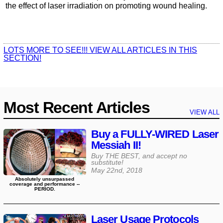
the effect of laser irradiation on promoting wound healing.
LOTS MORE TO SEE!!! VIEW ALL ARTICLES IN THIS
SECTION!
Most Recent Articles
VIEW ALL
Buy a FULLY-WIRED Laser
Messiah II!
Buy THE BEST, and accept no
substitute!
May 22nd, 2018
Absolutely unsurpassed
coverage and performance --
PERIOD.
Laser Usage Protocols