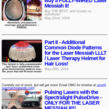
Buy a FULLY-WIRED Laser
Messiah II!
Buy THE BEST, and accept no
substitute!
May 22nd, 2018
Absolutely unsurpassed
coverage and performance --
PERIOD.
Part II - Additional
Common Diode Patterns
for the Laser Messiah LLLT
/ Laser Therapy Helmet for
Hair Loss!
This helmet is fully-customizable!
...but I have established some
May 26th, 2016
great tried-and-true patterns over
the years that will fit most needs!
Currently out of stock, but will get more! Email OMG for timeline at
omg@​
overmachogrande​.com
!
Pulsing Lasers with the
Spectralight PulseDrive -
ONLY FOR THE LASER
MESSIAH II!!!