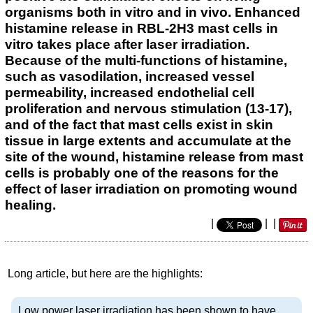
organisms both in vitro and in vivo. Enhanced
histamine release in RBL-2H3 mast cells in
vitro takes place after laser irradiation.
Because of the multi-functions of histamine,
such as vasodilation, increased vessel
permeability, increased endothelial cell
proliferation and nervous stimulation (13-17),
and of the fact that mast cells exist in skin
tissue in large extents and accumulate at the
site of the wound, histamine release from mast
cells is probably one of the reasons for the
effect of laser irradiation on promoting wound
healing.
|
|
|
Long article, but here are the highlights:
Low power laser irradiation has been shown to have