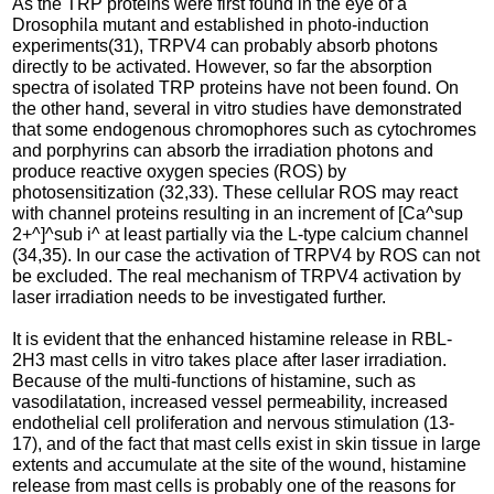
As the TRP proteins were first found in the eye of a
Drosophila mutant and established in photo-induction
experiments(31), TRPV4 can probably absorb photons
directly to be activated. However, so far the absorption
spectra of isolated TRP proteins have not been found. On
the other hand, several in vitro studies have demonstrated
that some endogenous chromophores such as cytochromes
and porphyrins can absorb the irradiation photons and
produce reactive oxygen species (ROS) by
photosensitization (32,33). These cellular ROS may react
with channel proteins resulting in an increment of [Ca^sup
2+^]^sub i^ at least partially via the L-type calcium channel
(34,35). In our case the activation of TRPV4 by ROS can not
be excluded. The real mechanism of TRPV4 activation by
laser irradiation needs to be investigated further.
It is evident that the enhanced histamine release in RBL-
2H3 mast cells in vitro takes place after laser irradiation.
Because of the multi-functions of histamine, such as
vasodilatation, increased vessel permeability, increased
endothelial cell proliferation and nervous stimulation (13-
17), and of the fact that mast cells exist in skin tissue in large
extents and accumulate at the site of the wound, histamine
release from mast cells is probably one of the reasons for