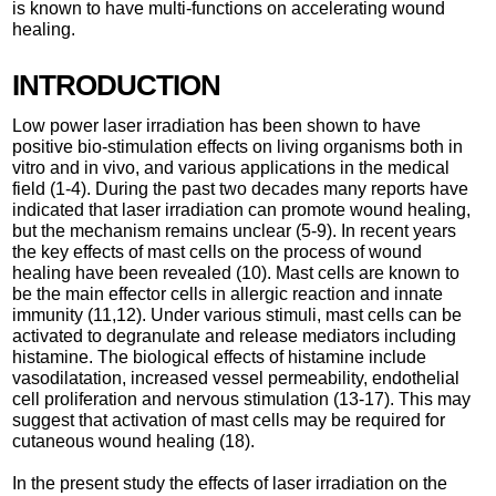
is known to have multi-functions on accelerating wound
healing.
INTRODUCTION
Low power laser irradiation has been shown to have
positive bio-stimulation effects on living organisms both in
vitro and in vivo, and various applications in the medical
field (1-4). During the past two decades many reports have
indicated that laser irradiation can promote wound healing,
but the mechanism remains unclear (5-9). In recent years
the key effects of mast cells on the process of wound
healing have been revealed (10). Mast cells are known to
be the main effector cells in allergic reaction and innate
immunity (11,12). Under various stimuli, mast cells can be
activated to degranulate and release mediators including
histamine. The biological effects of histamine include
vasodilatation, increased vessel permeability, endothelial
cell proliferation and nervous stimulation (13-17). This may
suggest that activation of mast cells may be required for
cutaneous wound healing (18).
In the present study the effects of laser irradiation on the