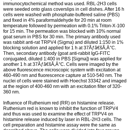
immunocytochemical method was used. RBL-2H3 cells
were seeded onto glass coverslips in cell dishes. After 16 h
cells were washed with phosphate-buffered saline (PBS)
and fixed in 4% paraformaldehyde for 20 min at room
temperature followed by permeation with 0.1% Triton-X-100
for 15 min. The permeation was blocked with 10% normal
goat serum in PBS for 30 min. The primary antibody used
was rabbit anti-rat TRPV4 (Sigma) and diluted 1:150 in 1%
blocking solution and applied for 1 h at 37Ãƒâ€šÃ‚Â°C.
Then, secondary antibody (goat anti-rabbit IgG-FITC
conjugated, diluted 1:400 in PBS [Sigma]) was applied for
another 1 h at 37Ãƒâ€šÃ‚Â°C. Cells were imaged by the
above fluorescence microscopic system with excitation at
460-490 nm and fluorescence capture at 510-540 nm. The
nuclei of cells were stained with Hoechst 33342 and imaged
at the region of 400-460 nm with an excitation filter of 320-
360 nm.
Influence of Ruthenium red (RR) on histamine release.
Ruthenium red is known to inhibit the function of TRPV4
and thus was used to examine the effect of TRPV4 on
histamine release induced by laser in RBL-2H3 cells. The
cell preparation and histamine assay were the same as