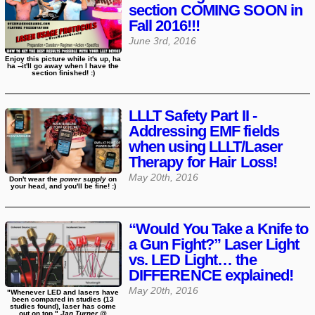
section COMING SOON in
Fall 2016!!!
June 3rd, 2016
Enjoy this picture while it's up, ha
ha --it'll go away when I have the
section finished! :)
LLLT Safety Part II -
Addressing EMF fields
when using LLLT/Laser
Therapy for Hair Loss!
May 20th, 2016
Don't wear the
power supply
on
your head, and you'll be fine! :)
“Would You Take a Knife to
a Gun Fight?” Laser Light
vs. LED Light… the
DIFFERENCE explained!
May 20th, 2016
"Whenever LED and lasers have
been compared in studies (13
studies found), laser has come
out on top."
Jan Turner @