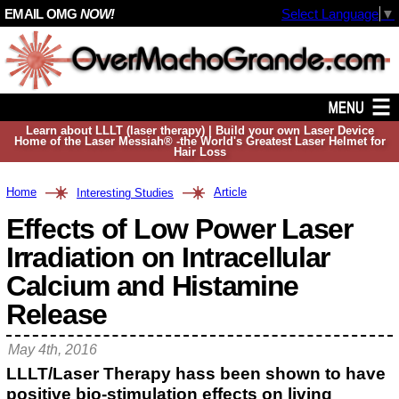
EMAIL OMG
NOW!
Select Language
▼
Learn about LLLT (laser therapy) | Build your own Laser Device
Home of the Laser Messiah® -the World's Greatest Laser Helmet for
Hair Loss
Home
Article
Interesting Studies
Effects of Low Power Laser
Irradiation on Intracellular
Calcium and Histamine
Release
May 4th, 2016
LLLT/Laser Therapy hass been shown to have
positive bio-stimulation effects on living