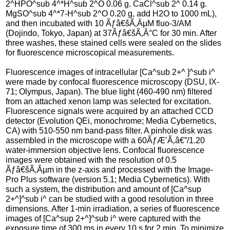
2^HPO^sub 4^*H^sub 2^O 0.06 g. CaCl^sub 2^ 0.14 g.
MgSO^sub 4^*7-H^sub 2^O 0.20 g, add H2O to 1000 mL),
and then incubated with 10 Ãƒâ€šÃ‚ÂµM fluo-3/AM
(Dojindo, Tokyo, Japan) at 37Ãƒâ€šÃ‚Â°C for 30 min. After
three washes, these stained cells were sealed on the slides
for fluorescence microscopical measurements.
Fluorescence images of intracellular [Ca^sub 2+^ ]^sub i^
were made by confocal fluorescence microscopy (DSU, IX-
71; Olympus, Japan). The blue light (460-490 nm) filtered
from an attached xenon lamp was selected for excitation.
Fluorescence signals were acquired by an attached CCD
detector (Evolution QEi, monochrome; Media Cybernetics,
CA) with 510-550 nm band-pass filter. A pinhole disk was
assembled in the microscope with a 60ÃƒÆ’Ã‚â€”/1.20
water-immersion objective lens. Confocal fluorescence
images were obtained with the resolution of 0.5
Ãƒâ€šÃ‚Âµm in the z-axis and processed with the Image-
Pro Plus software (version 5.1; Media Cybernetics). With
such a system, the distribution and amount of [Ca^sup
2+^]^sub i^ can be studied with a good resolution in three
dimensions. After 1-min irradiation, a series of fluorescence
images of [Ca^sup 2+^]^sub i^ were captured with the
exposure time of 300 ms in every 10 s for 2 min. To minimize