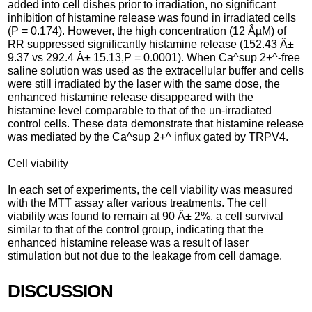
added into cell dishes prior to irradiation, no significant
inhibition of histamine release was found in irradiated cells
(P = 0.174). However, the high concentration (12 ÂµM) of
RR suppressed significantly histamine release (152.43 Â±
9.37 vs 292.4 Â± 15.13,P = 0.0001). When Ca^sup 2+^-free
saline solution was used as the extracellular buffer and cells
were still irradiated by the laser with the same dose, the
enhanced histamine release disappeared with the
histamine level comparable to that of the un-irradiated
control cells. These data demonstrate that histamine release
was mediated by the Ca^sup 2+^ influx gated by TRPV4.
Cell viability
In each set of experiments, the cell viability was measured
with the MTT assay after various treatments. The cell
viability was found to remain at 90 Â± 2%. a cell survival
similar to that of the control group, indicating that the
enhanced histamine release was a result of laser
stimulation but not due to the leakage from cell damage.
DISCUSSION