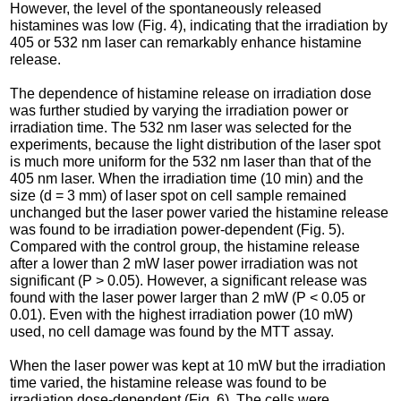
However, the level of the spontaneously released
histamines was low (Fig. 4), indicating that the irradiation by
405 or 532 nm laser can remarkably enhance histamine
release.
The dependence of histamine release on irradiation dose
was further studied by varying the irradiation power or
irradiation time. The 532 nm laser was selected for the
experiments, because the light distribution of the laser spot
is much more uniform for the 532 nm laser than that of the
405 nm laser. When the irradiation time (10 min) and the
size (d = 3 mm) of laser spot on cell sample remained
unchanged but the laser power varied the histamine release
was found to be irradiation power-dependent (Fig. 5).
Compared with the control group, the histamine release
after a lower than 2 mW laser power irradiation was not
significant (P > 0.05). However, a significant release was
found with the laser power larger than 2 mW (P < 0.05 or
0.01). Even with the highest irradiation power (10 mW)
used, no cell damage was found by the MTT assay.
When the laser power was kept at 10 mW but the irradiation
time varied, the histamine release was found to be
irradiation dose-dependent (Fig. 6). The cells were