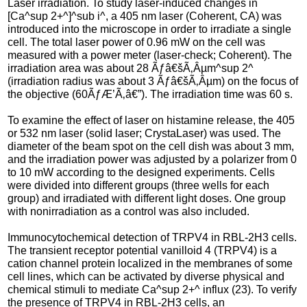
Laser irradiation. To study laser-induced changes in
[Ca^sup 2+^]^sub i^, a 405 nm laser (Coherent, CA) was
introduced into the microscope in order to irradiate a single
cell. The total laser power of 0.96 mW on the cell was
measured with a power meter (laser-check; Coherent). The
irradiation area was about 28 Ãƒâ€šÃ‚Âµm^sup 2^
(irradiation radius was about 3 Ãƒâ€šÃ‚Âµm) on the focus of
the objective (60ÃƒÆ’Ã‚â€”). The irradiation time was 60 s.
To examine the effect of laser on histamine release, the 405
or 532 nm laser (solid laser; CrystaLaser) was used. The
diameter of the beam spot on the cell dish was about 3 mm,
and the irradiation power was adjusted by a polarizer from 0
to 10 mW according to the designed experiments. Cells
were divided into different groups (three wells for each
group) and irradiated with different light doses. One group
with nonirradiation as a control was also included.
Immunocytochemical detection of TRPV4 in RBL-2H3 cells.
The transient receptor potential vanilloid 4 (TRPV4) is a
cation channel protein localized in the membranes of some
cell lines, which can be activated by diverse physical and
chemical stimuli to mediate Ca^sup 2+^ influx (23). To verify
the presence of TRPV4 in RBL-2H3 cells, an