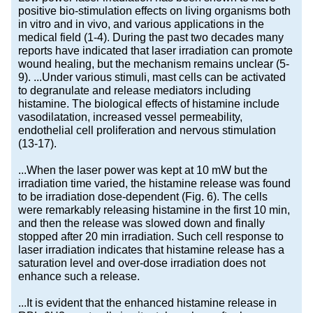
positive bio-stimulation effects on living organisms both
in vitro and in vivo, and various applications in the
medical field (1-4). During the past two decades many
reports have indicated that laser irradiation can promote
wound healing, but the mechanism remains unclear (5-
9). ...Under various stimuli, mast cells can be activated
to degranulate and release mediators including
histamine. The biological effects of histamine include
vasodilatation, increased vessel permeability,
endothelial cell proliferation and nervous stimulation
(13-17).
...When the laser power was kept at 10 mW but the
irradiation time varied, the histamine release was found
to be irradiation dose-dependent (Fig. 6). The cells
were remarkably releasing histamine in the first 10 min,
and then the release was slowed down and finally
stopped after 20 min irradiation. Such cell response to
laser irradiation indicates that histamine release has a
saturation level and over-dose irradiation does not
enhance such a release.
...It is evident that the enhanced histamine release in