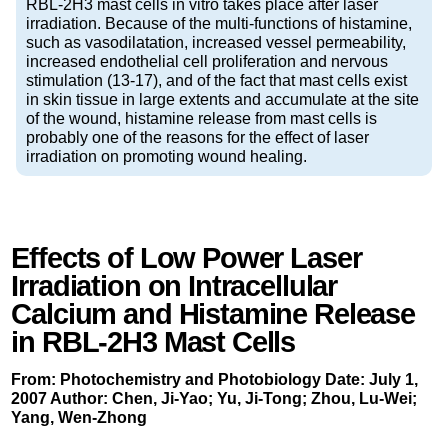
RBL-2H3 mast cells in vitro takes place after laser
irradiation. Because of the multi-functions of histamine,
such as vasodilatation, increased vessel permeability,
increased endothelial cell proliferation and nervous
stimulation (13-17), and of the fact that mast cells exist
in skin tissue in large extents and accumulate at the site
of the wound, histamine release from mast cells is
probably one of the reasons for the effect of laser
irradiation on promoting wound healing.
Effects of Low Power Laser
Irradiation on Intracellular
Calcium and Histamine Release
in RBL-2H3 Mast Cells
From: Photochemistry and Photobiology Date: July 1,
2007 Author: Chen, Ji-Yao; Yu, Ji-Tong; Zhou, Lu-Wei;
Yang, Wen-Zhong