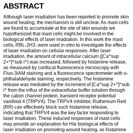
ABSTRACT
Although laser irradiation has been reported to promote skin
wound healing, the mechanism is still unclear. As mast cells
are found to accumulate at the site of skin wounds we
hypothesized that mast cells might be involved in the
biological effects of laser irradiation. In this work the mast
cells, RBL-2H3, were used in vitro to investigate the effects
of laser irradiation on cellular responses. After laser
irradiation, the amount of intracellular calcium ([Ca^sup
2+^]^sub i^) was increased, followed by histamine release,
as measured by confocal fluorescence microscopy with
Fluo-3/AM staining and a fluorescence spectrometer with o-
phthalaldehyde staining, respectively. The histamine
release was mediated by the increment of [Ca^sup 2+^]^sub
i^ from the influx of the extracellular buffer solution through
the cation channel protein, transient receptor potential
vanilloid 4 (TRPV4). The TRPV4 inhibitor, Ruthenium Red
(RR) can effectively block such histamine release,
indicating that TRPV4 was the key factor responding to
laser irradiation. These induced responses of mast cells
may provide an explanation for Hie biological effects of
laser irradiation on promoting wound healing, as histamine