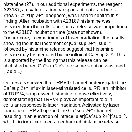
histamine (27). In our additional experiments, the reagent
A23187, a divalent cation transport antibiotic and well-
known Ca^sup 2+^ ionophore, was used to confirm this
finding. After incubation with A23187 histamine was
released from the cells, and such a release was proportional
to the A23187 incubation time (data not shown).
Furthermore, in experiments of laser irradiation, the results
showing the initial increment of [Ca^sup 2+^]^sub i^
followed by histamine release suggest that histamine
release may be mediated by the influx of Ca^sup 2+^. This
is supported by the finding that this release can be
abolished when Ca^sup 2+^-free saline solution was used
(Table 1).
Our results showed that TRPV4 channel proteins gated the
Ca^sup 2+^ influx in laser-stimulated cells. RR, an inhibitor
of TRPV4, suppressed histamine release effectively,
demonstrating that TRPV4 plays an important role in
cellular responses to laser irradiation. Activated by laser
irradiation. TRPV4 opened the Ca^sup 2+^ channel
resulting in an elevation of intracellular[Ca^sup 2+^]^sub i^,
which, in turn, mediated an enhanced histamine release.