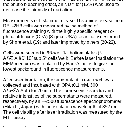
the phut o bleaching effect, an ND filter (12%) was used to
decrease the intensity of excitation.
Measurements of histamine release. Histamine release from
RBL-2H3 cells was measured by the method of
fluorescence staining with the highly specific reagent o-
phthalaldehyde (OPA) (Sigma, USA), as initially described
by Shore et al. (19) and later improved by others (20-22).
Cells were seeded in 96-well flat bottom plates (5
ÃƒÆ’Ã‚â€” 10^sup 5^ cells/well). Before laser irradiation the
MEM medium was replaced by Hank’s buffer to give the
lowest background in fluorescence measurements.
After laser irradiation, the supernatant in each well was
collected and incubated with OPA (0.1 mM, 300
Ãƒâ€šÃ‚ÂµL) for 20 min. The fluorescence spectra and
relative intensities of the supernatants were measured,
respectively, by an F-2500 fluorescence spectrophotometer
(Hitachi, Japan) with the excitation wavelength of 352 nm.
The cell viability after laser irradiation was measured by the
MTT assay.