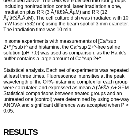
described above. The cells were divided into four groups
including nonirradiation control, laser irradiation alone,
irradiation plus RR (3 Ãƒâ€šÃ‚ÂµM) and RR (12
Ãƒâ€šÃ‚ÂµM). The cell culture dish was irradiated with 10
mW laser (532 nm) using the beam spot of 3 mm diameter.
The irradiation time was 10 min.
In some experiments with measurements of [Ca^sup
2+^]^sub i^ and histamine, the Ca^sup 2+^-free saline
solution (pH 7.0) was used as comparison, as the Hank’s
buffer contains a large amount of Ca^sup 2+^.
Statistical analysis. Each set of experiments was repeated
at least three times. Fluorescence intensities at the peak
wavelength of the OPA-histamine complex for each group
were calculated and expressed as mean Ãƒâ€šÃ‚Â± SEM.
Statistical comparisons between treated groups and an
untreated one (control) were determined by using one-way
ANOVA and significant difference was accepted when P <
0.05.
RESULTS