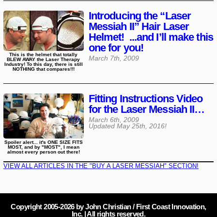
Introducing the “Laser
Messiah II” Hair Laser
Helmet! ...and I’ll make this
one for you!
This is the helmet that totally
March 7th, 2009
BLEW AWAY the Laser Therapy
Industry! To this day, there is still
NOTHING that compares!!!
Fitting Instructions Video
for the Laser Messiah II…
March 6th, 2009
Updated
May 25th, 2016
!
Spoiler alert... it's ONE SIZE FITS
MOST, and by "MOST", I mean
almost every person out there!
VIEW ALL ARTICLES IN THE "BUY A LASER MESSIAH" SECTION!
Copyright 2005-
2026
by John Christian / First Coast Innovation,
Inc. | All rights reserved.