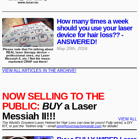
www.laser.nu
How many times a week
should you use your laser
device for hair loss?? -
ANSWERED!
May 20th, 2016
Please note that I'm talking about
REAL laser therapy device --
professional ones, my Laser
Messiah II, etc.! Not the mass-
marketed CRAP out there!
VIEW ALL ARTICLES IN THE ARCHIVE!
NOW SELLING TO THE
PUBLIC:
BUY
a Laser
Messiah II!!!
VIEW ALL
The World's Greatest Laser Helmet for Hair Loss can now be yours! Fully-wired, a DIY
KIT, or just the "helmet only" --email
omg@overmachogrande.com
for details!