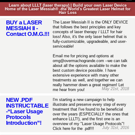
Learn about LLLT (laser therapy) | Build your own Laser Device
Home of the Laser Messiah® -the World's Greatest Laser Helmet for
Hair Loss
BUY a LASER
The Laser Messiah II is the ONLY DEVICE
that follows the best principles and key
MESSIAH II -
concepts of laser therapy / LLLT for hair
Contact O.M.G.!!!
loss! Also, it's the only laser helmet that is
fully-customizable, upgradeable, and user-
serviceable!
Email me for pricing and options at
omg@overmachogrande.com --we can talk
about all the options available to make the
best custom device possible. I have
extensive experience with many other
treatments as well, and together we can
really hammer down a great regimen! Let
May 21st, 2018
me hear from you!
NEW .PDF
I'm starting a new campaign to help
illustrate and preserve every step of every
INSTRUCTABLE
treatment that I've found to be beneficial
-“Laser Usage
over the years (ESPECIALLY the ones that
Protocols
enhance LLLT!), and the first one is an
Introduction”!
overview of my "Laser Usage Protocols"!
July 31st, 2016
Click here for the .pdf!!!