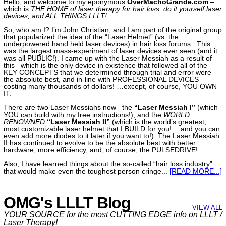
Hello, and welcome to my eponymous
OverMachoGrande.com
–
which is
THE HOME of laser therapy for hair loss, do it yourself laser
devices, and ALL THINGS LLLT!
So, who am I? I’m John Christian, and I am part of the original group
that popularized the idea of the “Laser Helmet” (vs. the
underpowered hand held laser devices) in hair loss forums
. This
was the largest mass-experiment of laser devices ever seen (and it
was all PUBLIC!). I came up with the Laser Messiah as a result of
this –which is the only device in existence that followed all of the
KEY CONCEPTS that we determined through trial and error were
the absolute best, and in-line with PROFESSIONAL DEVICES
costing many thousands of dollars! …except, of course, YOU OWN
IT
.
There are two Laser Messiahs now –the
“Laser Messiah I”
(which
YOU
can build with my free instructions!), and the
WORLD
RENOWNED
“Laser Messiah II”
(which is the world’s greatest,
most customizable laser helmet that
I BUILD
for you! …and you can
even add more diodes to it later if you want to!). The Laser Messiah
II has continued to evolve to be the absolute best with better
hardware, more efficiency, and, of course, the PULSEDRIVE!
Also, I have learned things about the so-called “hair loss industry”
that would make even the toughest person cringe
...
[READ MORE...]
OMG's LLLT Blog
VIEW ALL
YOUR SOURCE for the most CUTTING EDGE info on LLLT /
Laser Therapy!