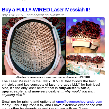
Buy a FULLY-WIRED Laser Messiah II!
Buy THE BEST, and accept no substitute!
Absolutely unsurpassed coverage and performance --PERIOD.
The Laser Messiah is the ONLY DEVICE that follows the best
principles and key concepts of laser therapy / LLLT for hair loss!
Also, it's the only laser helmet that is
fully-customizable,
upgradeable, and user-serviceable!
...why would you want
anything else?!
Email me for pricing and options at
omg@​overmachogrande​.com
today! This is my PASSION, and I have extensive experience with
many other treatments as well (as shown with my "Laser