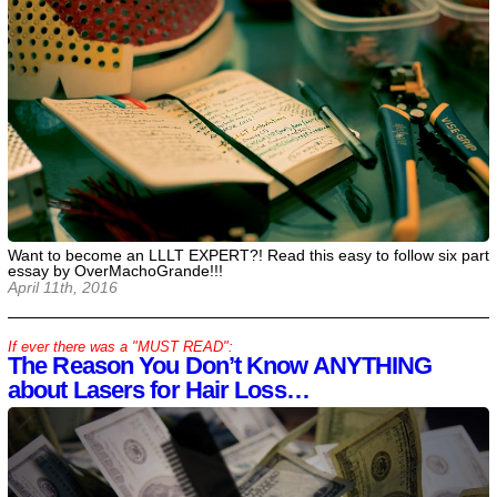
Want to become an LLLT EXPERT?! Read this easy to follow six part
essay by OverMachoGrande!!!
April 11th, 2016
If ever there was a "MUST READ":
The Reason You Don’t Know ANYTHING
about Lasers for Hair Loss…