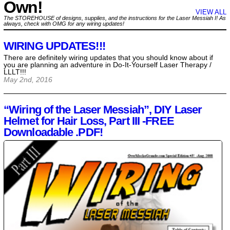
Own!
VIEW ALL
The STOREHOUSE of designs, supplies, and the instructions for the Laser Messiah I! As
always, check with OMG for any wiring updates!
WIRING UPDATES!!!
There are definitely wiring updates that you should know about if
you are planning an adventure in Do-It-Yourself Laser Therapy /
LLLT!!!
May 2nd, 2016
“Wiring of the Laser Messiah”, DIY Laser
Helmet for Hair Loss, Part III -FREE
Downloadable .PDF!