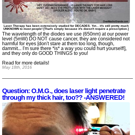
Laser Therapy has been extensively studied for DECADES. Yet... it's still pretty much
UNKNOWN to most people! [That's simply because it's doesn't require a prescription.]
The wavelength of the diodes we use (650nm) at our power
level (5mW) DO NOT cause cancer, they are considered not
harmful for eyes [don't stare at them too long, though,
dammit... I'm sure there *is* a way you could hurt yourself!],
and they only do GOOD THINGS to you!
Read for more details!
May 18th, 2016
Question: O.M.G., does laser light penetrate
through my thick hair, too?? -ANSWERED!