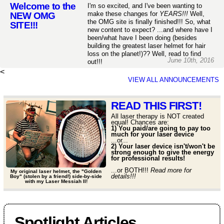
Welcome to the
I'm so excited, and I've been wanting to
make these changes for
YEARS!!!
Well,
NEW OMG
the OMG site is finally finished!!! So, what
SITE!!!
new content to expect? ...and where have I
been/what have I been doing (besides
building the greatest laser helmet for hair
loss on the planet!)?? Well, read to find
June 10th, 2016
out!!!
<
VIEW ALL ANNOUNCEMENTS
READ THIS FIRST!
All laser therapy is NOT created
equal! Chances are:
1) You paid/are going to pay too
much for your laser device
...or...
2) Your laser device isn't/won't be
strong enough to give the energy
for professional results!
...or BOTH!!!
Read more for
My original laser helmet, the "Golden
details!!!
Boy" (stolen by a friend!) side-by-side
with my Laser Messiah II!
Spotlight Articles