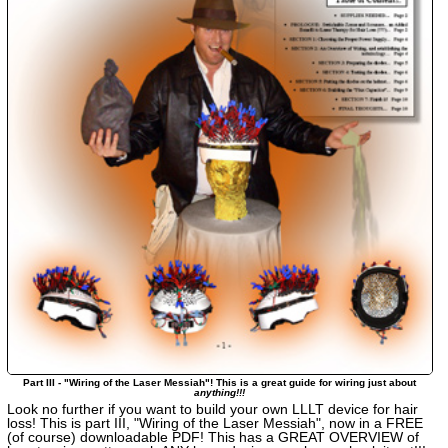
Part III - "Wiring of the Laser Messiah"! This is a great guide for wiring just about
anything!!!
Look no further if you want to build your own LLLT device for hair
loss! This is part III, "Wiring of the Laser Messiah", now in a FREE
(of course) downloadable PDF! This has a GREAT OVERVIEW of