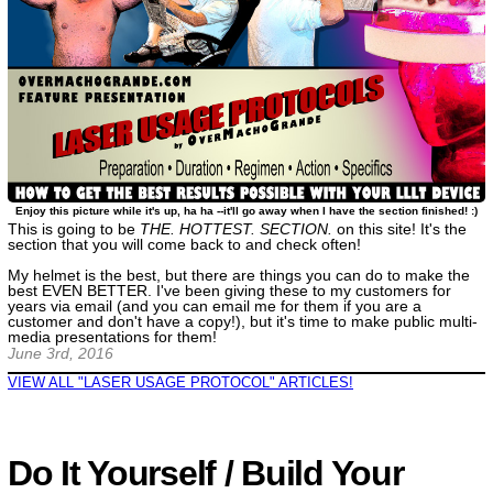
Enjoy this picture while it's up, ha ha --it'll go away when I have the section finished! :)
This is going to be
THE. HOTTEST. SECTION.
on this site! It's the
section that you will come back to and check often!
My helmet is the best, but there are things you can do to make the
best EVEN BETTER. I've been giving these to my customers for
years via email (and you can email me for them if you are a
customer and don't have a copy!), but it's time to make public multi-
media presentations for them!
June 3rd, 2016
VIEW ALL "LASER USAGE PROTOCOL" ARTICLES!
Do It Yourself / Build Your