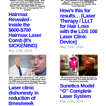
Believe it or not, I was asked once, "Well,
Yet... this treatment is still largely ignored!
don't you think you OWE HairMax for
Why?? ...because of the INFERIOR
bringing awareness to laser therapy??"
DEVICES out there on the market! Vote
What?! NO. I BLAME THEM for keeping
"Laser Messiah"!
laser therapy out of my regimen for a
How’s this for
decade!
Hairmax
results… [Laser
Revealed -
Therapy / LLLT
Inside the
for Hair Loss
$600-$700
with the LDS 100
Hairmax Laser
Laser Clinic
Comb (It’s
Device]
SICKENING)
May 12th, 2016
May 13th, 2016
Well... I wouldn't say they are "evil", ha ha...
Photographing laser therapy in action is
but I would say that it's a sales pitch. Now,
actually pretty hard. The lasers BLOW OUT
the $700 mass-marketed devices with a tiny
the picture very easily.
amount of diodes are indeed EVIL, though!
Sunetics Model
Laser clinic
“G” Complete
dishonesty in
Laser System
reduction of
May 12th, 2016
times/week