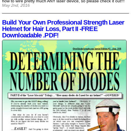
how to wire pretty much ANY laser device, so please check it out!!!
May 2nd, 2016
Build Your Own Professional Strength Laser
Helmet for Hair Loss, Part II -FREE
Downloadable .PDF!