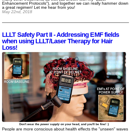
Enhancement Protocols"), and together we can really hammer down
a great regimen! Let me hear from you!
May 22nd, 2018
LLLT Safety Part II - Addressing EMF fields
when using LLLT/Laser Therapy for Hair
Loss!
Don't wear the
power supply
on your head, and you'll be fine! :)
People are more conscious about health effects the "unseen" waves