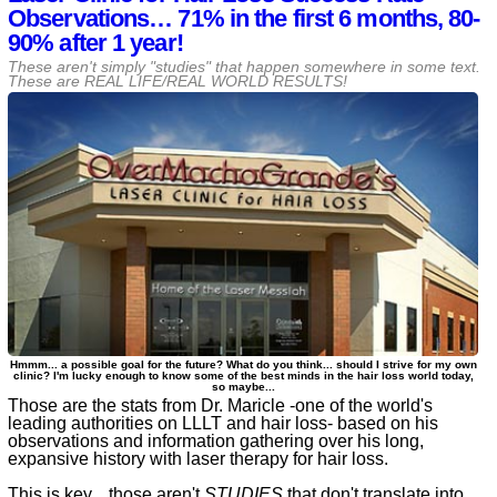
Observations… 71% in the first 6 months, 80-
90% after 1 year!
These aren't simply "studies" that happen somewhere in some text.
These are REAL LIFE/REAL WORLD RESULTS!
Hmmm... a possible goal for the future? What do you think... should I strive for my own
clinic? I'm lucky enough to know some of the best minds in the hair loss world today,
so maybe...
Those are the stats from Dr. Maricle -one of the world's
leading authorities on LLLT and hair loss- based on his
observations and information gathering over his long,
expansive history with laser therapy for hair loss.
This is key... those aren't
STUDIES
that don't translate into