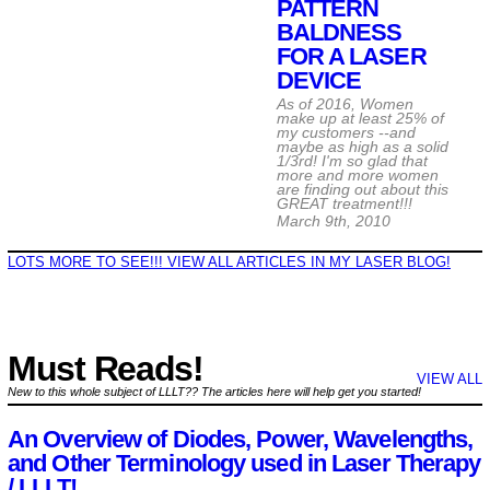
PATTERN
BALDNESS
FOR A LASER
DEVICE
As of 2016, Women
make up at least 25% of
my customers --and
maybe as high as a solid
1/3rd! I'm so glad that
more and more women
are finding out about this
GREAT treatment!!!
March 9th, 2010
LOTS MORE TO SEE!!! VIEW ALL ARTICLES IN MY LASER BLOG!
Must Reads!
VIEW ALL
New to this whole subject of LLLT?? The articles here will help get you started!
An Overview of Diodes, Power, Wavelengths,
and Other Terminology used in Laser Therapy
/ LLLT!