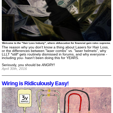
Welcome to the "Hair Loss Industy", where obfuscation for financial gain rules supreme.
The reason why you don't know a thing about Lasers for Hair Loss,
or the differences between "laser combs" vs. "laser helmets", why
LLLT *still* gets routinely dismissed in forums, and why everyone -
including you- hasn't been doing this for YEARS.
Seriously, you should be
ANGRY!
April 30th, 2016
Wiring is Ridiculously Easy!