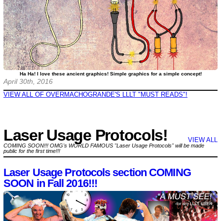
Ha Ha! I love these ancient graphics! Simple graphics for a simple concept!
April 30th, 2016
VIEW ALL OF OVERMACHOGRANDE'S LLLT "MUST READS"!
Laser Usage Protocols!
VIEW ALL
COMING SOON!!! OMG's WORLD FAMOUS "Laser Usage Protocols" will be made
public for the first time!!!
Laser Usage Protocols section COMING
SOON in Fall 2016!!!