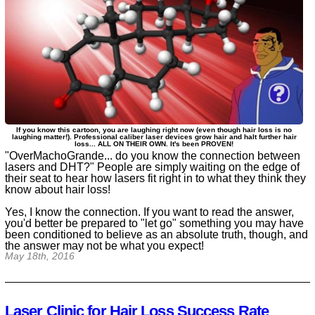
If you know this cartoon, you are laughing right now (even though hair loss is no
laughing matter!). Professional caliber laser devices grow hair and halt further hair
loss... ALL ON THEIR OWN. It's been PROVEN!
"OverMachoGrande... do you know the connection between
lasers and DHT?" People are simply waiting on the edge of
their seat to hear how lasers fit right in to what they think they
know about hair loss!
Yes, I know the connection. If you want to read the answer,
you'd better be prepared to "let go" something you may have
been conditioned to believe as an absolute truth, though, and
the answer may not be what you expect!
May 18th, 2016
Laser Clinic for Hair Loss Success Rate