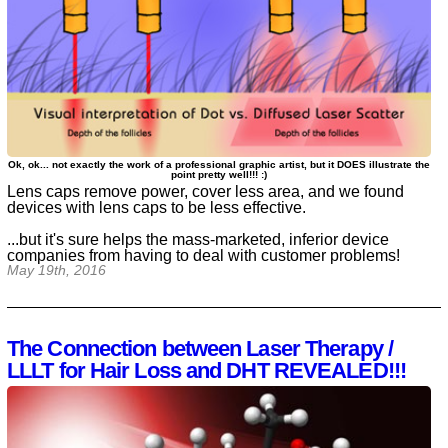
Ok, ok... not exactly the work of a professional graphic artist, but it DOES illustrate the
point pretty well!!! :)
Lens caps remove power, cover less area, and we found
devices with lens caps to be less effective.
...but it's sure helps the mass-marketed, inferior device
companies from having to deal with customer problems!
May 19th, 2016
The Connection between Laser Therapy /
LLLT for Hair Loss and DHT REVEALED!!!