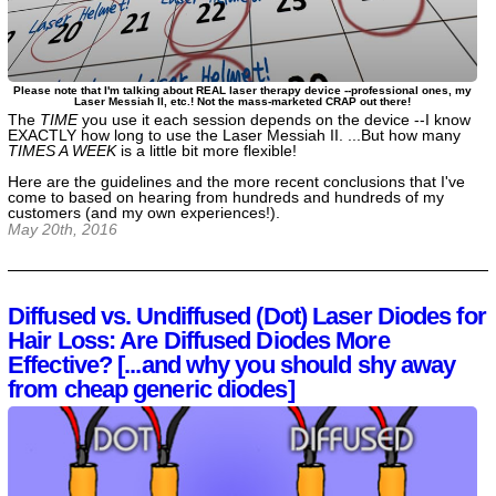
Please note that I'm talking about REAL laser therapy device --professional ones, my
Laser Messiah II, etc.! Not the mass-marketed CRAP out there!
The
TIME
you use it each session depends on the device --I know
EXACTLY how long to use the Laser Messiah II. ...But how many
TIMES A WEEK
is a little bit more flexible!
Here are the guidelines and the more recent conclusions that I've
come to based on hearing from hundreds and hundreds of my
customers (and my own experiences!).
May 20th, 2016
Diffused vs. Undiffused (Dot) Laser Diodes for
Hair Loss: Are Diffused Diodes More
Effective? [...and why you should shy away
from cheap generic diodes]