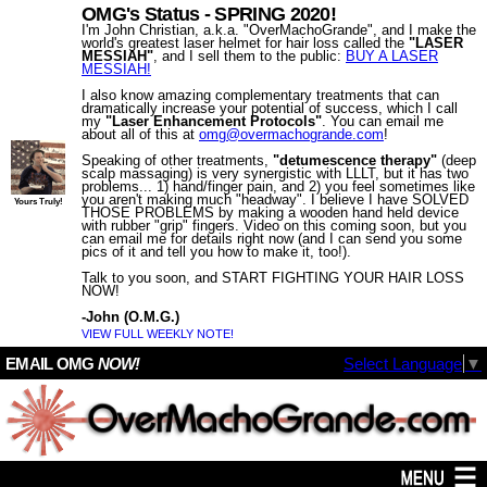
OMG's Status - SPRING 2020!
I'm John Christian, a.k.a. "OverMachoGrande", and I make the
world's greatest laser helmet for hair loss called the
"LASER
MESSIAH"
, and I sell them to the public:
BUY A LASER
MESSIAH!
I also know amazing complementary treatments that can
dramatically increase your potential of success, which I call
my
"Laser Enhancement Protocols"
. You can email me
about all of this at
omg@​overmachogrande​.com
!
Speaking of other treatments,
"detumescence therapy"
(deep
scalp massaging) is very synergistic with LLLT, but it has two
problems... 1) hand/finger pain, and 2) you feel sometimes like
you aren't making much "headway". I believe I have SOLVED
Yours Truly!
THOSE PROBLEMS by making a wooden hand held device
with rubber "grip" fingers. Video on this coming soon, but you
can email me for details right now (and I can send you some
pics of it and tell you how to make it, too!).
Talk to you soon, and START FIGHTING YOUR HAIR LOSS
NOW!
-John (O.M.G.)
VIEW FULL WEEKLY NOTE!
EMAIL OMG
NOW!
Select Language
▼