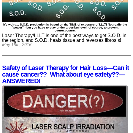
It's weird... S.O.D. production is based on the TIME of exposure of LLLT! Not really the
"power" --but you have to stay under a certian level, of course, to prevent
overexposure.
Laser Therapy/LLLT is one of the best ways to get S.O.D. in
the region, and S.O.D. heals tissue and reverses fibrosis!
May 18th, 2016
Safety of Laser Therapy for Hair Loss—Can it
cause cancer?? What about eye safety??—
ANSWERED!