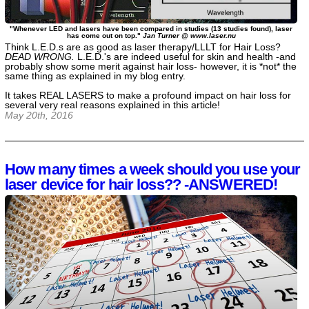
"Whenever LED and lasers have been compared in studies (13 studies found), laser
has come out on top."
Jan Turner @ www.laser.nu
Think L.E.D.s are as good as laser therapy/LLLT for Hair Loss?
DEAD WRONG.
L.E.D.'s are indeed useful for skin and health -and
probably show some merit against hair loss- however, it is *not* the
same thing as explained in my blog entry.
It takes REAL LASERS to make a profound impact on hair loss for
several very real reasons explained in this article!
May 20th, 2016
How many times a week should you use your
laser device for hair loss?? -ANSWERED!