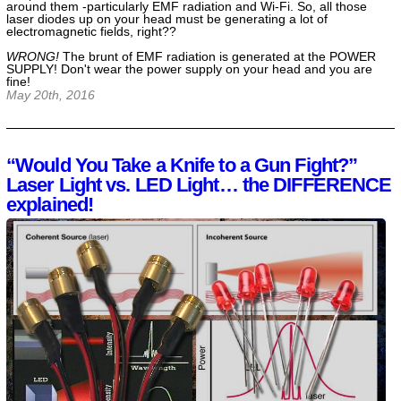
around them -particularly EMF radiation and Wi-Fi. So, all those
laser diodes up on your head must be generating a lot of
electromagnetic fields, right??
WRONG!
The brunt of EMF radiation is generated at the POWER
SUPPLY! Don't wear the power supply on your head and you are
fine!
May 20th, 2016
“Would You Take a Knife to a Gun Fight?”
Laser Light vs. LED Light… the DIFFERENCE
explained!