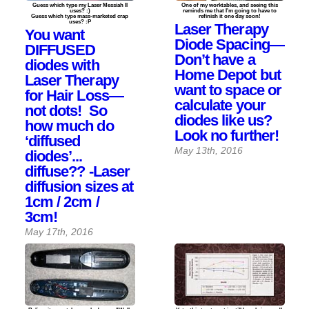
Guess which type my Laser Messiah II
One of my worktables, and seeing this
uses? :)
reminds me that I'm going to have to
Guess which type mass-marketed crap
refinish it one day soon!
uses? :P
Laser Therapy
You want
Diode Spacing—
DIFFUSED
Don’t have a
diodes with
Home Depot but
Laser Therapy
want to space or
for Hair Loss—
calculate your
not dots! So
diodes like us?
how much do
Look no further!
‘diffused
May 13th, 2016
diodes’...
diffuse?? -Laser
diffusion sizes at
1cm / 2cm /
3cm!
May 17th, 2016