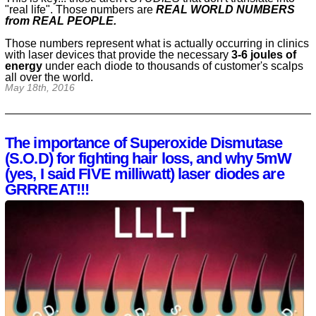
"real life". Those numbers are
REAL WORLD NUMBERS
from REAL PEOPLE.
Those numbers represent what is actually occurring in clinics
with laser devices that provide the necessary
3-6 joules of
energy
under each diode to thousands of customer's scalps
all over the world.
May 18th, 2016
The importance of Superoxide Dismutase
(S.O.D) for fighting hair loss, and why 5mW
(yes, I said FIVE milliwatt) laser diodes are
GRRREAT!!!