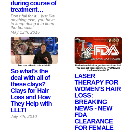
during course of
treatment…
Don't fall for it... just like
anything else, you have
to keep doing it to keep
the benefits!
May 12th, 2016
Two part video in this article!!!
Professional devices, professional results!
You can get these results AT HOME with
So what’s the
the Laser Messiah II!
LASER
deal with all of
THERAPY FOR
these clays?
WOMEN’S HAIR
Clays for Hair
LOSS:
Loss and How
BREAKING
They Help with
NEWS - NEW
LLLT!
FDA
July 7th, 2010
CLEARANCE
FOR FEMALE