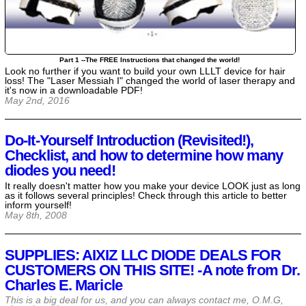
Part 1 --The FREE Instructions that changed the world!
Look no further if you want to build your own LLLT device for hair
loss! The "Laser Messiah I" changed the world of laser therapy and
it's now in a downloadable PDF!
May 2nd, 2016
Do-It-Yourself Introduction (Revisited!),
Checklist, and how to determine how many
diodes you need!
It really doesn't matter how you make your device LOOK just as long
as it follows several principles! Check through this article to better
inform yourself!
May 8th, 2008
SUPPLIES: AIXIZ LLC DIODE DEALS FOR
CUSTOMERS ON THIS SITE! -A note from Dr.
Charles E. Maricle
This is a big deal for us, and you can always contact me, O.M.G,