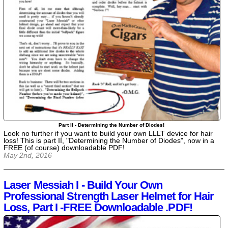
Part II - Determining the Number of Diodes!
Look no further if you want to build your own LLLT device for hair
loss! This is part II, "Determining the Number of Diodes", now in a
FREE (of course) downloadable PDF!
May 2nd, 2016
Laser Messiah I - Build Your Own
Professional Strength Laser Helmet for Hair
Loss, Part I -FREE Downloadable .PDF!