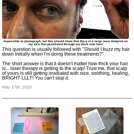
Impossible to photograph, but this should show that there is a large laser footprint on
my skin that penetrated through my thick side hair!
This question is usually followed with
"Should I buzz my hair
down initially when I'm doing these treatments?"
The short answer is that it doesn't matter how thick your hair
is... laser therapy is getting to the scalp! Trust me, that scalp
of yours is still getting irradiated with nice, soothing, healing,
BRIGHT LLLT!
You can't stop it.
May 17th, 2016