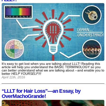
It's easy to get lost when you are talking about LLLT! Reading this
article will help you understand the BASIC TERMINOLOGY so you
can better understand what we are talking about --and enable you to
better
HELP YOURSELF!!!
April 11th, 2016
“LLLT for Hair Loss”—an Essay, by
OverMachoGrande!